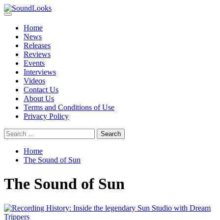
Skip
to
Primary
SoundLooks
The Music Journal
content
Menu
Home
News
Releases
Reviews
Events
Interviews
Videos
Contact Us
About Us
Terms and Conditions of Use
Privacy Policy
Search
for:
Home
The Sound of Sun
The Sound of Sun