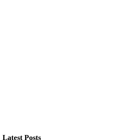
Latest Posts