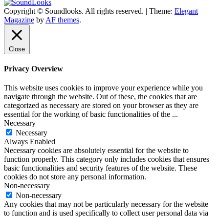
Copyright © Soundlooks. All rights reserved.
|
Theme:
Elegant
The Music Journal
Magazine
by
AF themes
.
SoundLooks
Close
Privacy Overview
This website uses cookies to improve your experience while you
navigate through the website. Out of these, the cookies that are
categorized as necessary are stored on your browser as they are
essential for the working of basic functionalities of the
...
Necessary
Necessary
Always Enabled
Necessary cookies are absolutely essential for the website to
function properly. This category only includes cookies that ensures
basic functionalities and security features of the website. These
cookies do not store any personal information.
Non-necessary
Non-necessary
Any cookies that may not be particularly necessary for the website
to function and is used specifically to collect user personal data via