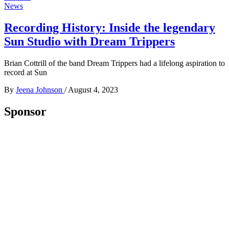
News
Recording History: Inside the legendary
Sun Studio with Dream Trippers
Brian Cottrill of the band Dream Trippers had a lifelong aspiration to
record at Sun
By
Jeena Johnson
/
August 4, 2023
Sponsor