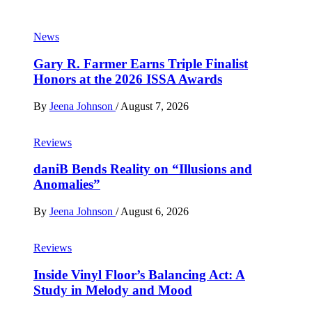
News
Gary R. Farmer Earns Triple Finalist
Honors at the 2026 ISSA Awards
By
Jeena Johnson
/
August 7, 2026
Reviews
daniB Bends Reality on “Illusions and
Anomalies”
By
Jeena Johnson
/
August 6, 2026
Reviews
Inside Vinyl Floor’s Balancing Act: A
Study in Melody and Mood