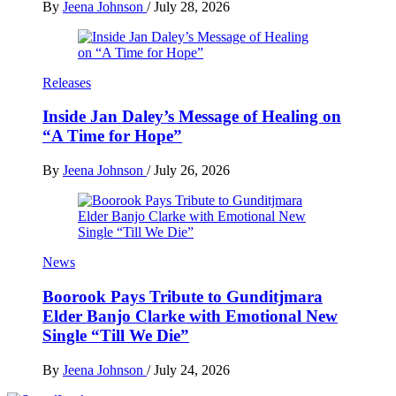
By
Jeena Johnson
/
July 28, 2026
Releases
Inside Jan Daley’s Message of Healing on
“A Time for Hope”
By
Jeena Johnson
/
July 26, 2026
News
Boorook Pays Tribute to Gunditjmara
Elder Banjo Clarke with Emotional New
Single “Till We Die”
By
Jeena Johnson
/
July 24, 2026