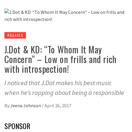
RELEASES
J.Dot & KD: “To Whom It May
Concern” – Low on frills and rich
with introspection!
I noticed that J.Dot makes his best music
when he’s rapping about being a responsible
By
Jeena Johnson
/
April 26, 2017
SPONSOR