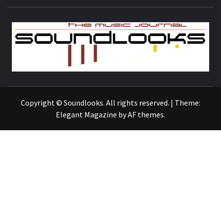
S
THE MUSIC JOURNAL
Copyright © Soundlooks. All rights reserved.
|
Theme:
Elegant Magazine
by
AF themes
.