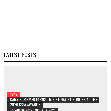
LATEST POSTS
NEWS
GARY R. FARMER EARNS TRIPLE FINALIST HONORS AT THE
2026 ISSA AWARDS
BY
JEENA JOHNSON
AUGUST 7, 2026
/