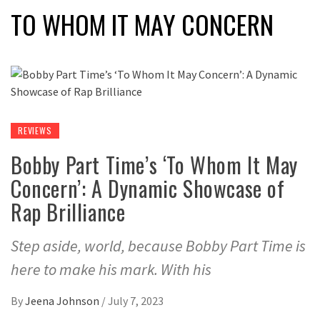
TO WHOM IT MAY CONCERN
REVIEWS
Bobby Part Time’s ‘To Whom It May
Concern’: A Dynamic Showcase of
Rap Brilliance
Step aside, world, because Bobby Part Time is
here to make his mark. With his
By
Jeena Johnson
/
July 7, 2023