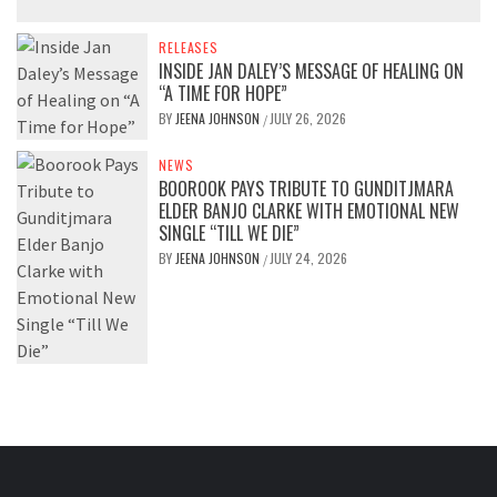
RELEASES
INSIDE JAN DALEY’S MESSAGE OF HEALING ON
“A TIME FOR HOPE”
BY
JEENA JOHNSON
JULY 26, 2026
/
NEWS
BOOROOK PAYS TRIBUTE TO GUNDITJMARA
ELDER BANJO CLARKE WITH EMOTIONAL NEW
SINGLE “TILL WE DIE”
BY
JEENA JOHNSON
JULY 24, 2026
/