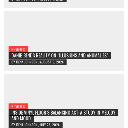
REVIEWS
DANIB BENDS REALITY ON “ILLUSIONS AND ANOMALIES”
BY
JEENA JOHNSON
AUGUST 6, 2026
/
REVIEWS
INSIDE VINYL FLOOR’S BALANCING ACT: A STUDY IN MELODY
AND MOOD
BY
JEENA JOHNSON
JULY 28, 2026
/