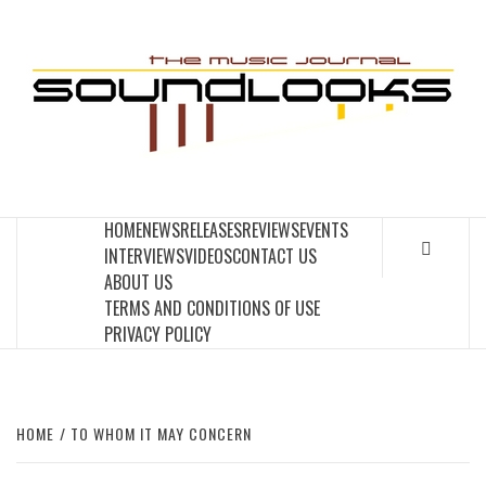
Skip
to
S
content
THE MUSIC JOURNAL
HOME
NEWS
RELEASES
REVIEWS
EVENTS
INTERVIEWS
VIDEOS
CONTACT US
ABOUT US
TERMS AND CONDITIONS OF USE
PRIVACY POLICY
HOME
TO WHOM IT MAY CONCERN