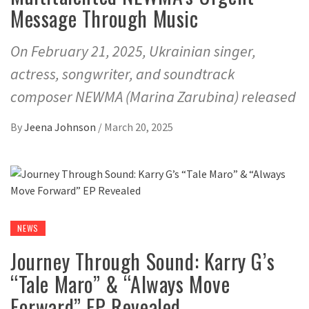
Message Through Music
On February 21, 2025, Ukrainian singer,
actress, songwriter, and soundtrack
composer NEWMA (Marina Zarubina) released
By
Jeena Johnson
/
March 20, 2025
NEWS
Journey Through Sound: Karry G’s
“Tale Maro” & “Always Move
Forward” EP Revealed