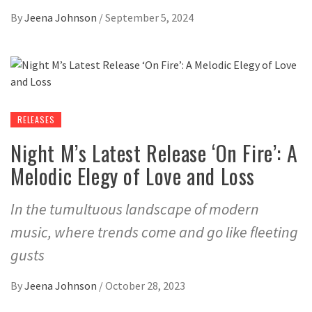
By
Jeena Johnson
/
September 5, 2024
RELEASES
Night M’s Latest Release ‘On Fire’: A
Melodic Elegy of Love and Loss
In the tumultuous landscape of modern
music, where trends come and go like fleeting
gusts
By
Jeena Johnson
/
October 28, 2023