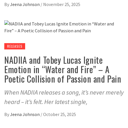
By
Jeena Johnson
/
November 25, 2025
RELEASES
NADIIA and Tobey Lucas Ignite
Emotion in “Water and Fire” – A
Poetic Collision of Passion and Pain
When NADIIA releases a song, it’s never merely
heard – it’s felt. Her latest single,
By
Jeena Johnson
/
October 25, 2025