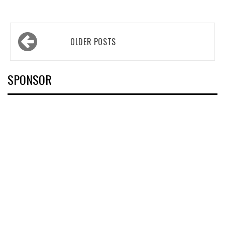
Posts
OLDER POSTS
navigation
SPONSOR