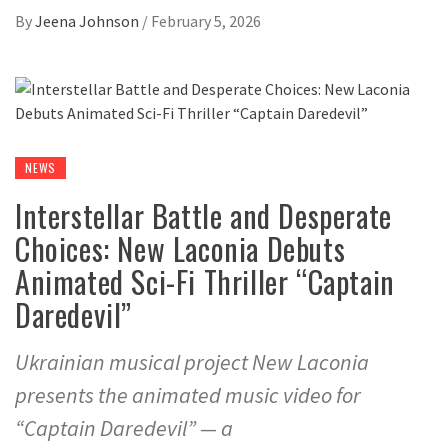
By
Jeena Johnson
/
February 5, 2026
NEWS
Interstellar Battle and Desperate
Choices: New Laconia Debuts
Animated Sci-Fi Thriller “Captain
Daredevil”
Ukrainian musical project New Laconia
presents the animated music video for
“Captain Daredevil” — a