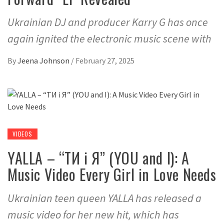
Ukrainian DJ and producer Karry G has once
again ignited the electronic music scene with
By
Jeena Johnson
/
February 27, 2025
VIDEOS
YALLA – “ТИ і Я” (YOU and I): A
Music Video Every Girl in Love Needs
Ukrainian teen queen YALLA has released a
music video for her new hit, which has