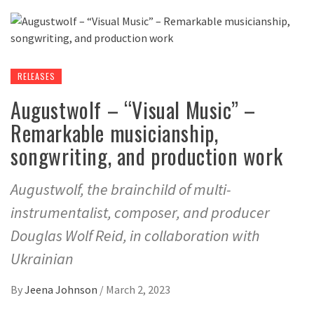
RELEASES
Augustwolf – “Visual Music” –
Remarkable musicianship,
songwriting, and production work
Augustwolf, the brainchild of multi-
instrumentalist, composer, and producer
Douglas Wolf Reid, in collaboration with
Ukrainian
By
Jeena Johnson
/
March 2, 2023