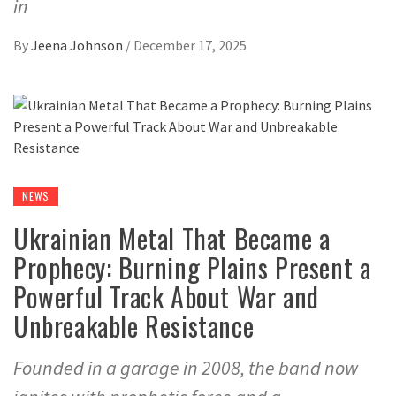
in
By
Jeena Johnson
/
December 17, 2025
NEWS
Ukrainian Metal That Became a
Prophecy: Burning Plains Present a
Powerful Track About War and
Unbreakable Resistance
Founded in a garage in 2008, the band now