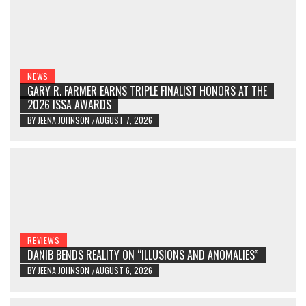
NEWS
GARY R. FARMER EARNS TRIPLE FINALIST HONORS AT THE
2026 ISSA AWARDS
BY
JEENA JOHNSON
AUGUST 7, 2026
/
REVIEWS
DANIB BENDS REALITY ON “ILLUSIONS AND ANOMALIES”
BY
JEENA JOHNSON
AUGUST 6, 2026
/