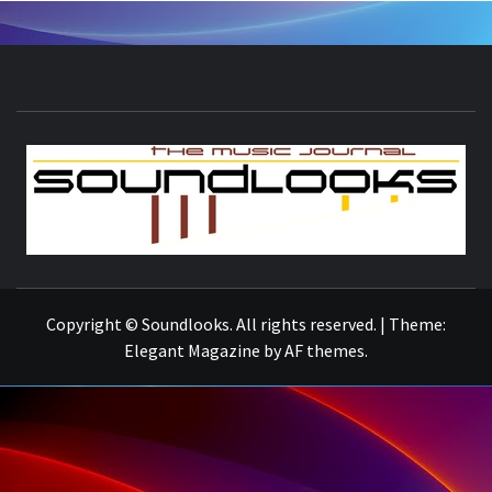
S
THE MUSIC JOURNAL
Copyright © Soundlooks. All rights reserved.
|
Theme:
Elegant Magazine
by
AF themes
.