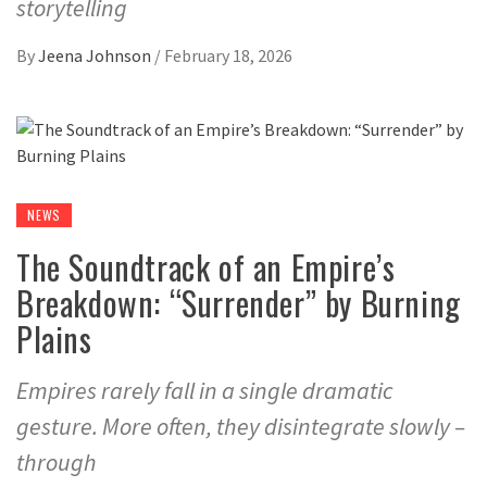
storytelling
By
Jeena Johnson
/
February 18, 2026
NEWS
The Soundtrack of an Empire’s
Breakdown: “Surrender” by Burning
Plains
Empires rarely fall in a single dramatic
gesture. More often, they disintegrate slowly –
through