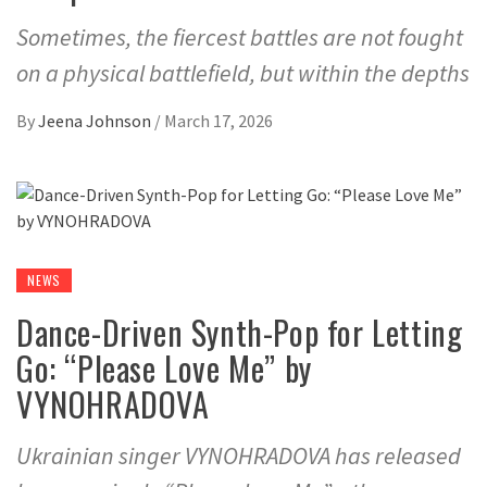
Sometimes, the fiercest battles are not fought
on a physical battlefield, but within the depths
By
Jeena Johnson
/
March 17, 2026
NEWS
Dance-Driven Synth-Pop for Letting
Go: “Please Love Me” by
VYNOHRADOVA
Ukrainian singer VYNOHRADOVA has released