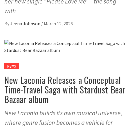
her new single “Please Love Me” – the song
with
By
Jeena Johnson
/
March 12, 2026
NEWS
New Laconia Releases a Conceptual
Time-Travel Saga with Stardust Bear
Bazaar album
New Laconia builds its own musical universe,
where genre fusion becomes a vehicle for