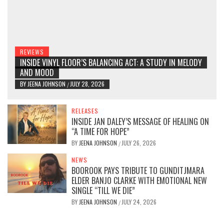
REVIEWS
INSIDE VINYL FLOOR’S BALANCING ACT: A STUDY IN MELODY
AND MOOD
BY
JEENA JOHNSON
JULY 28, 2026
/
RELEASES
INSIDE JAN DALEY’S MESSAGE OF HEALING ON
“A TIME FOR HOPE”
BY
JEENA JOHNSON
JULY 26, 2026
/
NEWS
BOOROOK PAYS TRIBUTE TO GUNDITJMARA
ELDER BANJO CLARKE WITH EMOTIONAL NEW
SINGLE “TILL WE DIE”
BY
JEENA JOHNSON
JULY 24, 2026
/