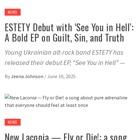
NEWS
ESTETY Debut with ‘See You in Hell’:
A Bold EP on Guilt, Sin, and Truth
Young Ukrainian alt-rock band ESTETY has
released their debut EP, “See You in Hell” —
By
Jeena Johnson
/
June 10, 2025
NEWS
New Laconia — Fly or Die!: a song