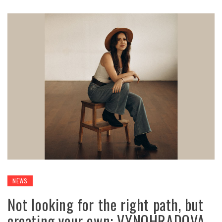
NEWS
Not looking for the right path, but
creating your own: VYNOHRADOVA