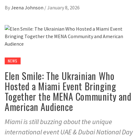
By
Jeena Johnson
/
January 8, 2026
NEWS
Elen Smile: The Ukrainian Who
Hosted a Miami Event Bringing
Together the MENA Community and
American Audience
Miami is still buzzing about the unique
international event UAE & Dubai National Day