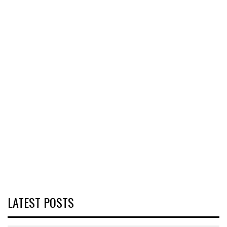
LATEST POSTS