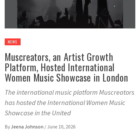
NEWS
Muscreators, an Artist Growth
Platform, Hosted International
Women Music Showcase in London
The international music platform Muscreators
has hosted the International Women Music
Showcase in the United
By
Jeena Johnson
/
June 10, 2026