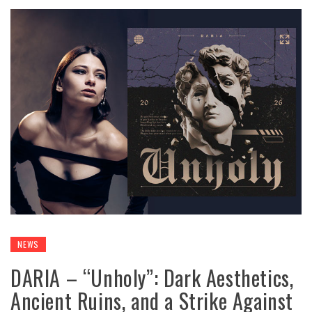
NEWS
DARIA – “Unholy”: Dark Aesthetics,
Ancient Ruins, and a Strike Against