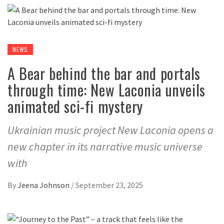
NEWS
A Bear behind the bar and portals
through time: New Laconia unveils
animated sci-fi mystery
Ukrainian music project New Laconia opens a
new chapter in its narrative music universe
with
By
Jeena Johnson
/
September 23, 2025