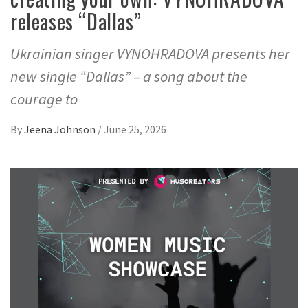
releases “Dallas”
Ukrainian singer VYNOHRADOVA presents her
new single “Dallas” – a song about the
courage to
By
Jeena Johnson
/
June 25, 2026