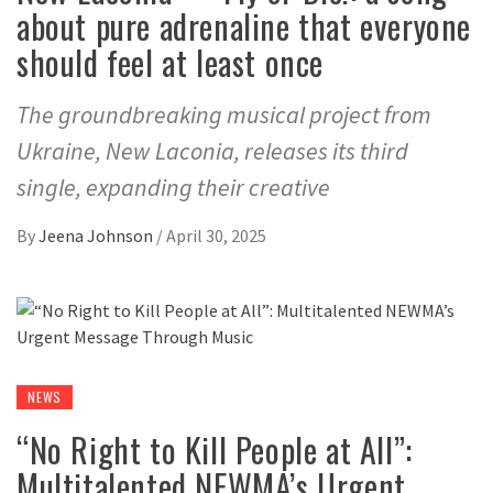
about pure adrenaline that everyone
should feel at least once
The groundbreaking musical project from
Ukraine, New Laconia, releases its third
single, expanding their creative
By
Jeena Johnson
/
April 30, 2025
NEWS
“No Right to Kill People at All”:
Multitalented NEWMA’s Urgent