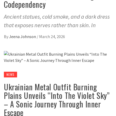
Codependency
Ancient statues, cold smoke, and a dark dress
that exposes nerves rather than skin. In
By
Jeena Johnson
/
March 24, 2026
NEWS
Ukrainian Metal Outfit Burning
Plains Unveils “Into The Violet Sky”
– A Sonic Journey Through Inner
Escape