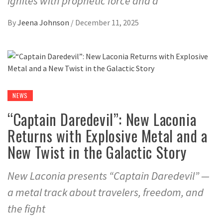
ignites with prophetic force and a
By
Jeena Johnson
/
December 11, 2025
NEWS
“Captain Daredevil”: New Laconia
Returns with Explosive Metal and a
New Twist in the Galactic Story
New Laconia presents “Captain Daredevil” —
a metal track about travelers, freedom, and
the fight