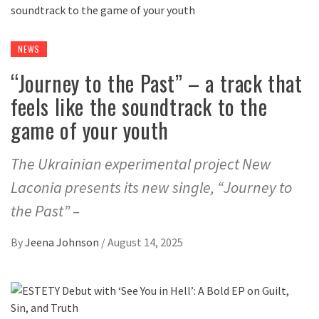
NEWS
“Journey to the Past” – a track that
feels like the soundtrack to the
game of your youth
The Ukrainian experimental project New
Laconia presents its new single, “Journey to
the Past” –
By
Jeena Johnson
/
August 14, 2025