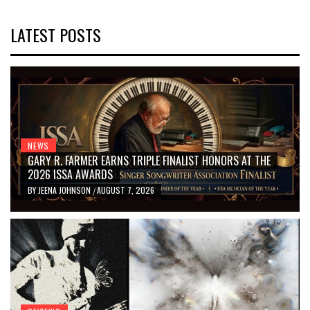
LATEST POSTS
NEWS
GARY R. FARMER EARNS TRIPLE FINALIST HONORS AT THE
2026 ISSA AWARDS
BY
JEENA JOHNSON
AUGUST 7, 2026
/