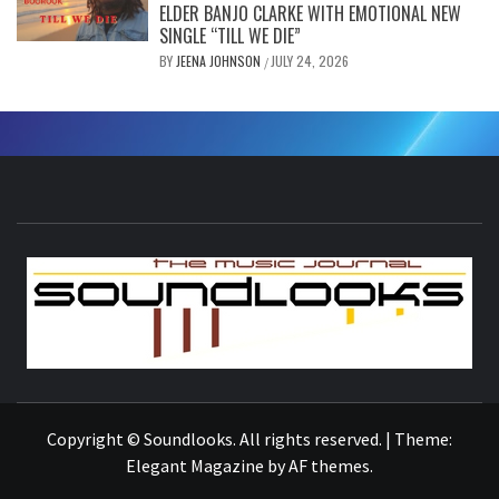
ELDER BANJO CLARKE WITH EMOTIONAL NEW
SINGLE “TILL WE DIE”
BY
JEENA JOHNSON
JULY 24, 2026
/
S
THE MUSIC JOURNAL
Copyright © Soundlooks. All rights reserved.
|
Theme:
Elegant Magazine
by
AF themes
.