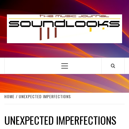
Skip
to
S
content
THE MUSIC JOURNAL
Primary
Menu
HOME
UNEXPECTED IMPERFECTIONS
UNEXPECTED IMPERFECTIONS