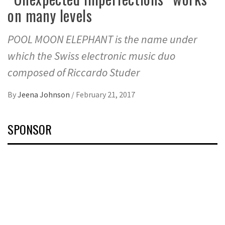
on many levels
POOL MOON ELEPHANT is the name under
which the Swiss electronic music duo
composed of Riccardo Studer
By
Jeena Johnson
/
February 21, 2017
SPONSOR