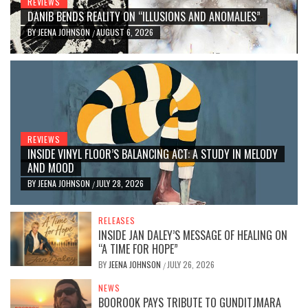
REVIEWS
DANIB BENDS REALITY ON “ILLUSIONS AND ANOMALIES”
BY
JEENA JOHNSON
AUGUST 6, 2026
/
REVIEWS
INSIDE VINYL FLOOR’S BALANCING ACT: A STUDY IN MELODY
AND MOOD
BY
JEENA JOHNSON
JULY 28, 2026
/
RELEASES
INSIDE JAN DALEY’S MESSAGE OF HEALING ON
“A TIME FOR HOPE”
BY
JEENA JOHNSON
JULY 26, 2026
/
NEWS
BOOROOK PAYS TRIBUTE TO GUNDITJMARA