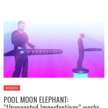
REVIEWS
POOL MOON ELEPHANT:
“Unexpected Imperfections” works