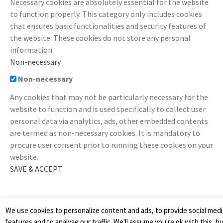
Necessary cookies are absolutely essential for the website
to function properly. This category only includes cookies
that ensures basic functionalities and security features of
the website. These cookies do not store any personal
information.
Non-necessary
Non-necessary
Any cookies that may not be particularly necessary for the
website to function and is used specifically to collect user
personal data via analytics, ads, other embedded contents
are termed as non-necessary cookies. It is mandatory to
procure user consent prior to running these cookies on your
website.
SAVE & ACCEPT
We use cookies to personalize content and ads, to provide social medi
features and to analyse our traffic. We'll assume you're ok with this, b