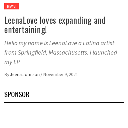
NEWS
LeenaLove loves expanding and
entertaining!
Hello my name is LeenaLove a Latina artist
from Springfield, Massachusetts. I launched
my EP
By
Jeena Johnson
/
November 9, 2021
SPONSOR