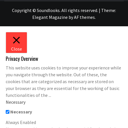
Copyright © Soundlooks. All rights reserved.
|
Theme:
Elegant Magazine
by
AF themes
.
Close
Privacy Overview
This website uses cookies to improve your experience while
you navigate through the website. Out of these, the
cookies that are categorized as necessary are stored on
your browser as they are essential for the working of basic
functionalities of the
...
Necessary
Necessary
Always Enabled