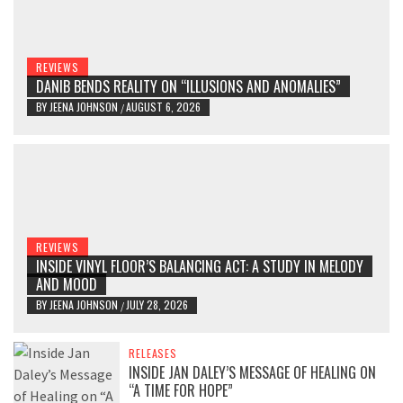
REVIEWS
DANIB BENDS REALITY ON “ILLUSIONS AND ANOMALIES”
BY
JEENA JOHNSON
AUGUST 6, 2026
/
REVIEWS
INSIDE VINYL FLOOR’S BALANCING ACT: A STUDY IN MELODY
AND MOOD
BY
JEENA JOHNSON
JULY 28, 2026
/
RELEASES
INSIDE JAN DALEY’S MESSAGE OF HEALING ON
“A TIME FOR HOPE”