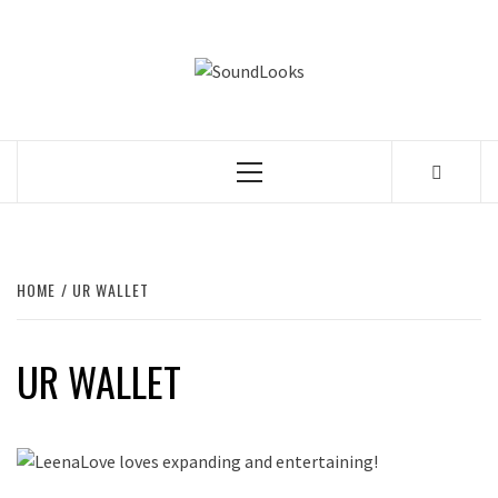
Skip
to
SOUNDLOOK
content
THE MUSIC JOURNAL
Primary
Menu
HOME
UR WALLET
UR WALLET