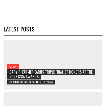
LATEST POSTS
NEWS
GARY R. FARMER EARNS TRIPLE FINALIST HONORS AT THE
2026 ISSA AWARDS
BY
JEENA JOHNSON
AUGUST 7, 2026
/