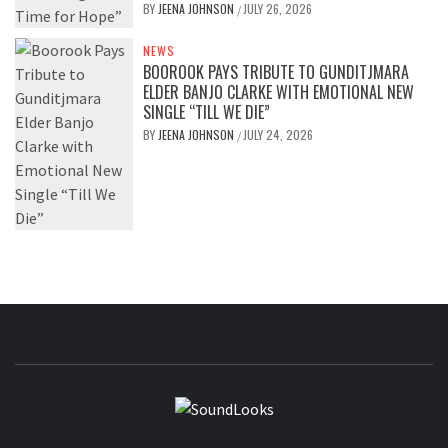
BY
JEENA JOHNSON
JULY 26, 2026
/
NEWS
BOOROOK PAYS TRIBUTE TO GUNDITJMARA
ELDER BANJO CLARKE WITH EMOTIONAL NEW
SINGLE “TILL WE DIE”
BY
JEENA JOHNSON
JULY 24, 2026
/
SOUNDLOOK
THE MUSIC JOURNAL