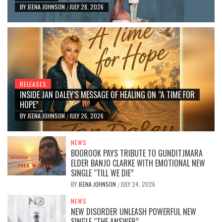
BY
JEENA JOHNSON
JULY 28, 2026
/
RELEASES
INSIDE JAN DALEY’S MESSAGE OF HEALING ON “A TIME FOR
HOPE”
BY
JEENA JOHNSON
JULY 26, 2026
/
NEWS
BOOROOK PAYS TRIBUTE TO GUNDITJMARA
ELDER BANJO CLARKE WITH EMOTIONAL NEW
SINGLE “TILL WE DIE”
BY
JEENA JOHNSON
JULY 24, 2026
/
NEWS
NEW DISORDER UNLEASH POWERFUL NEW
SINGLE “THE ANSWER”