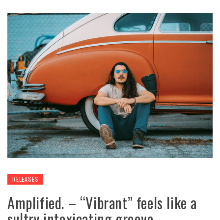
RELEASES
Amplified. – “Vibrant” feels like a
sultry intoxicating groove