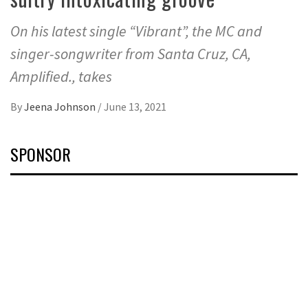
On his latest single “Vibrant”, the MC and
singer-songwriter from Santa Cruz, CA,
Amplified., takes
By
Jeena Johnson
/
June 13, 2021
SPONSOR