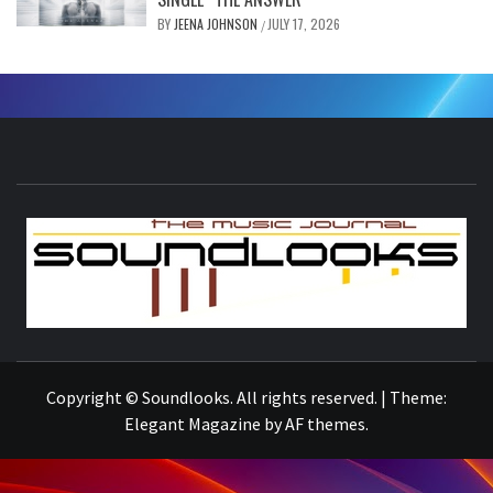
BY
JEENA JOHNSON
JULY 17, 2026
/
S
THE MUSIC JOURNAL
Copyright © Soundlooks. All rights reserved.
|
Theme:
Elegant Magazine
by
AF themes
.