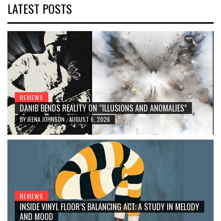
LATEST POSTS
REVIEWS
DANIB BENDS REALITY ON “ILLUSIONS AND ANOMALIES”
BY
JEENA JOHNSON
AUGUST 6, 2026
/
REVIEWS
INSIDE VINYL FLOOR’S BALANCING ACT: A STUDY IN MELODY
AND MOOD