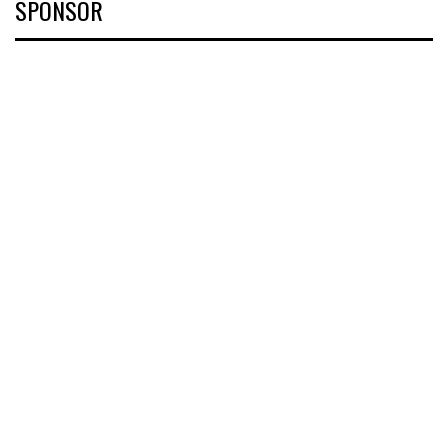
SPONSOR