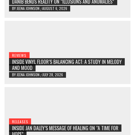
DANIB BENDS REALITY ON “ILLUSIONS AND ANOMALIES”
BY
JEENA JOHNSON
AUGUST 6, 2026
/
REVIEWS
INSIDE VINYL FLOOR’S BALANCING ACT: A STUDY IN MELODY
AND MOOD
BY
JEENA JOHNSON
JULY 28, 2026
/
RELEASES
INSIDE JAN DALEY’S MESSAGE OF HEALING ON “A TIME FOR
HOPE”