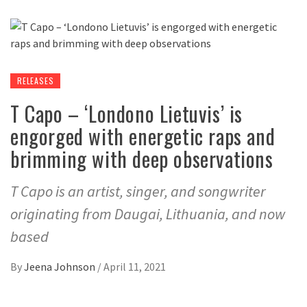
RELEASES
T Capo – ‘Londono Lietuvis’ is
engorged with energetic raps and
brimming with deep observations
T Capo is an artist, singer, and songwriter
originating from Daugai, Lithuania, and now
based
By
Jeena Johnson
/
April 11, 2021