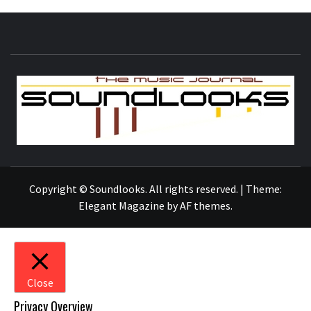
S
THE MUSIC JOURNAL
Copyright © Soundlooks. All rights reserved.
|
Theme:
Elegant Magazine
by
AF themes
.
Close
Privacy Overview