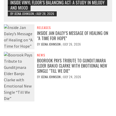
INSIDE VINYL FLOOR’S BALANCING ACT: A STUDY IN MELODY
AND MOOD
BY
JEENA JOHNSON
JULY 28, 2026
/
RELEASES
INSIDE JAN DALEY’S MESSAGE OF HEALING ON
“A TIME FOR HOPE”
BY
JEENA JOHNSON
JULY 26, 2026
/
NEWS
BOOROOK PAYS TRIBUTE TO GUNDITJMARA
ELDER BANJO CLARKE WITH EMOTIONAL NEW
SINGLE “TILL WE DIE”
BY
JEENA JOHNSON
JULY 24, 2026
/