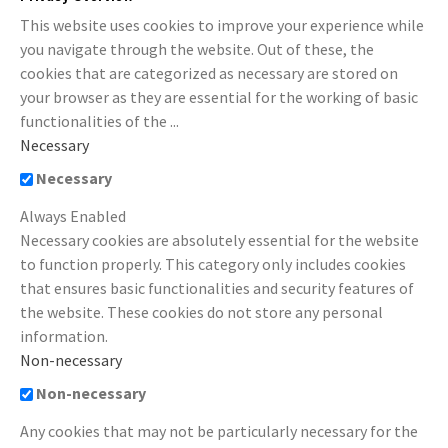
This website uses cookies to improve your experience while
you navigate through the website. Out of these, the
cookies that are categorized as necessary are stored on
your browser as they are essential for the working of basic
functionalities of the
...
Necessary
Necessary
Always Enabled
Necessary cookies are absolutely essential for the website
to function properly. This category only includes cookies
that ensures basic functionalities and security features of
the website. These cookies do not store any personal
information.
Non-necessary
Non-necessary
Any cookies that may not be particularly necessary for the