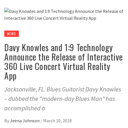
NEWS
Davy Knowles and 1:9 Technology
Announce the Release of Interactive
360 Live Concert Virtual Reality
App
Jacksonville, FL. Blues Guitarist Davy Knowles
– dubbed the “modern-day Blues Man” has
accomplished a
By
Jeena Johnson
/
March 10, 2018