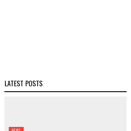
LATEST POSTS
NEWS