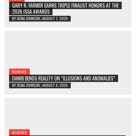
GARY R. FARMER EARNS TRIPLE FINALIST HONORS AT THE
2026 ISSA AWARDS
BY
JEENA JOHNSON
AUGUST 7, 2026
/
REVIEWS
DANIB BENDS REALITY ON “ILLUSIONS AND ANOMALIES”
BY
JEENA JOHNSON
AUGUST 6, 2026
/
REVIEWS