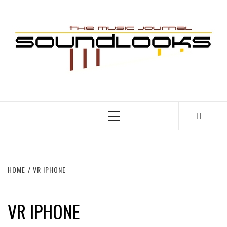
Skip
to
S
content
THE MUSIC JOURNAL
Primary
Menu
HOME
VR IPHONE
VR IPHONE