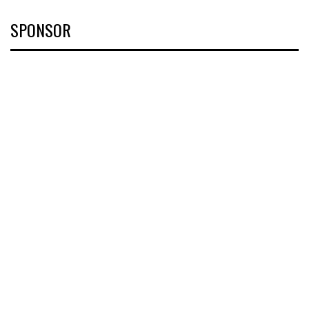
SPONSOR