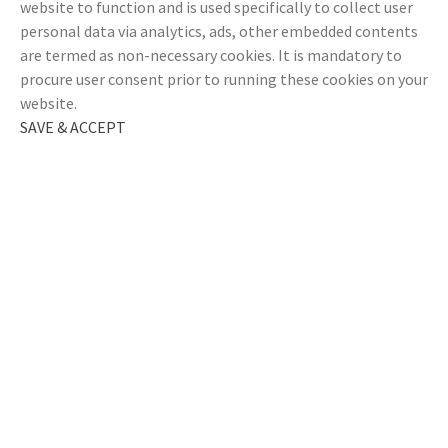
website to function and is used specifically to collect user
personal data via analytics, ads, other embedded contents
are termed as non-necessary cookies. It is mandatory to
procure user consent prior to running these cookies on your
website.
SAVE & ACCEPT