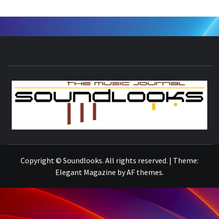
S
THE MUSIC JOURNAL
Copyright © Soundlooks. All rights reserved.
|
Theme:
Elegant Magazine
by
AF themes
.