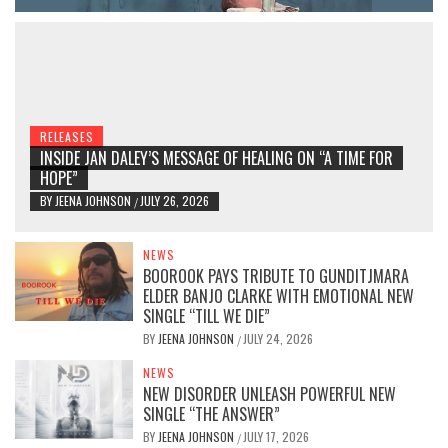
RELEASES
INSIDE JAN DALEY’S MESSAGE OF HEALING ON “A TIME FOR
HOPE”
BY
JEENA JOHNSON
JULY 26, 2026
/
NEWS
BOOROOK PAYS TRIBUTE TO GUNDITJMARA
ELDER BANJO CLARKE WITH EMOTIONAL NEW
SINGLE “TILL WE DIE”
BY
JEENA JOHNSON
JULY 24, 2026
/
NEWS
NEW DISORDER UNLEASH POWERFUL NEW
SINGLE “THE ANSWER”
BY
JEENA JOHNSON
JULY 17, 2026
/