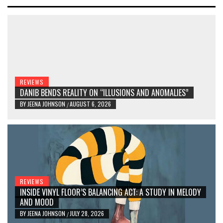
REVIEWS
DANIB BENDS REALITY ON “ILLUSIONS AND ANOMALIES”
BY
JEENA JOHNSON
AUGUST 6, 2026
/
REVIEWS
INSIDE VINYL FLOOR’S BALANCING ACT: A STUDY IN MELODY
AND MOOD
BY
JEENA JOHNSON
JULY 28, 2026
/