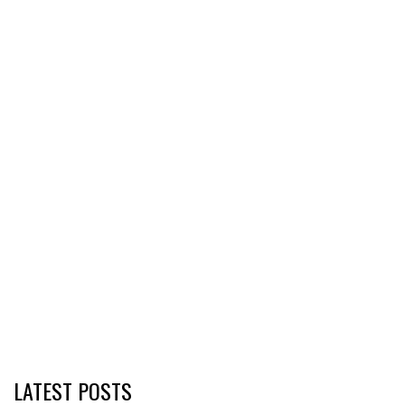
LATEST POSTS