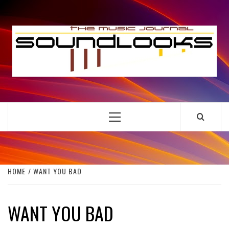
Skip
to
S
content
THE MUSIC JOURNAL
Primary
Menu
HOME
WANT YOU BAD
WANT YOU BAD