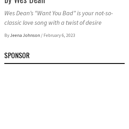
Wes Dean’s “Want You Bad” is your not-so-
classic love song with a twist of desire
By
Jeena Johnson
/
February 6, 2023
SPONSOR