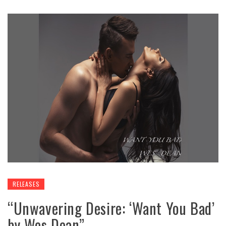
RELEASES
“Unwavering Desire: ‘Want You Bad’
by Wes Dean”