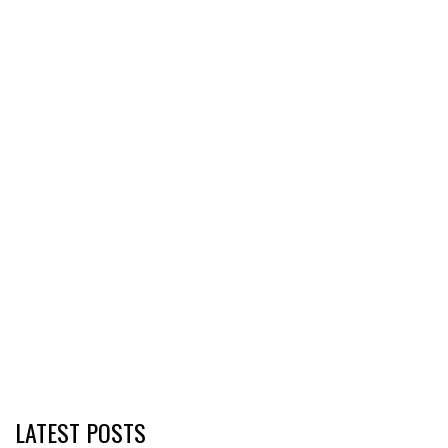
LATEST POSTS