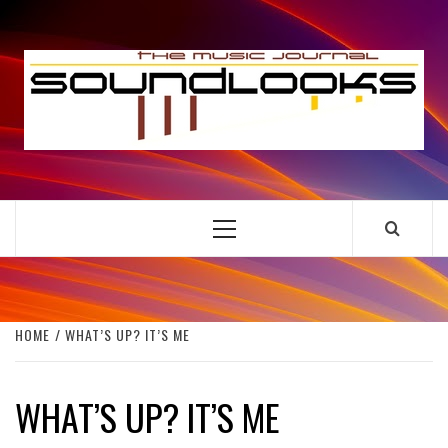
Skip
to
S
content
THE MUSIC JOURNAL
Primary
Menu
HOME
WHAT’S UP? IT’S ME
WHAT’S UP? IT’S ME