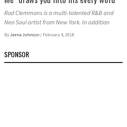
Rod Clemmons is a multi-talented R&B and
Neo Soul artist from New York. In addition
By
Jeena Johnson
/
February 4, 2018
SPONSOR