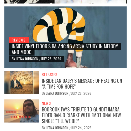
REVIEWS
INSIDE VINYL FLOOR’S BALANCING ACT: A STUDY IN MELODY
AND MOOD
BY
JEENA JOHNSON
JULY 28, 2026
/
RELEASES
INSIDE JAN DALEY’S MESSAGE OF HEALING ON
“A TIME FOR HOPE”
BY
JEENA JOHNSON
JULY 26, 2026
/
NEWS
BOOROOK PAYS TRIBUTE TO GUNDITJMARA
ELDER BANJO CLARKE WITH EMOTIONAL NEW
SINGLE “TILL WE DIE”
BY
JEENA JOHNSON
JULY 24, 2026
/