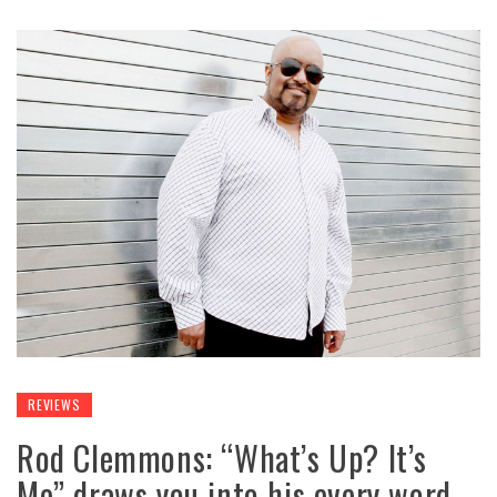
REVIEWS
Rod Clemmons: “What’s Up? It’s
Me” draws you into his every word