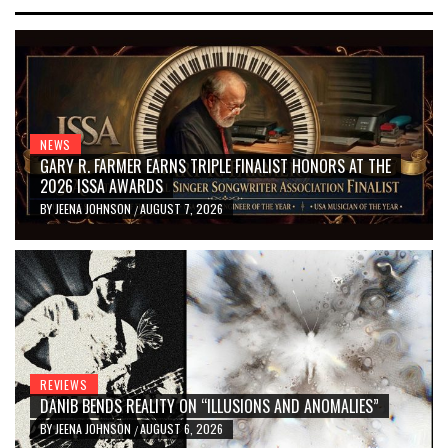
NEWS
GARY R. FARMER EARNS TRIPLE FINALIST HONORS AT THE
2026 ISSA AWARDS
BY
JEENA JOHNSON
AUGUST 7, 2026
/
REVIEWS
DANIB BENDS REALITY ON “ILLUSIONS AND ANOMALIES”
BY
JEENA JOHNSON
AUGUST 6, 2026
/