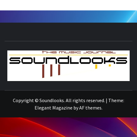
S
THE MUSIC JOURNAL
Copyright © Soundlooks. All rights reserved.
|
Theme:
Elegant Magazine
by
AF themes
.