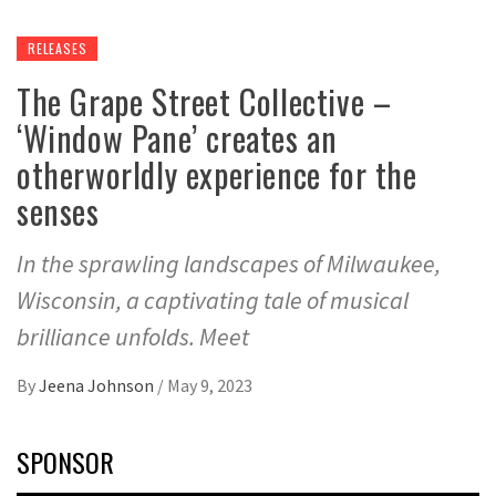
RELEASES
The Grape Street Collective –
‘Window Pane’ creates an
otherworldly experience for the
senses
In the sprawling landscapes of Milwaukee,
Wisconsin, a captivating tale of musical
brilliance unfolds. Meet
By
Jeena Johnson
/
May 9, 2023
SPONSOR