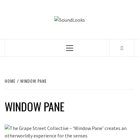
Skip
to
SOUNDLOOK
content
THE MUSIC JOURNAL
Primary
Menu
HOME
WINDOW PANE
WINDOW PANE