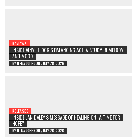
REVIEWS
INSIDE VINYL FLOOR’S BALANCING ACT: A STUDY IN MELODY
AND MOOD
BY
JEENA JOHNSON
JULY 28, 2026
/
RELEASES
INSIDE JAN DALEY’S MESSAGE OF HEALING ON “A TIME FOR
HOPE”
BY
JEENA JOHNSON
JULY 26, 2026
/