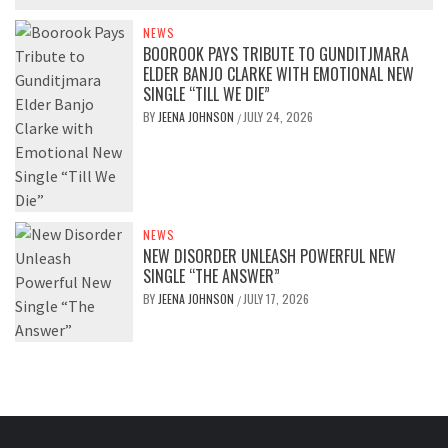
NEWS
BOOROOK PAYS TRIBUTE TO GUNDITJMARA
ELDER BANJO CLARKE WITH EMOTIONAL NEW
SINGLE “TILL WE DIE”
BY
JEENA JOHNSON
JULY 24, 2026
/
NEWS
NEW DISORDER UNLEASH POWERFUL NEW
SINGLE “THE ANSWER”
BY
JEENA JOHNSON
JULY 17, 2026
/