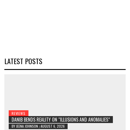
LATEST POSTS
REVIEWS
DANIB BENDS REALITY ON “ILLUSIONS AND ANOMALIES”
BY
JEENA JOHNSON
AUGUST 6, 2026
/