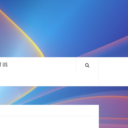
SOUNDLOOKS
T US