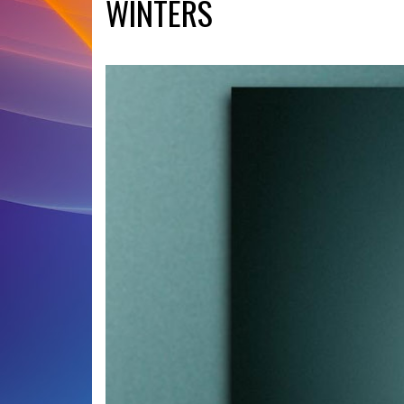
WINTERS