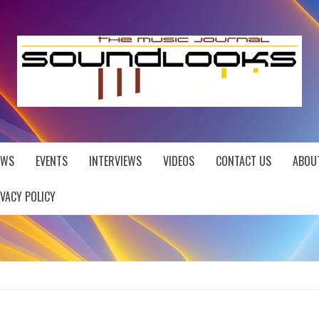
EWS
EVENTS
INTERVIEWS
VIDEOS
CONTACT US
ABOU
IVACY POLICY