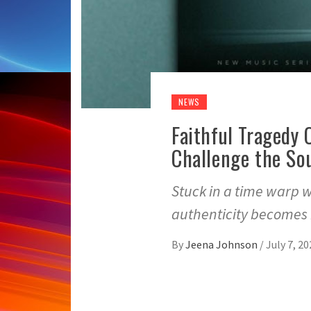
NEWS
Faithful Tragedy
Challenge the So
Stuck in a time warp 
authenticity becomes i
By
Jeena Johnson
/
July 7, 20