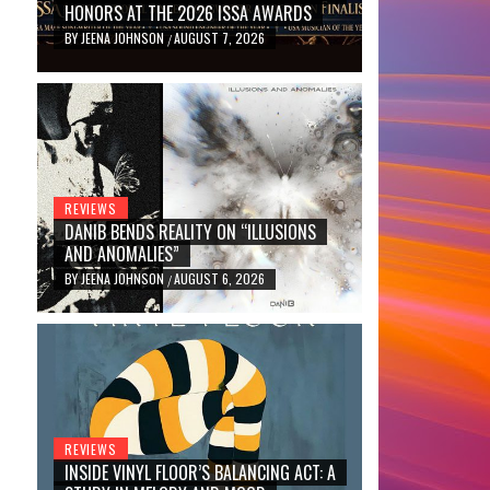
HONORS AT THE 2026 ISSA AWARDS
BY
JEENA JOHNSON
AUGUST 7, 2026
/
REVIEWS
DANIB BENDS REALITY ON “ILLUSIONS
AND ANOMALIES”
BY
JEENA JOHNSON
AUGUST 6, 2026
/
REVIEWS
INSIDE VINYL FLOOR’S BALANCING ACT: A