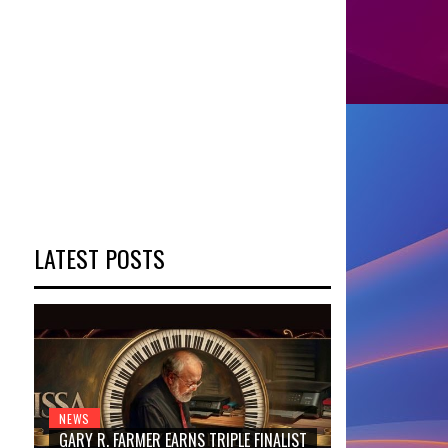
LATEST POSTS
NEWS
GARY R. FARMER EARNS TRIPLE FINALIST