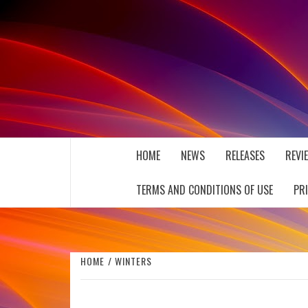
Skip
to
content
THE MUSIC JOURNAL
HOME
NEWS
RELEASES
REVI
TERMS AND CONDITIONS OF USE
PR
HOME
WINTERS