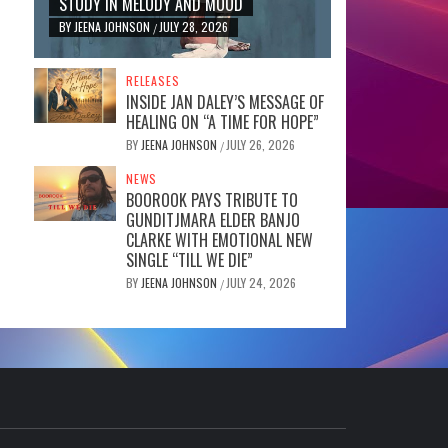
STUDY IN MELODY AND MOOD
BY
JEENA JOHNSON
JULY 28, 2026
/
RELEASES
INSIDE JAN DALEY’S MESSAGE OF
HEALING ON “A TIME FOR HOPE”
BY
JEENA JOHNSON
JULY 26, 2026
/
NEWS
BOOROOK PAYS TRIBUTE TO
GUNDITJMARA ELDER BANJO
CLARKE WITH EMOTIONAL NEW
SINGLE “TILL WE DIE”
BY
JEENA JOHNSON
JULY 24, 2026
/