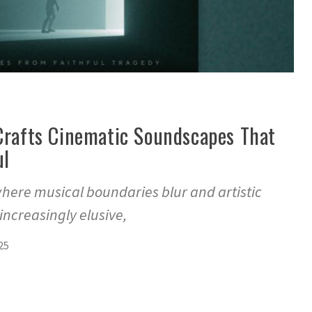
 Crafts Cinematic Soundscapes That
ul
where musical boundaries blur and artistic
ncreasingly elusive,
25