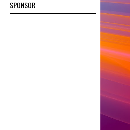
SPONSOR