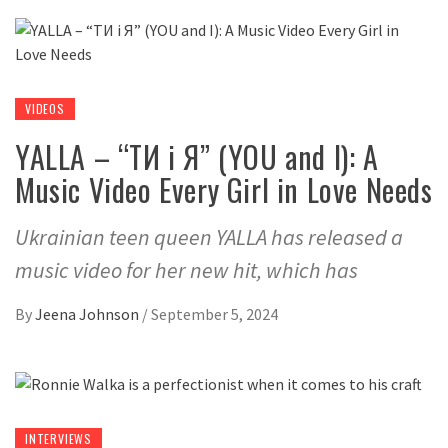
VIDEOS
YALLA – “ТИ і Я” (YOU and I): A
Music Video Every Girl in Love Needs
Ukrainian teen queen YALLA has released a
music video for her new hit, which has
By
Jeena Johnson
/
September 5, 2024
INTERVIEWS