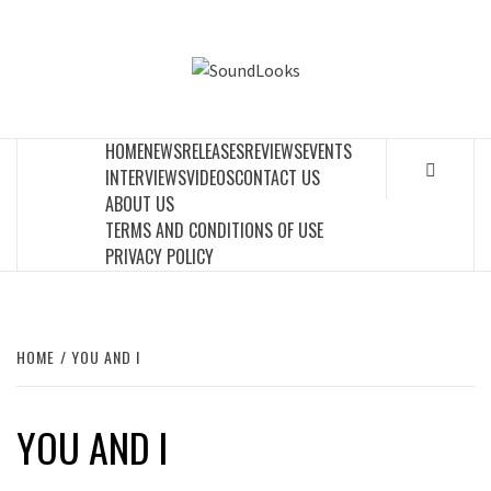
Skip
to
SOUNDLOOK
content
THE MUSIC JOURNAL
HOME
NEWS
RELEASES
REVIEWS
EVENTS
INTERVIEWS
VIDEOS
CONTACT US
ABOUT US
TERMS AND CONDITIONS OF USE
PRIVACY POLICY
HOME
YOU AND I
YOU AND I