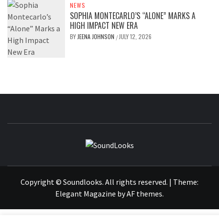
NEWS
SOPHIA MONTECARLO’S “ALONE” MARKS A
HIGH IMPACT NEW ERA
BY
JEENA JOHNSON
JULY 12, 2026
/
SOUNDLOOK
THE MUSIC JOURNAL
Copyright © Soundlooks. All rights reserved.
|
Theme:
Elegant Magazine
by
AF themes
.