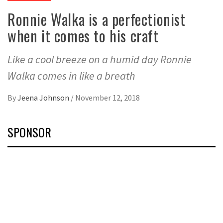
Ronnie Walka is a perfectionist
when it comes to his craft
Like a cool breeze on a humid day Ronnie
Walka comes in like a breath
By
Jeena Johnson
/
November 12, 2018
SPONSOR