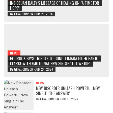
INSIDE JAN DALEY’S MESSAGE OF HEALING ON “A TIME FOR
HOPE”
BY
JEENA JOHNSON
JULY 26, 2026
/
NEWS
BOOROOK PAYS TRIBUTE TO GUNDITJMARA ELDER BANJO
CLARKE WITH EMOTIONAL NEW SINGLE “TILL WE DIE”
BY
JEENA JOHNSON
JULY 24, 2026
/
NEWS
NEW DISORDER UNLEASH POWERFUL NEW
SINGLE “THE ANSWER”
BY
JEENA JOHNSON
JULY 17, 2026
/