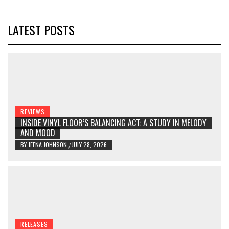
LATEST POSTS
REVIEWS
INSIDE VINYL FLOOR’S BALANCING ACT: A STUDY IN MELODY
AND MOOD
BY
JEENA JOHNSON
JULY 28, 2026
/
RELEASES