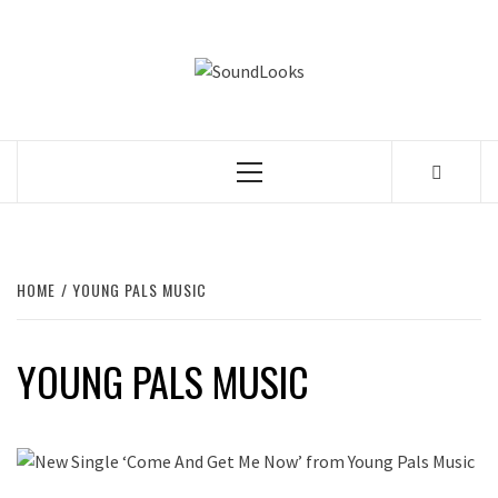
Skip
to
SOUNDLOOK
content
THE MUSIC JOURNAL
Primary
Menu
HOME
YOUNG PALS MUSIC
YOUNG PALS MUSIC