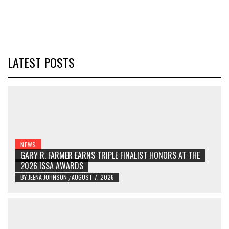
LATEST POSTS
NEWS
GARY R. FARMER EARNS TRIPLE FINALIST HONORS AT THE
2026 ISSA AWARDS
BY
JEENA JOHNSON
AUGUST 7, 2026
/