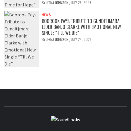
BY
JEENA JOHNSON
JULY 26, 2026
/
NEWS
BOOROOK PAYS TRIBUTE TO GUNDITJMARA
ELDER BANJO CLARKE WITH EMOTIONAL NEW
SINGLE “TILL WE DIE”
BY
JEENA JOHNSON
JULY 24, 2026
/
SOUNDLOOK
THE MUSIC JOURNAL