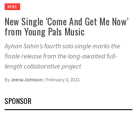
NEWS
New Single ‘Come And Get Me Now’
from Young Pals Music
Ayhan Sahin’s fourth solo single marks the
finale release from the long-awaited full-
length collaborative project
By
Jeena Johnson
/
February 3, 2021
SPONSOR