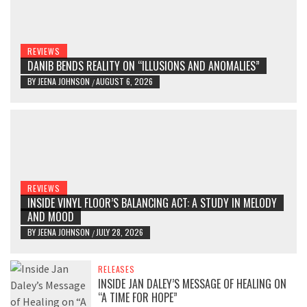
REVIEWS
DANIB BENDS REALITY ON “ILLUSIONS AND ANOMALIES”
BY
JEENA JOHNSON
AUGUST 6, 2026
/
REVIEWS
INSIDE VINYL FLOOR’S BALANCING ACT: A STUDY IN MELODY
AND MOOD
BY
JEENA JOHNSON
JULY 28, 2026
/
RELEASES
INSIDE JAN DALEY’S MESSAGE OF HEALING ON
“A TIME FOR HOPE”