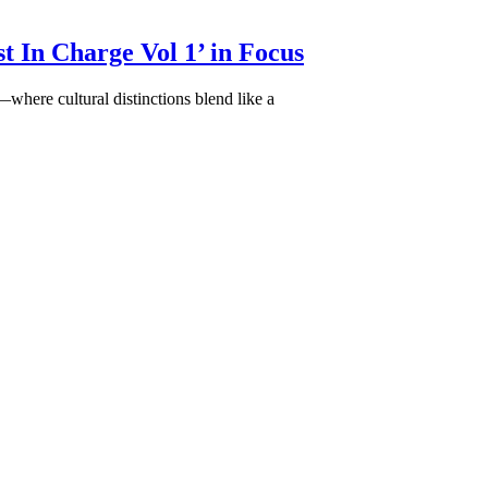
t In Charge Vol 1’ in Focus
ere cultural distinctions blend like a