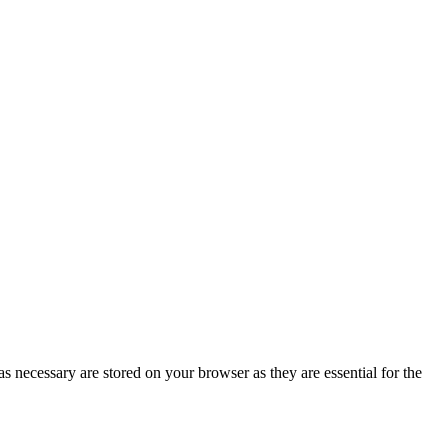
s necessary are stored on your browser as they are essential for the