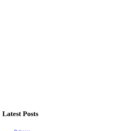
Latest Posts