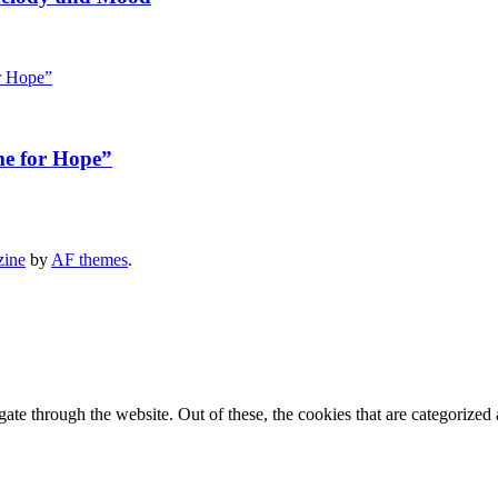
me for Hope”
zine
by
AF themes
.
e through the website. Out of these, the cookies that are categorized a