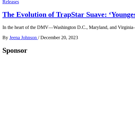
Releases
The Evolution of TrapStar Suave: ‘Younges
In the heart of the DMV—Washington D.C., Maryland, and Virginia—wh
By
Jeena Johnson
/
December 20, 2023
Sponsor