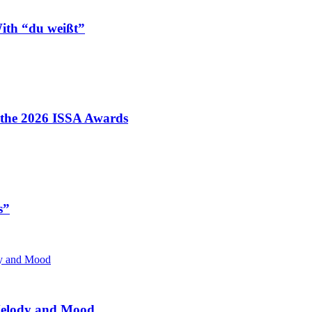
ith “du weißt”
t the 2026 ISSA Awards
s”
 Melody and Mood