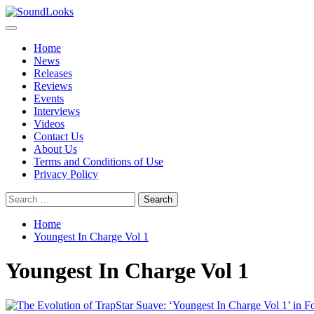
Skip
to
Primary
SoundLooks
The Music Journal
content
Menu
Home
News
Releases
Reviews
Events
Interviews
Videos
Contact Us
About Us
Terms and Conditions of Use
Privacy Policy
Search
for:
Home
Youngest In Charge Vol 1
Youngest In Charge Vol 1