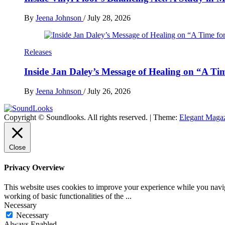
By
Jeena Johnson
/
July 28, 2026
Releases
Inside Jan Daley’s Message of Healing on “A Ti
By
Jeena Johnson
/
July 26, 2026
Copyright © Soundlooks. All rights reserved.
|
Theme:
Elegant Maga
The Music Journal
SoundLooks
Close
Privacy Overview
This website uses cookies to improve your experience while you navigat
working of basic functionalities of the
...
Necessary
Necessary
Always Enabled