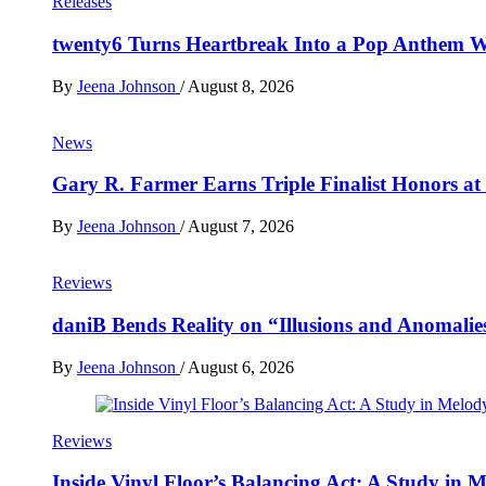
Releases
twenty6 Turns Heartbreak Into a Pop Anthem W
By
Jeena Johnson
/
August 8, 2026
News
Gary R. Farmer Earns Triple Finalist Honors a
By
Jeena Johnson
/
August 7, 2026
Reviews
daniB Bends Reality on “Illusions and Anomalie
By
Jeena Johnson
/
August 6, 2026
Reviews
Inside Vinyl Floor’s Balancing Act: A Study in