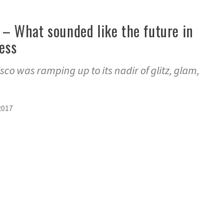
e’ – What sounded like the future in
less
isco was ramping up to its nadir of glitz, glam,
2017