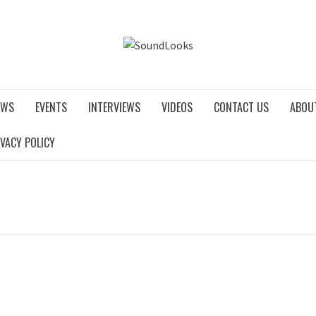
SOUNDLO
EWS
EVENTS
INTERVIEWS
VIDEOS
CONTACT US
ABOU
IVACY POLICY