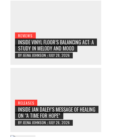
REVIEWS
INSIDE VINYL FLOOR’S BALANCING ACT: A
STUDY IN MELODY AND MOOD
BY
JEENA JOHNSON
JULY 28, 2026
/
RELEASES
INSIDE JAN DALEY’S MESSAGE OF HEALING
ON “A TIME FOR HOPE”
BY
JEENA JOHNSON
JULY 26, 2026
/