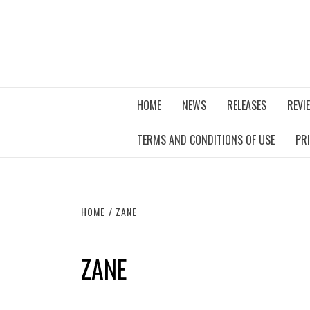
Skip
to
content
THE MUSIC JOURNAL
HOME
NEWS
RELEASES
REVI
TERMS AND CONDITIONS OF USE
PR
HOME
ZANE
ZANE