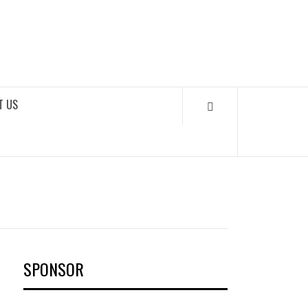
OKS
T US
SPONSOR