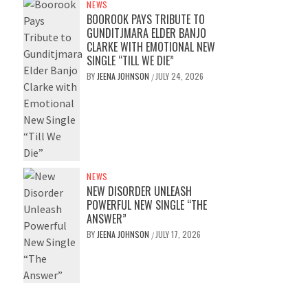
NEWS
BOOROOK PAYS TRIBUTE TO
GUNDITJMARA ELDER BANJO
CLARKE WITH EMOTIONAL NEW
SINGLE “TILL WE DIE”
BY
JEENA JOHNSON
JULY 24, 2026
/
NEWS
NEW DISORDER UNLEASH
POWERFUL NEW SINGLE “THE
ANSWER”
BY
JEENA JOHNSON
JULY 17, 2026
/