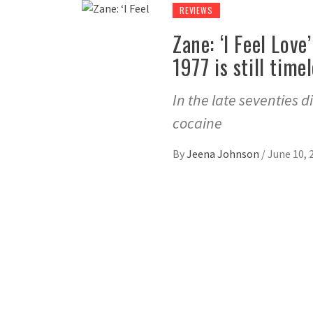
REVIEWS
Zane: ‘I Feel Lov
1977 is still time
In the late seventies d
cocaine
By
Jeena Johnson
/
June 10, 