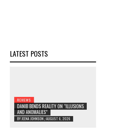
LATEST POSTS
REVIEWS
DANIB BENDS REALITY ON “ILLUSIONS
AND ANOMALIES”
BY
JEENA JOHNSON
AUGUST 6, 2026
/