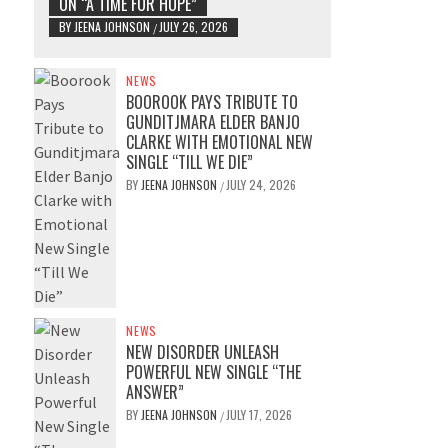
ON “A TIME FOR HOPE”
BY
JEENA JOHNSON
JULY 26, 2026
/
NEWS
BOOROOK PAYS TRIBUTE TO
GUNDITJMARA ELDER BANJO
CLARKE WITH EMOTIONAL NEW
SINGLE “TILL WE DIE”
BY
JEENA JOHNSON
JULY 24, 2026
/
NEWS
NEW DISORDER UNLEASH
POWERFUL NEW SINGLE “THE
ANSWER”
BY
JEENA JOHNSON
JULY 17, 2026
/