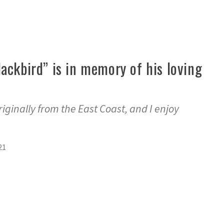
ackbird” is in memory of his loving
originally from the East Coast, and I enjoy
21