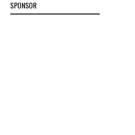
SPONSOR