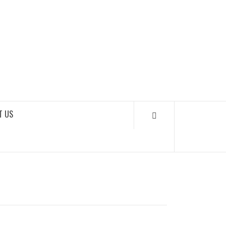
SOUNDLOOKS
T US