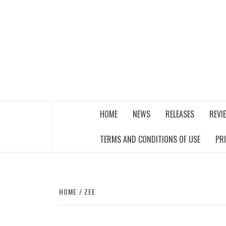
Skip
to
content
THE MUSIC JOURNAL
HOME
NEWS
RELEASES
REVI
TERMS AND CONDITIONS OF USE
PR
HOME
ZEE