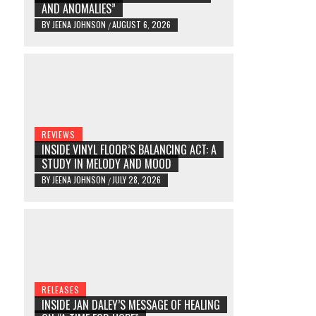
AND ANOMALIES”
BY
JEENA JOHNSON
AUGUST 6, 2026
/
REVIEWS
INSIDE VINYL FLOOR’S BALANCING ACT: A
STUDY IN MELODY AND MOOD
BY
JEENA JOHNSON
JULY 28, 2026
/
RELEASES
INSIDE JAN DALEY’S MESSAGE OF HEALING