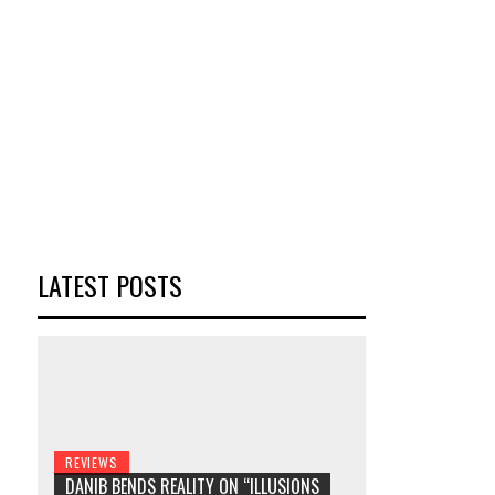
LATEST POSTS
REVIEWS
DANIB BENDS REALITY ON “ILLUSIONS