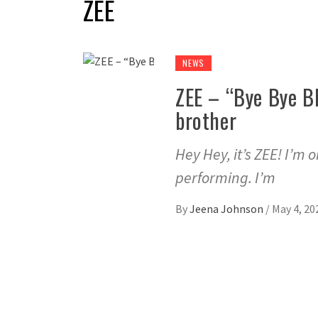
ZEE
NEWS
ZEE – “Bye Bye Bl
brother
Hey Hey, it’s ZEE! I’m 
performing. I’m
By
Jeena Johnson
/
May 4, 20