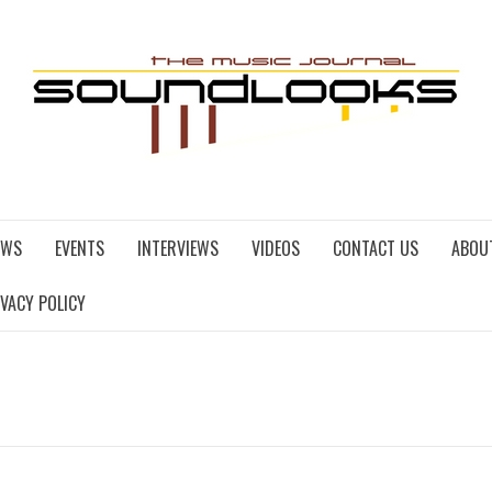
EWS
EVENTS
INTERVIEWS
VIDEOS
CONTACT US
ABOU
IVACY POLICY