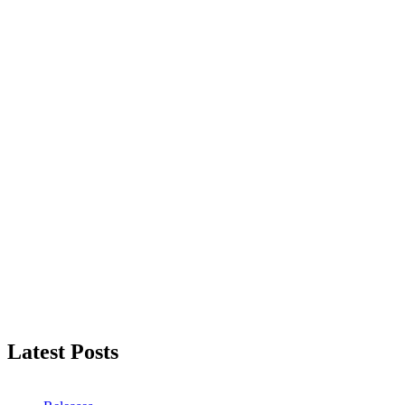
Latest Posts