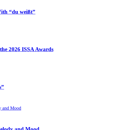
ith “du weißt”
t the 2026 ISSA Awards
s”
 Melody and Mood