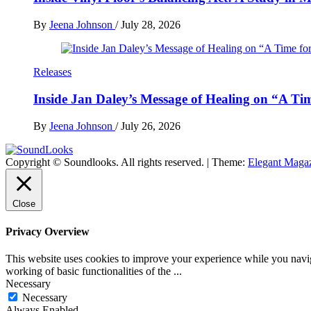
By
Jeena Johnson
/
July 28, 2026
Releases
Inside Jan Daley’s Message of Healing on “A Ti
By
Jeena Johnson
/
July 26, 2026
Copyright © Soundlooks. All rights reserved.
|
Theme:
Elegant Maga
The Music Journal
SoundLooks
Close
Privacy Overview
This website uses cookies to improve your experience while you navigat
working of basic functionalities of the
...
Necessary
Necessary
Always Enabled