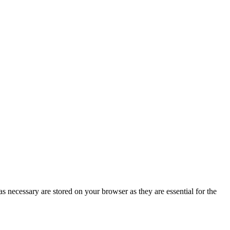
s necessary are stored on your browser as they are essential for the