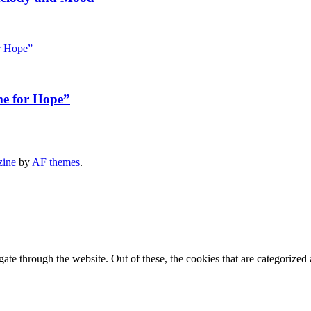
me for Hope”
zine
by
AF themes
.
e through the website. Out of these, the cookies that are categorized a