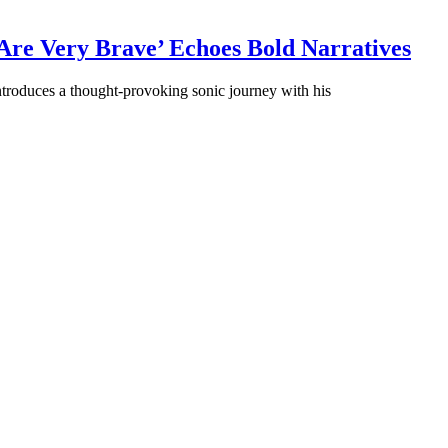
Are Very Brave’ Echoes Bold Narratives
ntroduces a thought-provoking sonic journey with his