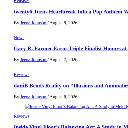
Releases
twenty6 Turns Heartbreak Into a Pop Anthem W
By
Jeena Johnson
/
August 8, 2026
News
Gary R. Farmer Earns Triple Finalist Honors a
By
Jeena Johnson
/
August 7, 2026
Reviews
daniB Bends Reality on “Illusions and Anomalie
By
Jeena Johnson
/
August 6, 2026
Reviews
Inside Vinyl Floor’s Balancing Act: A Study in