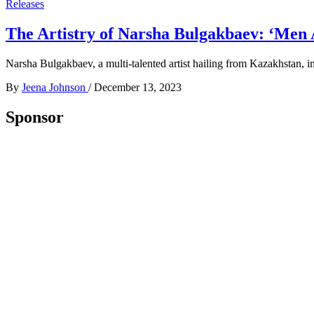
Releases
The Artistry of Narsha Bulgakbaev: ‘Men 
Narsha Bulgakbaev, a multi-talented artist hailing from Kazakhstan, i
By
Jeena Johnson
/
December 13, 2023
Sponsor