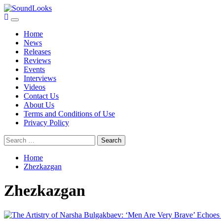
Skip
to
Primary
SoundLooks
The Music Journal
content
Menu
Home
News
Releases
Reviews
Events
Interviews
Videos
Contact Us
About Us
Terms and Conditions of Use
Privacy Policy
Search
for:
Home
Zhezkazgan
Zhezkazgan