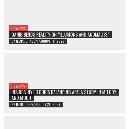
REVIEWS
DANIB BENDS REALITY ON “ILLUSIONS AND ANOMALIES”
BY
JEENA JOHNSON
AUGUST 6, 2026
/
REVIEWS
INSIDE VINYL FLOOR’S BALANCING ACT: A STUDY IN MELODY
AND MOOD
BY
JEENA JOHNSON
JULY 28, 2026
/