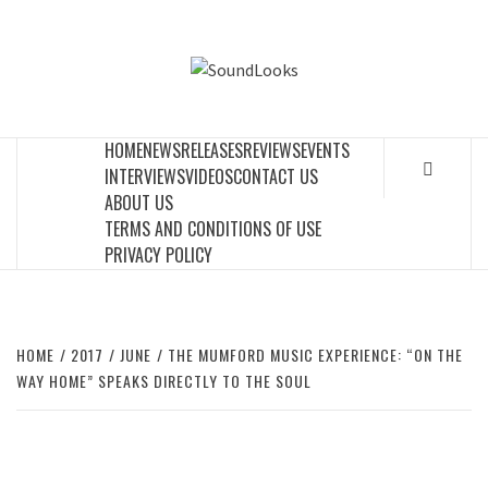
Skip
to
SOUNDLOOK
content
THE MUSIC JOURNAL
HOME
NEWS
RELEASES
REVIEWS
EVENTS
INTERVIEWS
VIDEOS
CONTACT US
ABOUT US
TERMS AND CONDITIONS OF USE
PRIVACY POLICY
HOME
2017
JUNE
THE MUMFORD MUSIC EXPERIENCE: “ON THE
WAY HOME” SPEAKS DIRECTLY TO THE SOUL