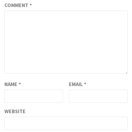
COMMENT
*
NAME
*
EMAIL
*
WEBSITE