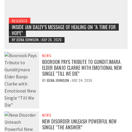
RELEASES
INSIDE JAN DALEY’S MESSAGE OF HEALING ON “A TIME FOR
HOPE”
BY
JEENA JOHNSON
JULY 26, 2026
/
NEWS
BOOROOK PAYS TRIBUTE TO GUNDITJMARA
ELDER BANJO CLARKE WITH EMOTIONAL NEW
SINGLE “TILL WE DIE”
BY
JEENA JOHNSON
JULY 24, 2026
/
NEWS
NEW DISORDER UNLEASH POWERFUL NEW
SINGLE “THE ANSWER”