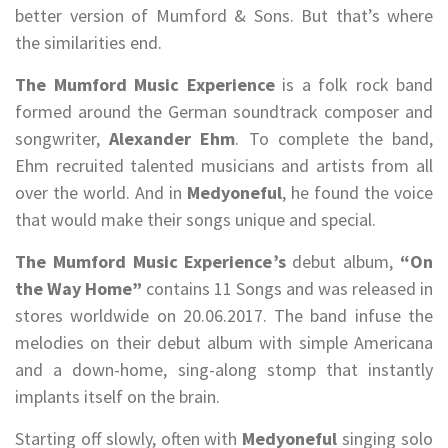
better version of Mumford & Sons. But that’s where
the similarities end.
The Mumford Music Experience
is a folk rock band
formed around the German soundtrack composer and
songwriter,
Alexander Ehm
. To complete the band,
Ehm recruited talented musicians and artists from all
over the world. And in
Medyoneful
, he found the voice
that would make their songs unique and special.
The Mumford Music Experience’s
debut album,
“On
the Way Home”
contains 11 Songs and was released in
stores worldwide on 20.06.2017. The band infuse the
melodies on their debut album with simple Americana
and a down-home, sing-along stomp that instantly
implants itself on the brain.
Starting off slowly, often with
Medyoneful
singing solo