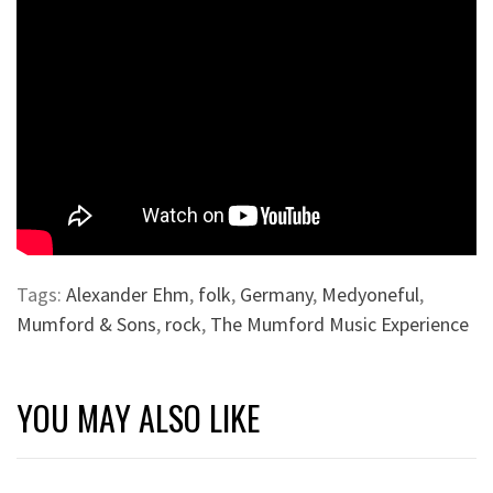
Tags:
Alexander Ehm
,
folk
,
Germany
,
Medyoneful
,
Mumford & Sons
,
rock
,
The Mumford Music Experience
YOU MAY ALSO LIKE