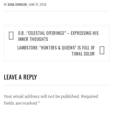
BY
JEENA JOHNSON
JUNE 19, 2026
/
Post
O.B. :“CELESTIAL OFFERINGS” – EXPRESSING HIS
navigation
INNER THOUGHTS
LAMBSTONE: “HUNTERS & QUEENS” IS FULL OF
TONAL COLOR
LEAVE A REPLY
Your email address will not be published.
Required
fields are marked
*