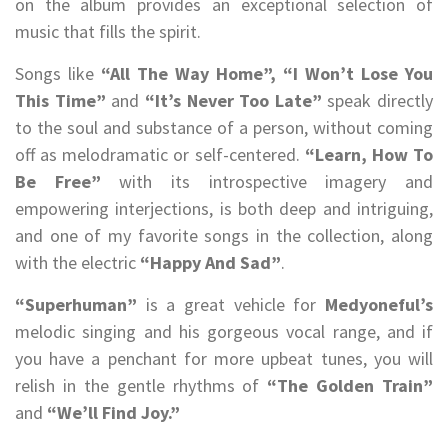
on the album provides an exceptional selection of
music that fills the spirit.
Songs like
“All The Way Home”, “I Won’t Lose You
This Time”
and
“It’s Never Too Late”
speak directly
to the soul and substance of a person, without coming
off as melodramatic or self-centered.
“Learn, How To
Be Free”
with its introspective imagery and
empowering interjections, is both deep and intriguing,
and one of my favorite songs in the collection, along
with the electric
“Happy And Sad”
.
“Superhuman”
is a great vehicle for
Medyoneful’s
melodic singing and his gorgeous vocal range, and if
you have a penchant for more upbeat tunes, you will
relish in the gentle rhythms of
“The Golden Train”
and
“We’ll Find Joy.”