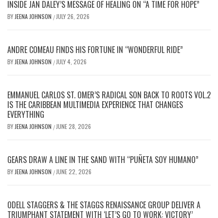
INSIDE JAN DALEY’S MESSAGE OF HEALING ON “A TIME FOR HOPE”
BY
JEENA JOHNSON
JULY 26, 2026
/
ANDRE COMEAU FINDS HIS FORTUNE IN “WONDERFUL RIDE”
BY
JEENA JOHNSON
JULY 4, 2026
/
EMMANUEL CARLOS ST. OMER’S RADICAL SON BACK TO ROOTS VOL.2
IS THE CARIBBEAN MULTIMEDIA EXPERIENCE THAT CHANGES
EVERYTHING
BY
JEENA JOHNSON
JUNE 28, 2026
/
GEARS DRAW A LINE IN THE SAND WITH “PUÑETA SOY HUMANO”
BY
JEENA JOHNSON
JUNE 22, 2026
/
ODELL STAGGERS & THE STAGGS RENAISSANCE GROUP DELIVER A
TRIUMPHANT STATEMENT WITH ‘LET’S GO TO WORK: VICTORY’