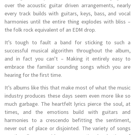
over the acoustic guitar driven arrangements, nearly
every track builds with guitars, keys, bass, and vocal
harmonies until the entire thing explodes with bliss –
the folk rock equivalent of an EDM drop.
It’s tough to fault a band for sticking to such a
successful musical algorithm throughout the album,
and in fact you can’t – Making it entirely easy to
embrace the familiar sounding songs which you are
hearing for the first time.
It’s albums like this that make most of what the music
industry produces these days seem even more like so
much garbage. The heartfelt lyrics pierce the soul, at
times, and the emotions build with guitars and
harmonies to a crescendo befitting the sentiment,
never out of place or disjointed. The variety of songs