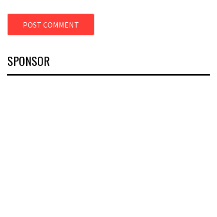
SPONSOR