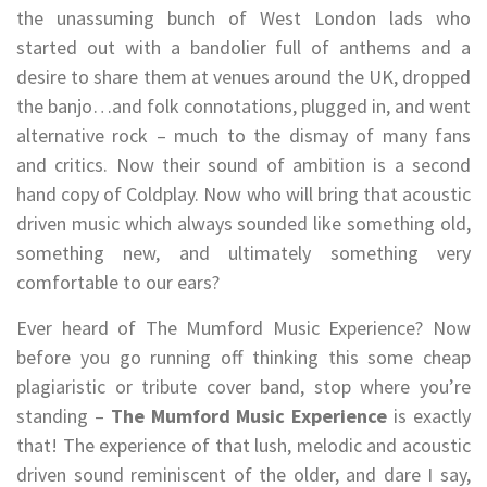
the unassuming bunch of West London lads who
started out with a bandolier full of anthems and a
desire to share them at venues around the UK, dropped
the banjo…and folk connotations, plugged in, and went
alternative rock – much to the dismay of many fans
and critics. Now their sound of ambition is a second
hand copy of Coldplay. Now who will bring that acoustic
driven music which always sounded like something old,
something new, and ultimately something very
comfortable to our ears?
Ever heard of The Mumford Music Experience? Now
before you go running off thinking this some cheap
plagiaristic or tribute cover band, stop where you’re
standing –
The Mumford Music Experience
is exactly
that! The experience of that lush, melodic and acoustic
driven sound reminiscent of the older, and dare I say,