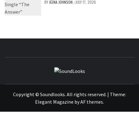
BY
JEENA JOHNSON
JULY 17, 2026
/
SOUNDLOOK
THE MUSIC JOURNAL
Copyright © Soundlooks. All rights reserved.
|
Theme:
Elegant Magazine
by
AF themes
.