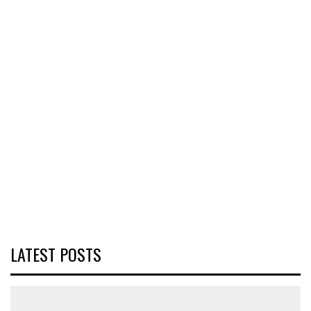
LATEST POSTS