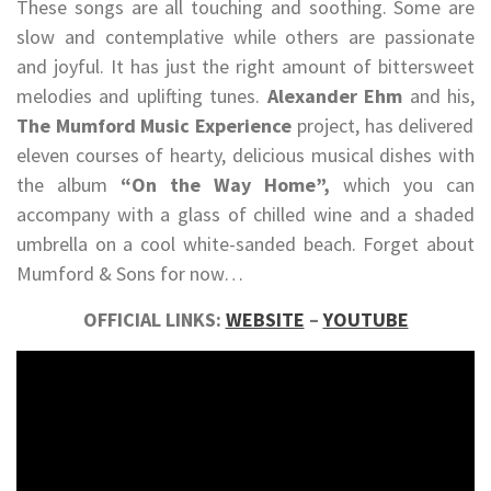
These songs are all touching and soothing. Some are
slow and contemplative while others are passionate
and joyful. It has just the right amount of bittersweet
melodies and uplifting tunes.
Alexander Ehm
and his,
The Mumford Music Experience
project, has delivered
eleven courses of hearty, delicious musical dishes with
the album
“On the Way Home”,
which you can
accompany with a glass of chilled wine and a shaded
umbrella on a cool white-sanded beach. Forget about
Mumford & Sons for now…
OFFICIAL LINKS:
WEBSITE
–
YOUTUBE