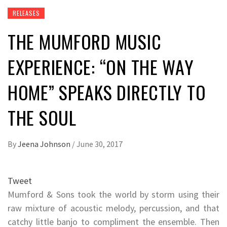
RELEASES
THE MUMFORD MUSIC
EXPERIENCE: “ON THE WAY
HOME” SPEAKS DIRECTLY TO
THE SOUL
By
Jeena Johnson
/
June 30, 2017
Tweet
Mumford & Sons took the world by storm using their
raw mixture of acoustic melody, percussion, and that
catchy little banjo to compliment the ensemble. Then