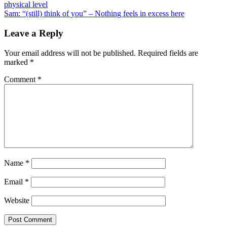
physical level
navigation
Sam: “(still) think of you” – Nothing feels in excess here
Leave a Reply
Your email address will not be published.
Required fields are
marked
*
Comment
*
Name
*
Email
*
Website