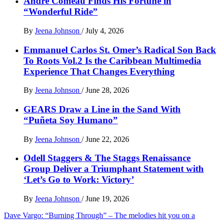
Andre Comeau Finds His Fortune in
“Wonderful Ride”
By
Jeena Johnson
/
July 4, 2026
Emmanuel Carlos St. Omer’s Radical Son Back
To Roots Vol.2 Is the Caribbean Multimedia
Experience That Changes Everything
By
Jeena Johnson
/
June 28, 2026
GEARS Draw a Line in the Sand With
“Puñeta Soy Humano”
By
Jeena Johnson
/
June 22, 2026
Odell Staggers & The Staggs Renaissance
Group Deliver a Triumphant Statement with
‘Let’s Go to Work: Victory’
By
Jeena Johnson
/
June 19, 2026
Post
Dave Vargo: “Burning Through” – The melodies hit you on a