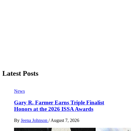
Latest Posts
News
Gary R. Farmer Earns Triple Finalist
Honors at the 2026 ISSA Awards
By
Jeena Johnson
/
August 7, 2026