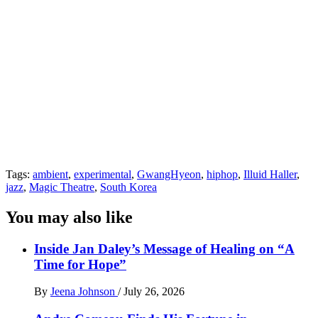
Tags:
ambient
,
experimental
,
GwangHyeon
,
hiphop
,
Illuid Haller
,
jazz
,
Magic Theatre
,
South Korea
You may also like
Inside Jan Daley’s Message of Healing on “A
Time for Hope”
By
Jeena Johnson
/
July 26, 2026