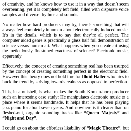
of creativity, and he knows how to use it in a way that doesn’t seem
overbearing, yet it is completely left-field, filled with disparate voice
samples and diverse rhythms and sounds.
No matter how hard producers may try, there’s something that will
always feel completely inhuman about electronically induced music.
It’s in the details, which is to say that they’re all perfect. The
computer-aided genre is practically a glass-half-full demonstration of
science versus human art. What happens when you create art using
the meticulously fine-tuned exactness of science? Electronic music,
apparently.
Effectively, the concept of creating something real has been usurped
by the concept of creating something perfect in the electronic field.
However this theory does not hold true for
Illuid Haller
who tries to
buck the trend by striving towards realness as opposed to perfection.
This, in a nutshell, is what makes the South Korean-born producer
such an interesting case study: He manipulates electronic music to a
place where it seems handmade. It helps that he has been playing
jazz piano for about seven years. And nowhere is it clearer than on
fleshed-out, organic sounding tracks like
“Queen Majesty”
and
“Night and Day”.
I could go on about the effortless likability of
“Magic Theatre”
,
but