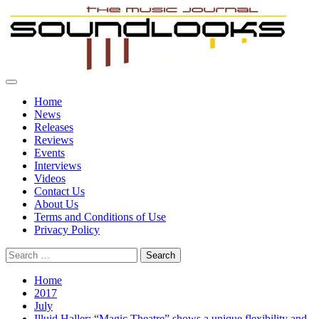
Skip
to
content
Primary
SoundLooks
The Music Journal
Menu
Home
News
Releases
Reviews
Events
Interviews
Videos
Contact Us
About Us
Terms and Conditions of Use
Privacy Policy
Search
for:
Home
2017
July
Illuid Haller: “Magic Theatre” shows a unique flexibility and