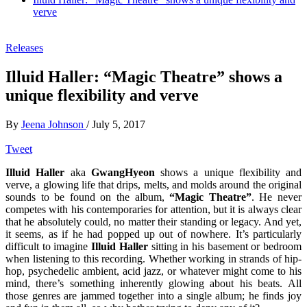
verve
Releases
Illuid Haller: “Magic Theatre” shows a
unique flexibility and verve
By
Jeena Johnson
/
July 5, 2017
Tweet
Illuid Haller
aka
GwangHyeon
shows a unique flexibility and
verve, a glowing life that drips, melts, and molds around the original
sounds to be found on the album,
“Magic Theatre”
. He never
competes with his contemporaries for attention, but it is always clear
that he absolutely could, no matter their standing or legacy. And yet,
it seems, as if he had popped up out of nowhere. It’s particularly
difficult to imagine
Illuid Haller
sitting in his basement or bedroom
when listening to this recording. Whether working in strands of hip-
hop, psychedelic ambient, acid jazz, or whatever might come to his
mind, there’s something inherently glowing about his beats. All
those genres are jammed together into a single album; he finds joy