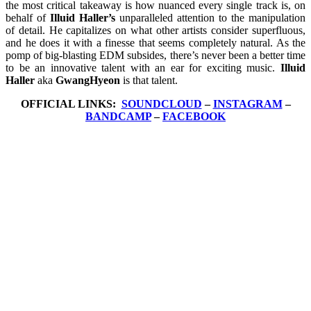
the most critical takeaway is how nuanced every single track is, on
behalf of
Illuid Haller’s
unparalleled attention to the manipulation
of detail. He capitalizes on what other artists consider superfluous,
and he does it with a finesse that seems completely natural. As the
pomp of big-blasting EDM subsides, there’s never been a better time
to be an innovative talent with an ear for exciting music.
Illuid
Haller
aka
GwangHyeon
is that talent.
OFFICIAL LINKS:
SOUNDCLOUD
–
INSTAGRAM
–
BANDCAMP
–
FACEBOOK