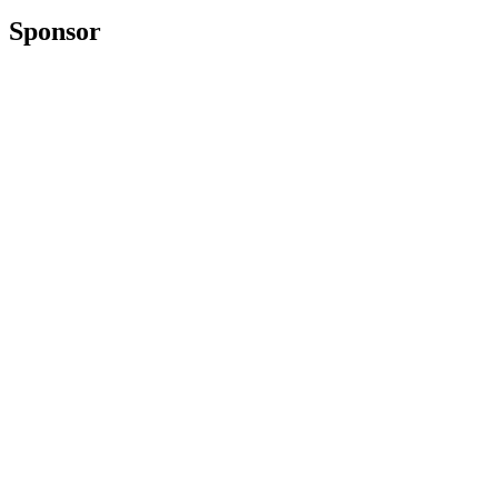
Sponsor