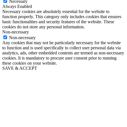
Necessary
Always Enabled
Necessary cookies are absolutely essential for the website to
function properly. This category only includes cookies that ensures
basic functionalities and security features of the website. These
cookies do not store any personal information.
Non-necessary
Non-necessary
Any cookies that may not be particularly necessary for the website
to function and is used specifically to collect user personal data via
analytics, ads, other embedded contents are termed as non-necessary
cookies. It is mandatory to procure user consent prior to running
these cookies on your website.
SAVE & ACCEPT