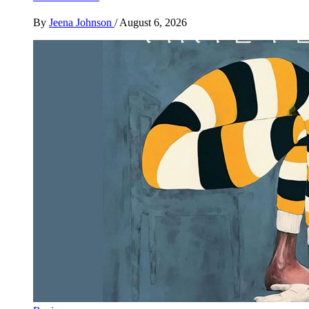
By
Jeena Johnson
/
August 6, 2026