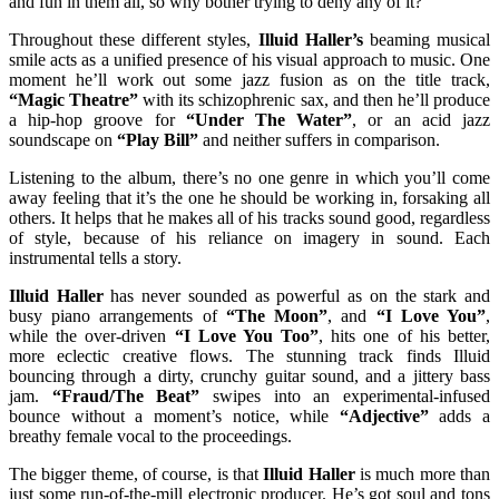
and fun in them all, so why bother trying to deny any of it?
Throughout these different styles,
Illuid Haller’s
beaming musical
smile acts as a unified presence of his visual approach to music. One
moment he’ll work out some jazz fusion as on the title track,
“Magic Theatre”
with its schizophrenic sax, and then he’ll produce
a hip-hop groove for
“Under The
Water
”
, or an acid jazz
soundscape on
“Play Bill”
and neither suffers in comparison.
Listening to the album, there’s no one genre in which you’ll come
away feeling that it’s the one he should be working in, forsaking all
others. It helps that he makes all of his tracks sound good, regardless
of style, because of his reliance on imagery in sound. Each
instrumental tells a story.
Illuid Haller
has never sounded as powerful as on the stark and
busy piano arrangements of
“The Moon”
, and
“I Love You”
,
while the over-driven
“I Love You Too”
, hits one of his better,
more eclectic creative flows. The stunning track finds Illuid
bouncing through a dirty, crunchy guitar sound, and a jittery bass
jam.
“Fraud/The Beat”
swipes into an experimental-infused
bounce without a moment’s notice, while
“Adjective”
adds a
breathy female vocal to the proceedings.
The bigger theme, of course, is that
Illuid Haller
is much more than
just some run-of-the-mill electronic producer. He’s got soul and tons