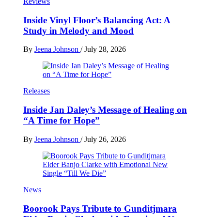
Reviews
Inside Vinyl Floor’s Balancing Act: A
Study in Melody and Mood
By
Jeena Johnson
/
July 28, 2026
Releases
Inside Jan Daley’s Message of Healing on
“A Time for Hope”
By
Jeena Johnson
/
July 26, 2026
News
Boorook Pays Tribute to Gunditjmara