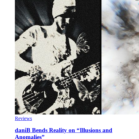
Reviews
daniB Bends Reality on “Illusions and
Anomalies”