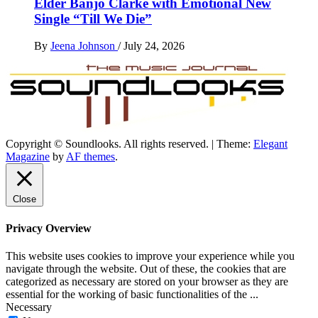
Elder Banjo Clarke with Emotional New
Single “Till We Die”
By
Jeena Johnson
/
July 24, 2026
Copyright © Soundlooks. All rights reserved.
|
Theme:
Elegant
The Music Journal
Magazine
by
AF themes
.
SoundLooks
Close
Privacy Overview
This website uses cookies to improve your experience while you
navigate through the website. Out of these, the cookies that are
categorized as necessary are stored on your browser as they are
essential for the working of basic functionalities of the
...
Necessary