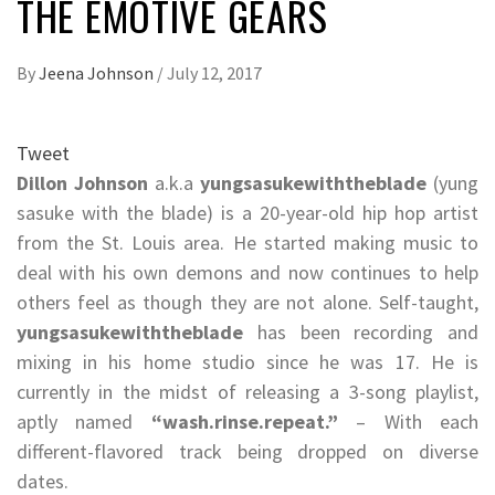
THE EMOTIVE GEARS
By
Jeena Johnson
/
July 12, 2017
Tweet
Dillon Johnson
a.k.a
yungsasukewiththeblade
(yung
sasuke with the blade) is a 20-year-old hip hop artist
from the St. Louis area. He started making music to
deal with his own demons and now continues to help
others feel as though they are not alone. Self-taught,
yungsasukewiththeblade
has been recording and
mixing in his home studio since he was 17. He is
currently in the midst of releasing a 3-song playlist,
aptly named
“wash.rinse.repeat.”
– With each
different-flavored track being dropped on diverse
dates.