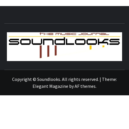
S
THE MUSIC JOURNAL
Copyright © Soundlooks. All rights reserved.
|
Theme:
Elegant Magazine
by
AF themes
.