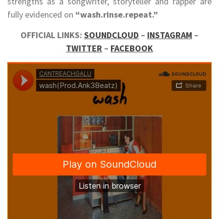
strengths as a songwriter, storyteller and rapper are
fully evidenced on
“wash.rinse.repeat.”
OFFICIAL LINKS:
SOUNDCLOUD
–
INSTAGRAM
–
TWITTER
–
FACEBOOK