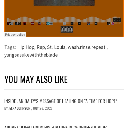
Tags:
Hip Hop
,
Rap
,
St. Louis
,
wash.rinse.repeat.
,
yungsasukewiththeblade
YOU MAY ALSO LIKE
INSIDE JAN DALEY’S MESSAGE OF HEALING ON “A TIME FOR HOPE”
BY
JEENA JOHNSON
JULY 26, 2026
/
ANDRE COMEAU FINDS HIS FORTUNE IN “WONDERFUL RIDE”