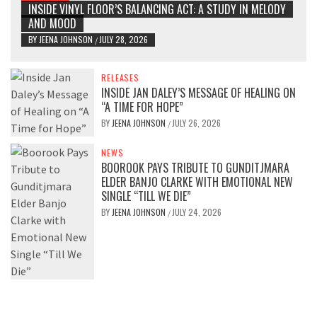
INSIDE VINYL FLOOR’S BALANCING ACT: A STUDY IN MELODY
AND MOOD
BY
JEENA JOHNSON
JULY 28, 2026
/
RELEASES
INSIDE JAN DALEY’S MESSAGE OF HEALING ON
“A TIME FOR HOPE”
BY
JEENA JOHNSON
JULY 26, 2026
/
NEWS
BOOROOK PAYS TRIBUTE TO GUNDITJMARA
ELDER BANJO CLARKE WITH EMOTIONAL NEW
SINGLE “TILL WE DIE”
BY
JEENA JOHNSON
JULY 24, 2026
/