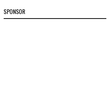
SPONSOR