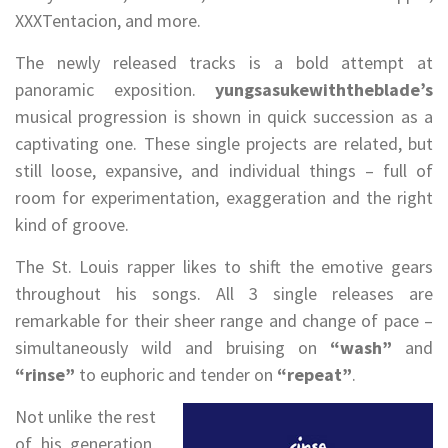
XXXTentacion, and more.
The newly released tracks is a bold attempt at
panoramic exposition.
yungsasukewiththeblade’s
musical progression is shown in quick succession as a
captivating one. These single projects are related, but
still loose, expansive, and individual things – full of
room for experimentation, exaggeration and the right
kind of groove.
The St. Louis rapper likes to shift the emotive gears
throughout his songs. All 3 single releases are
remarkable for their sheer range and change of pace –
simultaneously wild and bruising on
“wash”
and
“rinse”
to euphoric and tender on
“repeat”
.
Not unlike the rest
of his generation,