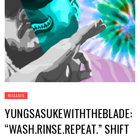
RELEASES
YUNGSASUKEWITHTHEBLADE:
“WASH.RINSE.REPEAT.” SHIFT