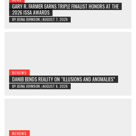
GARY R. FARMER EARNS TRIPLE FINALIST HONORS AT THE
2026 ISSA AWARDS
BY
JEENA JOHNSON
AUGUST 7, 2026
/
REVIEWS
DANIB BENDS REALITY ON “ILLUSIONS AND ANOMALIES”
BY
JEENA JOHNSON
AUGUST 6, 2026
/
REVIEWS