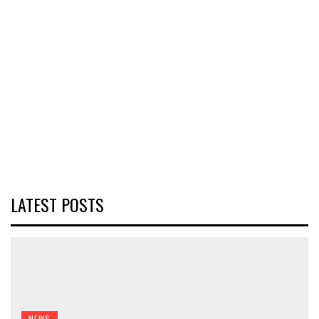
LATEST POSTS
NEWS