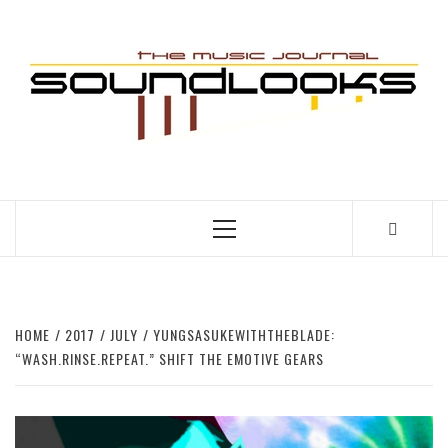
Skip
to
S
content
THE MUSIC JOURNAL
Primary
Menu
HOME
2017
JULY
YUNGSASUKEWITHTHEBLADE:
“WASH.RINSE.REPEAT.” SHIFT THE EMOTIVE GEARS