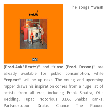
The songs
“wash
(Prod.Ank3Beatz)”
and
“rinse (Prod. Drxwn)”
are
already available for public consumption, while
“repeat”
will be up next. The young and upcoming
rapper draws his inspiration comes from a huge list of
artists from all eras, including Frank Sinatra, Otis
Redding, Tupac, Notorious B.I.G, Shabba Ranks,
Partynextdoor, Drake, Chance The Rapper,