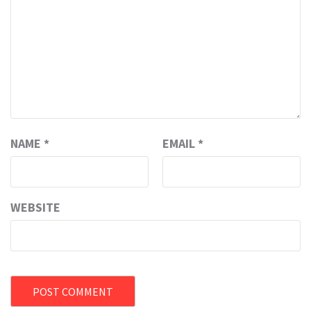
NAME
*
EMAIL
*
WEBSITE