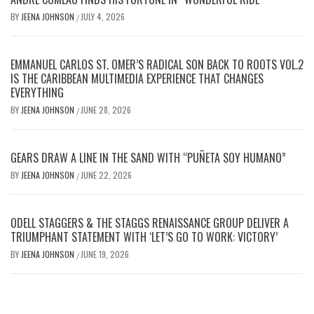
BY
JEENA JOHNSON
JULY 4, 2026
/
EMMANUEL CARLOS ST. OMER’S RADICAL SON BACK TO ROOTS VOL.2
IS THE CARIBBEAN MULTIMEDIA EXPERIENCE THAT CHANGES
EVERYTHING
BY
JEENA JOHNSON
JUNE 28, 2026
/
GEARS DRAW A LINE IN THE SAND WITH “PUÑETA SOY HUMANO”
BY
JEENA JOHNSON
JUNE 22, 2026
/
ODELL STAGGERS & THE STAGGS RENAISSANCE GROUP DELIVER A
TRIUMPHANT STATEMENT WITH ‘LET’S GO TO WORK: VICTORY’
BY
JEENA JOHNSON
JUNE 19, 2026
/