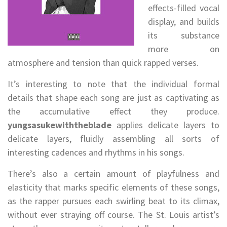
effects-filled vocal
display, and builds
its substance
more on
atmosphere and tension than quick rapped verses.
It’s interesting to note that the individual formal
details that shape each song are just as captivating as
the accumulative effect they produce.
yungsasukewiththeblade
applies delicate layers to
delicate layers, fluidly assembling all sorts of
interesting cadences and rhythms in his songs.
There’s also a certain amount of playfulness and
elasticity that marks specific elements of these songs,
as the rapper pursues each swirling beat to its climax,
without ever straying off course. The St. Louis artist’s