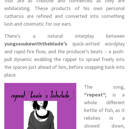
that are as creative and tormented as they are
exhilarating. These products of his own personal
catharsis are refined and converted into something
lush and cinematic for our ears.
There’s a natural interplay between
yungsasukewiththeblade’s
quick-witted wordplay
and rapid-fire flow, and the producer’s beats – a push-
pull dynamic enabling the rapper to sprawl freely into
the spaces just ahead of him, before snapping back into
place.
The song,
“repeat”,
is a
whole different
kettle of fish, as it
relishes in a
slowed down,