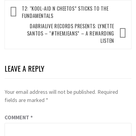
Post
T2: “KOOL-AID N CHEETOS” STICKS TO THE
navigation
FUNDAMENTALS
DABRIALIVE RECORDS PRESENTS: LYNETTE
SANTOS – “#THEMJEANS” – A REWARDING
LISTEN
LEAVE A REPLY
Your email address will not be published.
Required
fields are marked
*
COMMENT
*