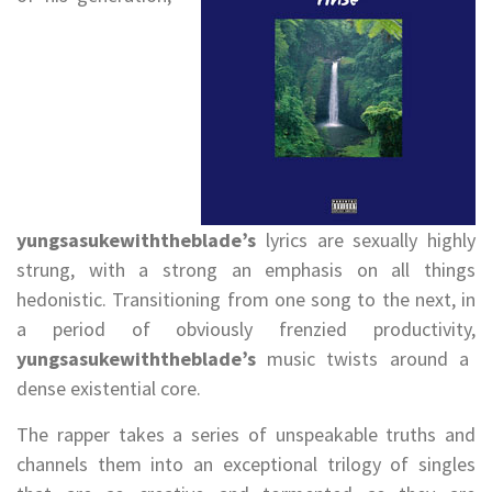
yungsasukewiththeblade’s
lyrics are sexually highly
strung, with a strong an emphasis on all things
hedonistic. Transitioning from one song to the next, in
a period of obviously frenzied productivity,
yungsasukewiththeblade’s
music twists around a
dense existential core.
The rapper takes a series of unspeakable truths and
channels them into an exceptional trilogy of singles