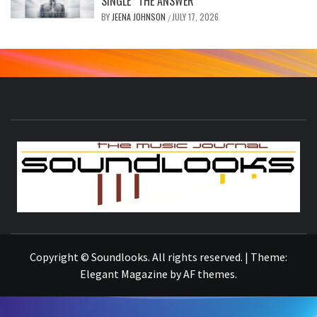
SINGLE “THE ANSWER”
BY
JEENA JOHNSON
JULY 17, 2026
/
S
THE MUSIC JOURNAL
Copyright © Soundlooks. All rights reserved.
|
Theme:
Elegant Magazine
by
AF themes
.