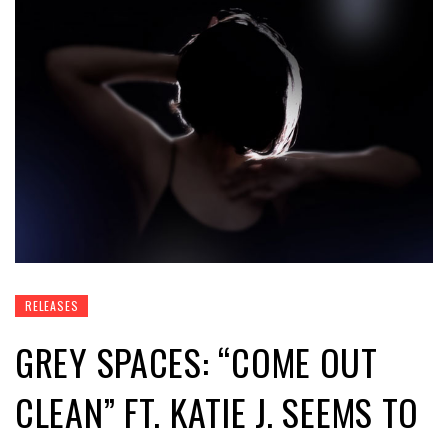
RELEASES
GREY SPACES: “COME OUT
CLEAN” FT. KATIE J. SEEMS TO