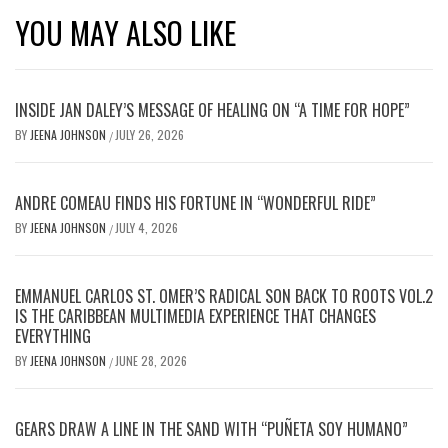
YOU MAY ALSO LIKE
INSIDE JAN DALEY’S MESSAGE OF HEALING ON “A TIME FOR HOPE”
BY
JEENA JOHNSON
JULY 26, 2026
/
ANDRE COMEAU FINDS HIS FORTUNE IN “WONDERFUL RIDE”
BY
JEENA JOHNSON
JULY 4, 2026
/
EMMANUEL CARLOS ST. OMER’S RADICAL SON BACK TO ROOTS VOL.2
IS THE CARIBBEAN MULTIMEDIA EXPERIENCE THAT CHANGES
EVERYTHING
BY
JEENA JOHNSON
JUNE 28, 2026
/
GEARS DRAW A LINE IN THE SAND WITH “PUÑETA SOY HUMANO”