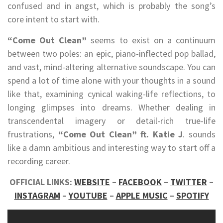
confused and in angst, which is probably the song’s
core intent to start with.
“Come Out Clean”
seems to exist on a continuum
between two poles: an epic, piano-inflected pop ballad,
and vast, mind-altering alternative soundscape. You can
spend a lot of time alone with your thoughts in a sound
like that, examining cynical waking-life reflections, to
longing glimpses into dreams. Whether dealing in
transcendental imagery or detail-rich true-life
frustrations,
“Come Out Clean” ft. Katie J
. sounds
like a damn ambitious and interesting way to start off a
recording career.
OFFICIAL LINKS:
WEBSITE
–
FACEBOOK
–
TWITTER
–
INSTAGRAM
–
YOUTUBE
–
APPLE MUSIC
–
SPOTIFY