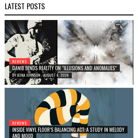
LATEST POSTS
REVIEWS
DANIB BENDS REALITY ON “ILLUSIONS AND ANOMALIES”
BY
JEENA JOHNSON
AUGUST 6, 2026
/
REVIEWS
INSIDE VINYL FLOOR’S BALANCING ACT: A STUDY IN MELODY
AND MOOD