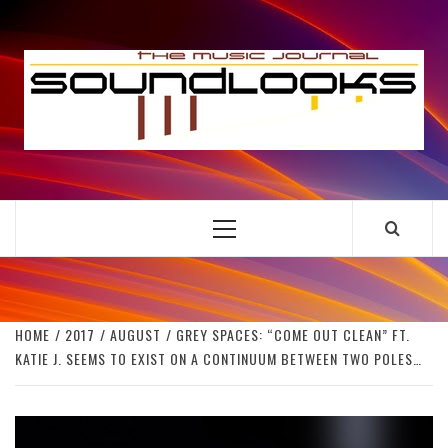
Skip
to
S
content
THE MUSIC JOURNAL
Primary
Menu
HOME
2017
AUGUST
GREY SPACES: “COME OUT CLEAN” FT.
KATIE J. SEEMS TO EXIST ON A CONTINUUM BETWEEN TWO POLES…