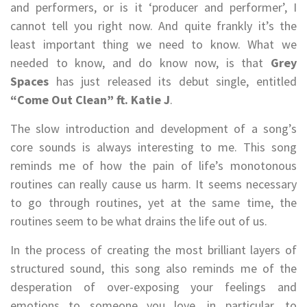
and performers, or is it ‘producer and performer’, I
cannot tell you right now. And quite frankly it’s the
least important thing we need to know. What we
needed to know, and do know now, is that
Grey
Spaces
has just released its debut single, entitled
“Come Out Clean” ft. Katie J
.
The slow introduction and development of a song’s
core sounds is always interesting to me. This song
reminds me of how the pain of life’s monotonous
routines can really cause us harm. It seems necessary
to go through routines, yet at the same time, the
routines seem to be what drains the life out of us.
In the process of creating the most brilliant layers of
structured sound, this song also reminds me of the
desperation of over-exposing your feelings and
emotions to someone you love, in particular, to