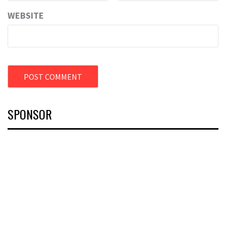
WEBSITE
SPONSOR