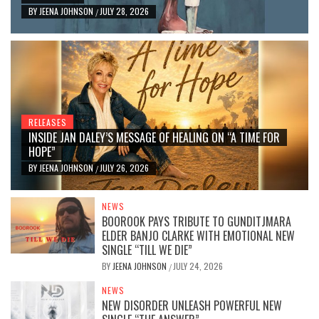
BY
JEENA JOHNSON
JULY 28, 2026
/
RELEASES
INSIDE JAN DALEY’S MESSAGE OF HEALING ON “A TIME FOR
HOPE”
BY
JEENA JOHNSON
JULY 26, 2026
/
NEWS
BOOROOK PAYS TRIBUTE TO GUNDITJMARA
ELDER BANJO CLARKE WITH EMOTIONAL NEW
SINGLE “TILL WE DIE”
BY
JEENA JOHNSON
JULY 24, 2026
/
NEWS
NEW DISORDER UNLEASH POWERFUL NEW