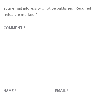
Your email address will not be published.
Required
fields are marked
*
COMMENT
*
NAME
*
EMAIL
*