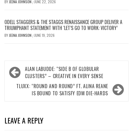
BY
JEENA JOHNSON
JUNE 22, 2026
/
ODELL STAGGERS & THE STAGGS RENAISSANCE GROUP DELIVER A
TRIUMPHANT STATEMENT WITH ‘LET’S GO TO WORK: VICTORY’
BY
JEENA JOHNSON
JUNE 19, 2026
/
Post
ALAN LABUDDE: “SIDE B OF GLOBULAR
navigation
CLUSTERS” – CREATIVE IN EVERY SENSE
TLUXX: “ROUND AND ROUND” FT. ALINA REANE
IS BOUND TO SATISFY EDM DIE-HARDS
LEAVE A REPLY