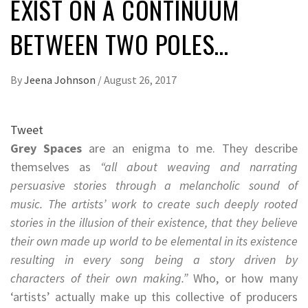
EXIST ON A CONTINUUM
BETWEEN TWO POLES…
By
Jeena Johnson
/
August 26, 2017
Tweet
Grey Spaces
are an enigma to me. They describe
themselves as
“all about weaving and narrating
persuasive stories through a melancholic sound of
music. The artists’ work to create such deeply rooted
stories in the illusion of their existence, that they believe
their own made up world to be elemental in its existence
resulting in every song being a story driven by
characters of their own making.”
Who, or how many
‘artists’ actually make up this collective of producers