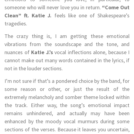
someone who will never love you in return.
“Come Out
Clean” ft. Katie J.
feels like one of Shakespeare’s
tragedies.
The crazy thing is, I am getting these emotional
vibrations from the soundscape and the tone, and
nuances of
Katie J.’s
vocal inflections alone, because I
cannot make out many words contained in the lyrics, if
not in the louder sections.
I’m not sure if that’s a pondered choice by the band, for
some reason or other, or just the result of the
extremely melancholy and somber theme locked within
the track. Either way, the song’s emotional impact
remains unhindered, and actually may have been
enhanced by the moody vocal murmurs during some
sections of the verses. Because it leaves you uncertain,