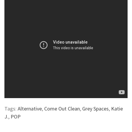
Tags:
Alternative
,
Come Out Clean
,
Grey Spaces
,
Katie
J.
,
POP