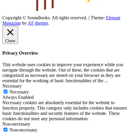
Copyright © Soundlooks. All rights reserved.
|
Theme:
Elegant
The Music Journal
Magazine
by
AF themes
.
SoundLooks
Close
Privacy Overview
This website uses cookies to improve your experience while you
navigate through the website. Out of these, the cookies that are
categorized as necessary are stored on your browser as they are
essential for the working of basic functionalities of the
...
Necessary
Necessary
Always Enabled
Necessary cookies are absolutely essential for the website to
function properly. This category only includes cookies that ensures
basic functionalities and security features of the website. These
cookies do not store any personal information.
Non-necessary
Non-necessary