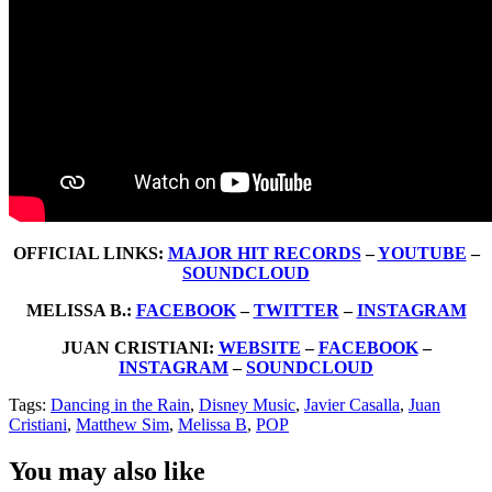
OFFICIAL LINKS:
MAJOR HIT RECORDS
–
YOUTUBE
–
SOUNDCLOUD
MELISSA B.:
FACEBOOK
–
TWITTER
–
INSTAGRAM
JUAN CRISTIANI:
WEBSITE
–
FACEBOOK
–
INSTAGRAM
–
SOUNDCLOUD
Tags:
Dancing in the Rain
,
Disney Music
,
Javier Casalla
,
Juan
Cristiani
,
Matthew Sim
,
Melissa B
,
POP
You may also like