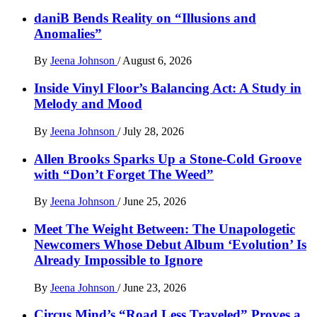
daniB Bends Reality on “Illusions and
Anomalies”
By
Jeena Johnson
/
August 6, 2026
Inside Vinyl Floor’s Balancing Act: A Study in
Melody and Mood
By
Jeena Johnson
/
July 28, 2026
Allen Brooks Sparks Up a Stone-Cold Groove
with “Don’t Forget The Weed”
By
Jeena Johnson
/
June 25, 2026
Meet The Weight Between: The Unapologetic
Newcomers Whose Debut Album ‘Evolution’ Is
Already Impossible to Ignore
By
Jeena Johnson
/
June 23, 2026
Circus Mind’s “Road Less Traveled” Proves a