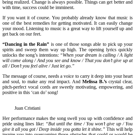
being realized. Change is always possible. Things can get better and
with time, success could be imminent.
If you want it of course. You probably already know that music is
one of the best remedies for getting motivated. It can easily change
your mood. Listening to music is a great way to lift yourself up and
get back on our feet.
“Dancing in the Rain”
is one of those songs able to pick up your
spirits and sweep them way up high. The opening lyrics quickly
unlocks the song’s intentions:
“When your dream is calling / A light
will come along / And you see and know / That you don’t give up at
all / Don’t you feel alive / Just let go.”
The message of course, needs a voice to carry it deep into your heart
and soul, to make any real impact. And
Melissa B.’s
crystal clear,
pitch-perfect vocal cords are sweetly motivating, empowering, and
positive in this ‘can do’ song!
Juan Cristiani
Her performance makes the song swell you up with confidence and
pride using lines like:
“
But until the time / You won’t give up / You
give it all you got / Deep inside you gotta let it shine.”
This will help
inspire you into overcoming those obstacles that could or would be