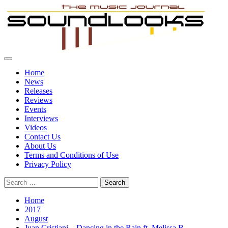
Skip
to
content
Primary
SoundLooks
The Music Journal
Menu
Home
News
Releases
Reviews
Events
Interviews
Videos
Contact Us
About Us
Terms and Conditions of Use
Privacy Policy
Search
for:
Home
2017
August
Juan Cristiani – Dancing in the Rain ft. Melissa B. –