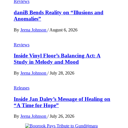
Reviews
daniB Bends Reality on “Illusions and
Anomalies”
By
Jeena Johnson
/
August 6, 2026
Reviews
Inside Vinyl Floor’s Balancing Act: A
Study in Melody and Mood
By
Jeena Johnson
/
July 28, 2026
Releases
Inside Jan Daley’s Message of Healing on
“A Time for Hope”
By
Jeena Johnson
/
July 26, 2026