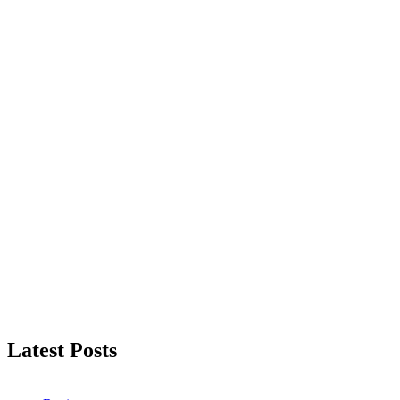
Latest Posts