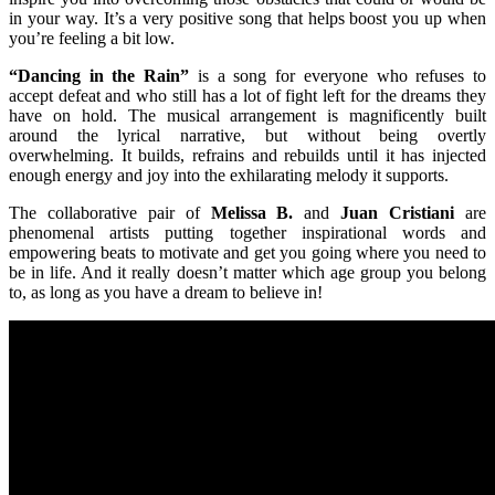
in your way. It’s a very positive song that helps boost you up when
you’re feeling a bit low.
“Dancing in the Rain”
is a song for everyone who refuses to
accept defeat and who still has a lot of fight left for the dreams they
have on hold. The musical arrangement is magnificently built
around the lyrical narrative, but without being overtly
overwhelming. It builds, refrains and rebuilds until it has injected
enough energy and joy into the exhilarating melody it supports.
The collaborative pair of
Melissa B.
and
Juan Cristiani
are
phenomenal artists putting together inspirational words and
empowering beats to motivate and get you going where you need to
be in life. And it really doesn’t matter which age group you belong
to, as long as you have a dream to believe in!