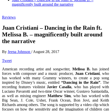
magnificently built around the narrative
Reviews
Juan Cristiani – Dancing in the Rain ft.
Melissa B. – magnificently built around
the narrative
By
Jeena Johnson
/
August 28, 2017
Tweet
American recording artist and songwriter,
Melissa B.
has joined
forces with composer and a music producer,
Juan Cristiani
, who
has worked with many Grammy winners, to create a pop song
inspired by Disney’s music, entitled
“Dancing in the Rain”
. The
recording features violinist
Javier Casalla
, who has played with
Luciano Pavarotti and two-time Oscar winner, Gustavo Santaolalla,
as well as mixing engineer
Matthew Sim
, who has worked with
Big Sean, J. Cole, Usher, Frank Ocean, Bon Jovi, and Keith
Richards among others. The song is supported by a video clip which
focuses on how the sensitivity and the imagination of children can