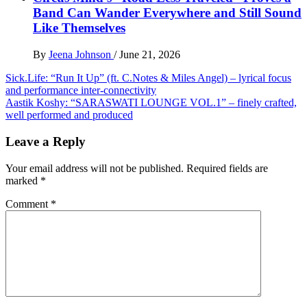
Band Can Wander Everywhere and Still Sound
Like Themselves
By
Jeena Johnson
/
June 21, 2026
Post
Sick.Life: “Run It Up” (ft. C.Notes & Miles Angel) – lyrical focus
and performance inter-connectivity
navigation
Aastik Koshy: “SARASWATI LOUNGE VOL.1” – finely crafted,
well performed and produced
Leave a Reply
Your email address will not be published.
Required fields are
marked
*
Comment
*