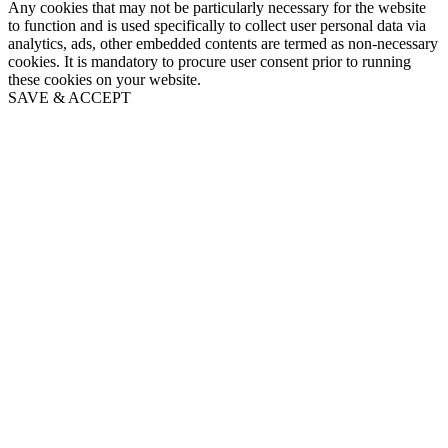
Any cookies that may not be particularly necessary for the website
to function and is used specifically to collect user personal data via
analytics, ads, other embedded contents are termed as non-necessary
cookies. It is mandatory to procure user consent prior to running
these cookies on your website.
SAVE & ACCEPT