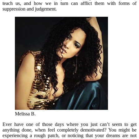
teach us, and how we in turn can afflict them with forms of
suppression and judgement.
Melissa B.
Ever have one of those days where you just can’t seem to get
anything done, when feel completely demotivated? You might be
experiencing a rough patch, or noticing that your dreams are not