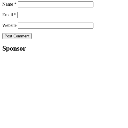
Name
*
Email
*
Website
Sponsor