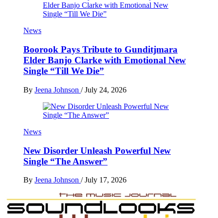
News
Boorook Pays Tribute to Gunditjmara
Elder Banjo Clarke with Emotional New
Single “Till We Die”
By
Jeena Johnson
/
July 24, 2026
News
New Disorder Unleash Powerful New
Single “The Answer”
By
Jeena Johnson
/
July 17, 2026