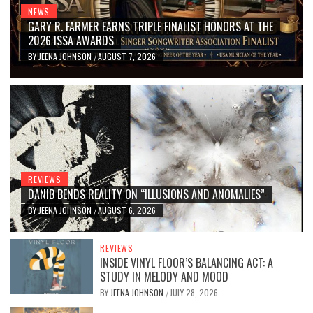
NEWS
GARY R. FARMER EARNS TRIPLE FINALIST HONORS AT THE
2026 ISSA AWARDS
BY
JEENA JOHNSON
AUGUST 7, 2026
/
REVIEWS
DANIB BENDS REALITY ON “ILLUSIONS AND ANOMALIES”
BY
JEENA JOHNSON
AUGUST 6, 2026
/
REVIEWS
INSIDE VINYL FLOOR’S BALANCING ACT: A
STUDY IN MELODY AND MOOD
BY
JEENA JOHNSON
JULY 28, 2026
/