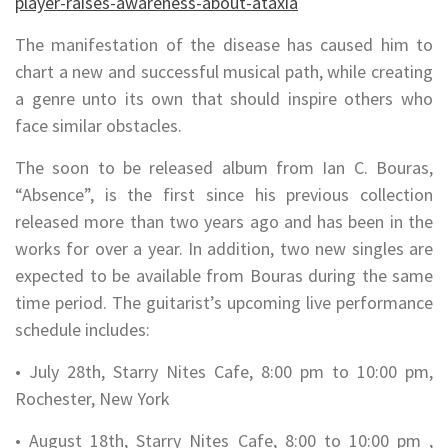
player-raises-awareness-about-ataxia
The manifestation of the disease has caused him to
chart a new and successful musical path, while creating
a genre unto its own that should inspire others who
face similar obstacles.
The soon to be released album from Ian C. Bouras,
“Absence”, is the first since his previous collection
released more than two years ago and has been in the
works for over a year. In addition, two new singles are
expected to be available from Bouras during the same
time period. The guitarist’s upcoming live performance
schedule includes:
• July 28th, Starry Nites Cafe, 8:00 pm to 10:00 pm,
Rochester, New York
• August 18th, Starry Nites Cafe, 8:00 to 10:00 pm ,