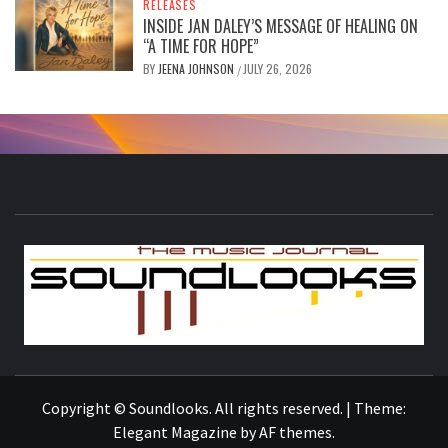
RELEASES
INSIDE JAN DALEY’S MESSAGE OF HEALING ON
“A TIME FOR HOPE”
BY
JEENA JOHNSON
JULY 26, 2026
/
S
THE MUSIC JOURNAL
Copyright © Soundlooks. All rights reserved.
|
Theme:
Elegant Magazine
by
AF themes
.