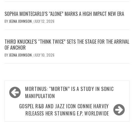
SOPHIA MONTECARLO’S “ALONE” MARKS A HIGH IMPACT NEW ERA
BY
JEENA JOHNSON
JULY 12, 2026
/
THIRD KNUCKLE’S “THINK TWICE” SETS THE STAGE FOR THE ARRIVAL
OF ANCHOR
BY
JEENA JOHNSON
JULY 10, 2026
/
Post
MORTINUS: “MORTEN” IS A STUDY IN SONIC
navigation
MANIPULATION
GOSPEL R&B AND JAZZ ICON CONNIE HARVEY
RELEASES HER STUNNING E.P. WORLDWIDE