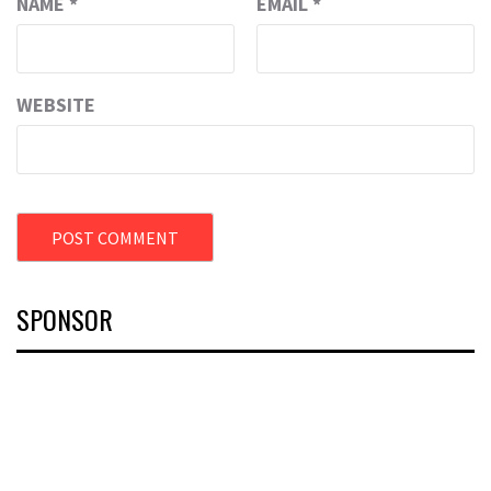
NAME
*
EMAIL
*
WEBSITE
SPONSOR