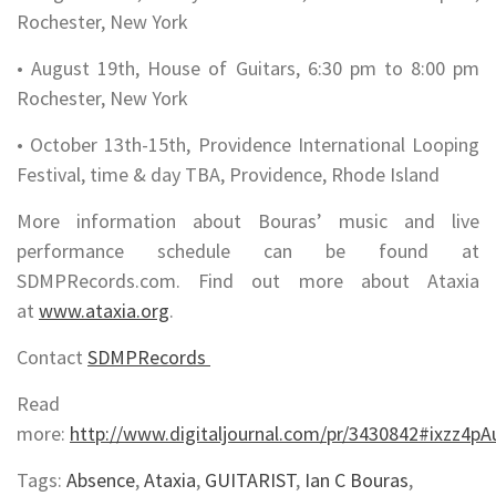
Rochester, New York
• August 19th, House of Guitars, 6:30 pm to 8:00 pm
Rochester, New York
• October 13th-15th, Providence International Looping
Festival, time & day TBA, Providence, Rhode Island
More information about Bouras’ music and live
performance schedule can be found at
SDMPRecords.com. Find out more about Ataxia
at
www.ataxia.org
.
Contact
SDMPRecords
Read
more:
http://www.digitaljournal.com/pr/3430842#ixzz4p
Tags:
Absence
,
Ataxia
,
GUITARIST
,
Ian C Bouras
,