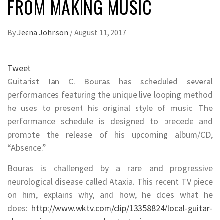
FROM MAKING MUSIC
By
Jeena Johnson
/
August 11, 2017
Tweet
Guitarist Ian C. Bouras has scheduled several
performances featuring the unique live looping method
he uses to present his original style of music. The
performance schedule is designed to precede and
promote the release of his upcoming album/CD,
“Absence.”
Bouras is challenged by a rare and progressive
neurological disease called Ataxia. This recent TV piece
on him, explains why, and how, he does what he
does:
http://www.wktv.com/clip/13358824/local-guitar-