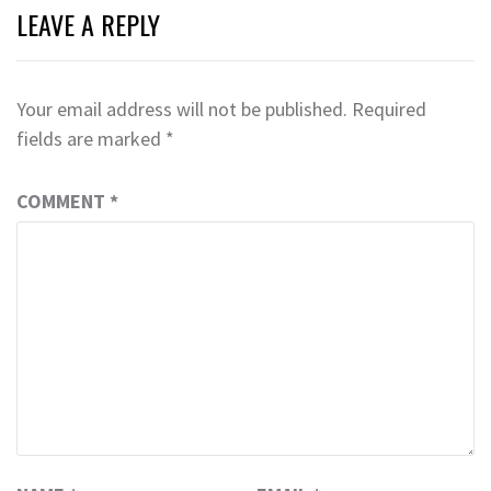
LEAVE A REPLY
Your email address will not be published.
Required
fields are marked
*
COMMENT
*