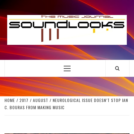
Skip
to
S
content
THE MUSIC JOURNAL
Primary
Menu
HOME
2017
AUGUST
NEUROLOGICAL ISSUE DOESN’T STOP IAN
C. BOURAS FROM MAKING MUSIC