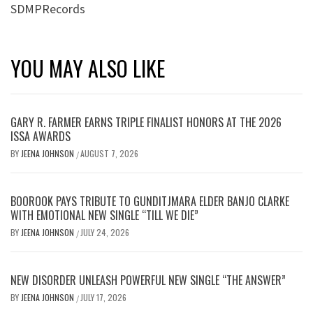
SDMPRecords
YOU MAY ALSO LIKE
GARY R. FARMER EARNS TRIPLE FINALIST HONORS AT THE 2026
ISSA AWARDS
BY
JEENA JOHNSON
AUGUST 7, 2026
/
BOOROOK PAYS TRIBUTE TO GUNDITJMARA ELDER BANJO CLARKE
WITH EMOTIONAL NEW SINGLE “TILL WE DIE”
BY
JEENA JOHNSON
JULY 24, 2026
/
NEW DISORDER UNLEASH POWERFUL NEW SINGLE “THE ANSWER”
BY
JEENA JOHNSON
JULY 17, 2026
/