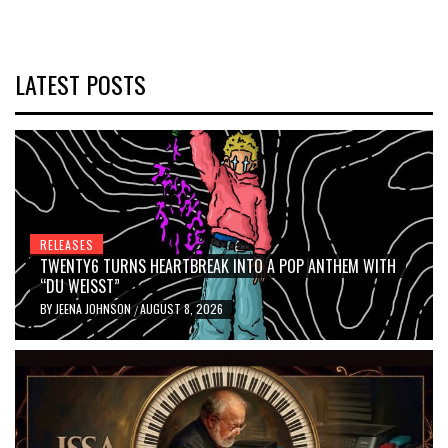
LATEST POSTS
RELEASES
TWENTY6 TURNS HEARTBREAK INTO A POP ANTHEM WITH
“DU WEISST”
BY
JEENA JOHNSON
AUGUST 8, 2026
/