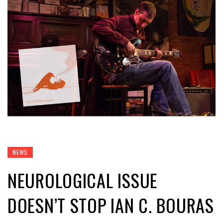
NEWS
NEUROLOGICAL ISSUE
DOESN’T STOP IAN C. BOURAS