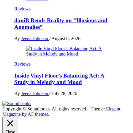
Reviews
daniB Bends Reality on “Illusions and
Anomalies”
By
Jeena Johnson
/
August 6, 2026
Reviews
Inside Vinyl Floor’s Balancing Act: A
Study in Melody and Mood
By
Jeena Johnson
/
July 28, 2026
Copyright © Soundlooks. All rights reserved.
|
Theme:
Elegant
The Music Journal
Magazine
by
AF themes
.
SoundLooks
Close