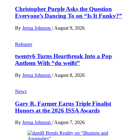
Christopher Purple Asks the Question
Everyone’s Dancing To on “Is It Funky?”
By
Jeena Johnson
/
August 9, 2026
Releases
twenty6 Turns Heartbreak Into a Pop
Anthem With “du weißt”
By
Jeena Johnson
/
August 8, 2026
News
Gary R. Farmer Earns Triple Finalist
Honors at the 2026 ISSA Awards
By
Jeena Johnson
/
August 7, 2026