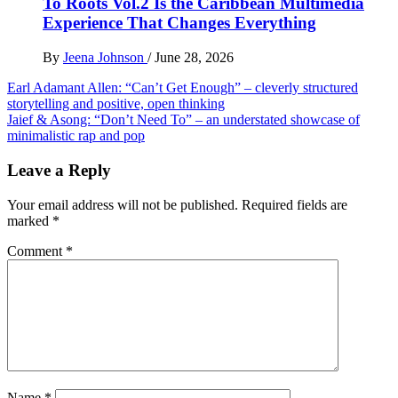
To Roots Vol.2 Is the Caribbean Multimedia
Experience That Changes Everything
By
Jeena Johnson
/
June 28, 2026
Post
Earl Adamant Allen: “Can’t Get Enough” – cleverly structured
storytelling and positive, open thinking
navigation
Jaief & Asong: “Don’t Need To” – an understated showcase of
minimalistic rap and pop
Leave a Reply
Your email address will not be published.
Required fields are
marked
*
Comment
*
Name
*