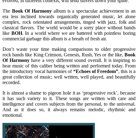
evolved, in different contexts, will send shivers down your spine.
The
Book Of Harmony
album is a spectacular achievement in an
era less inclined towards organically generated music, let alone
complex, rock orientated arrangements, tinged with jazz, folk and
classical flavors. The world would be a sorry place without bands
like
BOH
. In a world where we are battered with pointless boring
commercial garbage this album is a breath of fresh air.
Don’t waste your time making comparisons to older progressive
rock bands like King Crimson, Genesis, Rush, Yes or the like,
Book
Of Harmony
have a very different sound overall. It is inspiring to
hear music of this caliber being written and performed today. From
the introductory vocal harmonies of
“Echoes of Freedom”
, this is a
great collection of music; well written, well played, and beautifully
recorded.
It is almost a shame to pigeon hole it as ‘progressive rock’, because
it has such variety to it. These songs are written with care and
intelligence and covers subjects from the personal, to the universal.
And as it does so, it always remains melodic, rhythmic and
emotional.