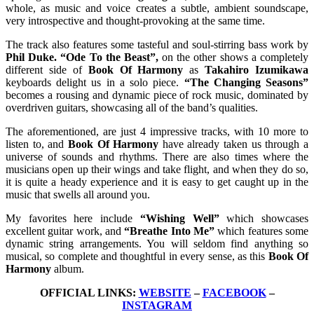
whole, as music and voice creates a subtle, ambient soundscape,
very introspective and thought-provoking at the same time.
The track also features some tasteful and soul-stirring bass work by
Phil Duke. “Ode To the Beast”,
on the other shows a completely
different side of
Book Of Harmony
as
Takahiro Izumikawa
keyboards delight us in a solo piece.
“The Changing Seasons”
becomes a rousing and dynamic piece of rock music, dominated by
overdriven guitars, showcasing all of the band’s qualities.
The aforementioned, are just 4 impressive tracks, with 10 more to
listen to, and
Book Of Harmony
have already taken us through a
universe of sounds and rhythms. There are also times where the
musicians open up their wings and take flight, and when they do so,
it is quite a heady experience and it is easy to get caught up in the
music that swells all around you.
My favorites here include
“Wishing Well”
which showcases
excellent guitar work, and
“Breathe Into Me”
which features some
dynamic string arrangements. You will seldom find anything so
musical, so complete and thoughtful in every sense, as this
Book Of
Harmony
album.
OFFICIAL LINKS:
WEBSITE
–
FACEBOOK
–
INSTAGRAM