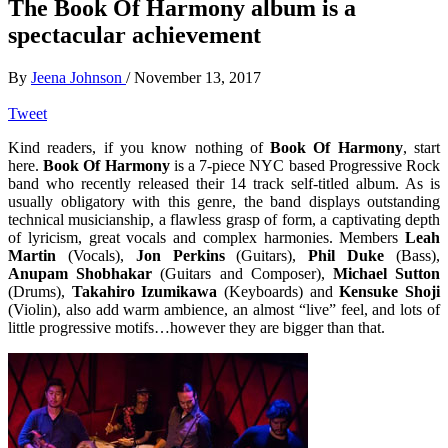
The Book Of Harmony album is a
spectacular achievement
By
Jeena Johnson
/
November 13, 2017
Tweet
Kind readers, if you know nothing of
Book Of Harmony
, start
here.
Book Of Harmony
is a 7-piece NYC based Progressive Rock
band who recently released their 14 track self-titled album. As is
usually obligatory with this genre, the band displays outstanding
technical musicianship, a flawless grasp of form, a captivating depth
of lyricism, great vocals and complex harmonies. Members
Leah
Martin
(Vocals),
Jon Perkins
(Guitars),
Phil Duke
(Bass),
Anupam Shobhakar
(Guitars and Composer),
Michael Sutton
(Drums),
Takahiro Izumikawa
(Keyboards) and
Kensuke Shoji
(Violin), also add warm ambience, an almost “live” feel, and lots of
little progressive motifs…however they are bigger than that.