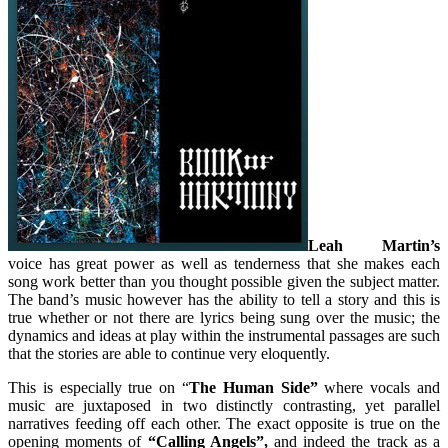
Leah Martin’s
voice has great power as well as tenderness that she makes each
song work better than you thought possible given the subject matter.
The band’s music however has the ability to tell a story and this is
true whether or not there are lyrics being sung over the music; the
dynamics and ideas at play within the instrumental passages are such
that the stories are able to continue very eloquently.
This is especially true on “
The Human Side”
where vocals and
music are juxtaposed in two distinctly contrasting, yet parallel
narratives feeding off each other. The exact opposite is true on the
opening moments of
“Calling Angels”,
and indeed the track as a