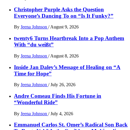
Christopher Purple Asks the Question
Everyone’s Dancing To on “Is It Funky?”
By
Jeena Johnson
/
August 9, 2026
twenty6 Turns Heartbreak Into a Pop Anthem
With “du weißt”
By
Jeena Johnson
/
August 8, 2026
Inside Jan Daley’s Message of Healing on “A
Time for Hope”
By
Jeena Johnson
/
July 26, 2026
Andre Comeau Finds His Fortune in
“Wonderful Ride”
By
Jeena Johnson
/
July 4, 2026
Emmanuel Carlos St. Omer’s Radical Son Back