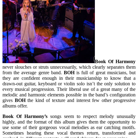
Book Of Harmony
never slouches or struts unnecessarily, which clearly separates them
from the average genre band.
BOH
is full of great musicians, but
they are confident enough in their musicianship to know that a
drawn-out guitar, keyboard or violin solo isn’t the only solution to
every musical progression. Their liberal use of a great many of the
melodic and harmonic elements possible in the band’s configuration
gives
BOH
the kind of texture and interest few other progressive
albums offer.
Book Of Harmony’s
songs seem to respect melody unusually
highly, and the format of this album gives them the opportunity to
use some of their gorgeous vocal melodies as ear catching motifs.
Sometimes hearing these vocal themes return, transformed and