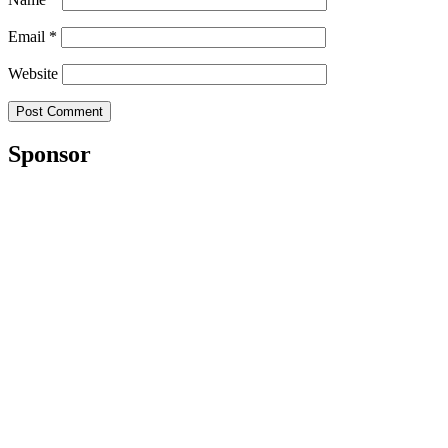
Email
*
Website
Sponsor