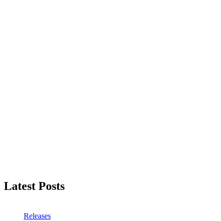
Latest Posts
Releases