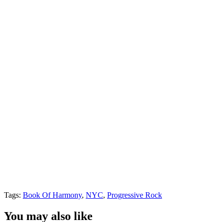
Tags:
Book Of Harmony
,
NYC
,
Progressive Rock
You may also like