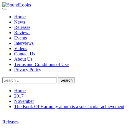
Skip
to
Primary
SoundLooks
The Music Journal
content
Menu
Home
News
Releases
Reviews
Events
Interviews
Videos
Contact Us
About Us
Terms and Conditions of Use
Privacy Policy
Search
for:
Home
2017
November
The Book Of Harmony album is a spectacular achievement
Releases