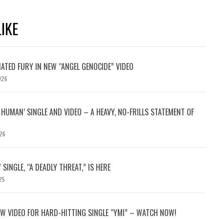
IKE
ATED FURY IN NEW “ANGEL GENOCIDE” VIDEO
026
HUMAN’ SINGLE AND VIDEO – A HEAVY, NO-FRILLS STATEMENT OF
26
 SINGLE, “A DEADLY THREAT,” IS HERE
25
W VIDEO FOR HARD-HITTING SINGLE “YMI” – WATCH NOW!