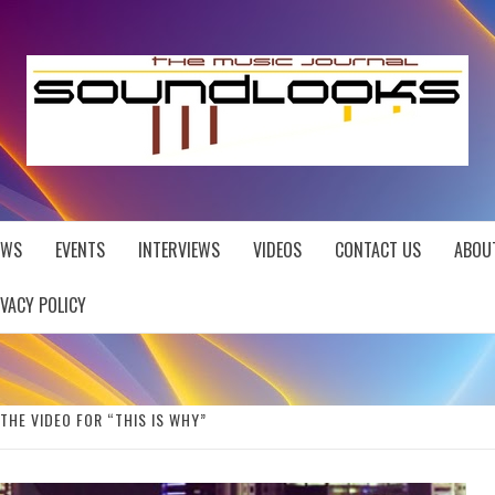
EWS
EVENTS
INTERVIEWS
VIDEOS
CONTACT US
ABOU
IVACY POLICY
THE VIDEO FOR “THIS IS WHY”