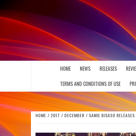
Skip
to
content
THE MUSIC JOURNAL
HOME
NEWS
RELEASES
REVI
TERMS AND CONDITIONS OF USE
PR
HOME
2017
DECEMBER
SAMIE BISASO RELEASES 