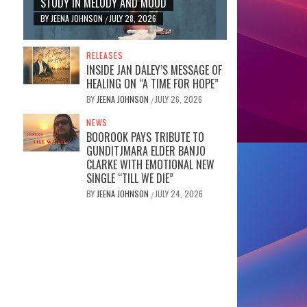
STUDY IN MELODY AND MOOD
BY
JEENA JOHNSON
JULY 28, 2026
/
RELEASES
INSIDE JAN DALEY’S MESSAGE OF
HEALING ON “A TIME FOR HOPE”
BY
JEENA JOHNSON
JULY 26, 2026
/
NEWS
BOOROOK PAYS TRIBUTE TO
GUNDITJMARA ELDER BANJO
CLARKE WITH EMOTIONAL NEW
SINGLE “TILL WE DIE”
BY
JEENA JOHNSON
JULY 24, 2026
/