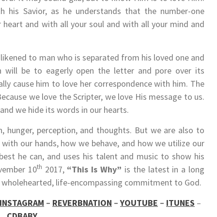
th his Savior, as he understands that the number-one
heart and with all your soul and with all your mind and
 likened to man who is separated from his loved one and
on will be to eagerly open the letter and pore over its
urally cause him to love her correspondence with him. The
Because we love the Scripter, we love His message to us.
 and we hide its words in our hearts.
, hunger, perception, and thoughts. But we are also to
 with our hands, how we behave, and how we utilize our
 best he can, and uses his talent and music to show his
th
ovember 10
2017,
“This Is Why”
is the latest in a long
e’s wholehearted, life-encompassing commitment to God.
INSTAGRAM
–
REVERBNATION
–
YOUTUBE
–
ITUNES
–
CDBABY