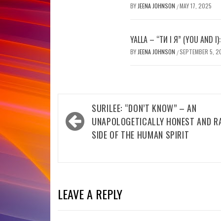
BY
JEENA JOHNSON
MAY 17, 2025
/
YALLA – “ТИ І Я” (YOU AND I)
BY
JEENA JOHNSON
SEPTEMBER 5, 2
/
Post
SURILEE: “DON’T KNOW” – AN
navigation
UNAPOLOGETICALLY HONEST AND R
SIDE OF THE HUMAN SPIRIT
LEAVE A REPLY