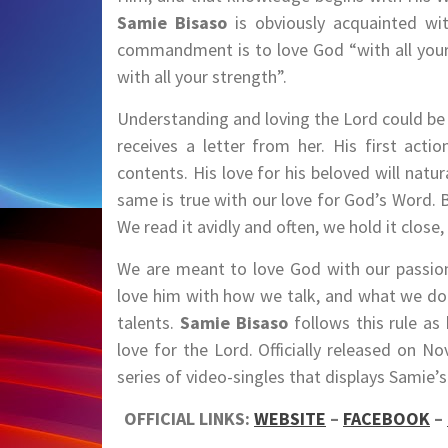
Samie Bisaso
is obviously acquainted wi
commandment is to love God “with all your 
with all your strength”.
Understanding and loving the Lord could be
receives a letter from her. His first acti
contents. His love for his beloved will nat
same is true with our love for God’s Word. 
We read it avidly and often, we hold it close,
We are meant to love God with our passion
love him with how we talk, and what we do
talents.
Samie Bisaso
follows this rule as
love for the Lord. Officially released on N
series of video-singles that displays Sami
OFFICIAL LINKS:
WEBSITE
–
FACEBOOK
–