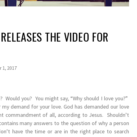
 RELEASES THE VIDEO FOR
 1, 2017
e? Would you? You might say, “Why should I love you?”
or my demand for your love. God has demanded our love
ant commandment of all, according to Jesus. Shouldn’t
 contains many answers to the question of why a person
n’t have the time or are in the right place to search