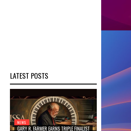
LATEST POSTS
NEWS
GARY R. FARMER EARNS TRIPLE FINALIST