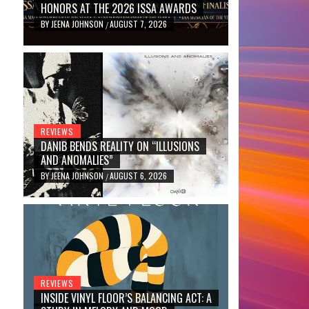
HONORS AT THE 2026 ISSA AWARDS
BY
JEENA JOHNSON
AUGUST 7, 2026
/
REVIEWS
DANIB BENDS REALITY ON “ILLUSIONS
AND ANOMALIES”
BY
JEENA JOHNSON
AUGUST 6, 2026
/
REVIEWS
INSIDE VINYL FLOOR’S BALANCING ACT: A