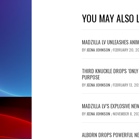
YOU MAY ALSO L
MADZILLA LV UNLEASHES ANIM
BY
JEENA JOHNSON
FEBRUARY 20, 2
/
THIRD KNUCKLE DROPS ‘ONLY 
PURPOSE
BY
JEENA JOHNSON
FEBRUARY 13, 20
/
MADZILLA LV’S EXPLOSIVE NEW
BY
JEENA JOHNSON
NOVEMBER 8, 20
/
ALBORN DROPS POWERFUL NE