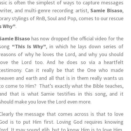
sic is often the simplest of ways to capture messages
iter, and multi-genre recording artist,
Samie Bisaso
,
ary stylings of RnB, Soul and Pop, comes to our rescue
Is Why”
.
Samie Bisaso
has now dropped the official video for the
song
“This Is Why”
, in which he lays down series of
reasons of why he loves the Lord, and why you should
love the Lord too. And he does so via a heartfelt
testimony. Can it really be that the One who made
heaven and earth and all that is in them really wants us
to come to Him? That’s exactly what the Bible teaches,
and that is what Samie testifies in this song, and it
should make you love the Lord even more.
Clearly the message that comes across is that to love
God is to put Him first. Loving God requires knowing
rd. It may sound glib, but to know Him is to love Him.