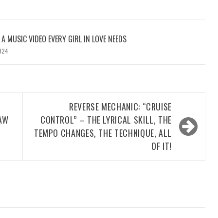
: A MUSIC VIDEO EVERY GIRL IN LOVE NEEDS
024
REVERSE MECHANIC: “CRUISE
AW
CONTROL” – THE LYRICAL SKILL, THE
TEMPO CHANGES, THE TECHNIQUE, ALL
OF IT!