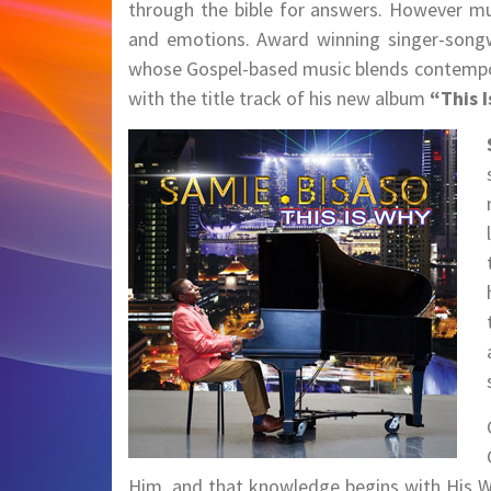
through the bible for answers. However mu
and emotions. Award winning singer-songwr
whose Gospel-based music blends contempor
with the title track of his new album
“This 
Him, and that knowledge begins with His Wo