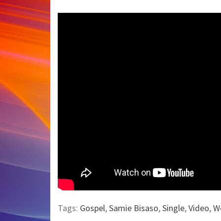
Tags:
Gospel
,
Samie Bisaso
,
Single
,
Video
,
W