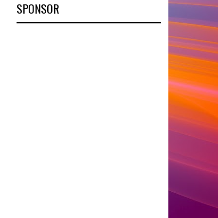
SPONSOR