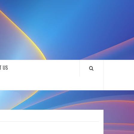
SOUNDLOOKS
T US