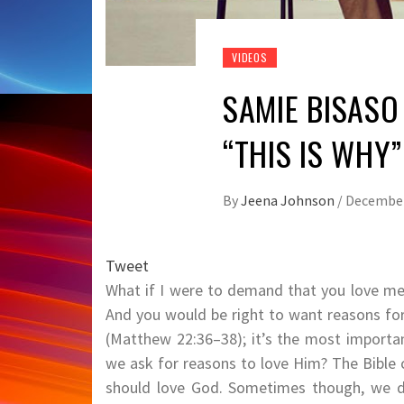
VIDEOS
SAMIE BISASO
“THIS IS WHY”
By
Jeena Johnson
/
December
Tweet
What if I were to demand that you love m
And you would be right to want reasons f
(Matthew 22:36–38); it’s the most import
we ask for reasons to love Him? The Bible
should love God. Sometimes though, we do