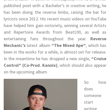
published poet with a Bachelor’s in creative writing, he
has been doing the reverse limbo, raising the bar for
lyricists since 2012. His recent music videos on YouTube
have helped him gain notoriety, winning several Artists
and Repertoire Awards from Beat100, as well as
entertaining fans throughout the year.
Reverse
Mechanic’s
latest album
“The Mixed Ape”
, which has
been in the works for a while, is almost set for release.
In the meantime he has dropped a new single,
“Cruise
Control” (Co-Prod. Kannix)
, which should also appear
on the upcoming album.
So how
does
someone
start
writing