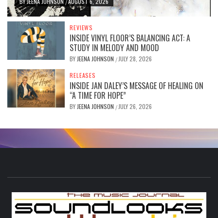
BY
JEENA JOHNSON
AUGUST 6, 2026
/
REVIEWS
INSIDE VINYL FLOOR’S BALANCING ACT: A
STUDY IN MELODY AND MOOD
BY
JEENA JOHNSON
JULY 28, 2026
/
RELEASES
INSIDE JAN DALEY’S MESSAGE OF HEALING ON
“A TIME FOR HOPE”
BY
JEENA JOHNSON
JULY 26, 2026
/
S