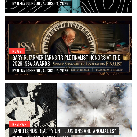
BY
JEENA JOHNSON
AUGUST 8, 2026
/
NEWS
GARY R. FARMER EARNS TRIPLE FINALIST HONORS AT THE
2026 ISSA AWARDS
BY
JEENA JOHNSON
AUGUST 7, 2026
/
REVIEWS
DANIB BENDS REALITY ON “ILLUSIONS AND ANOMALIES”