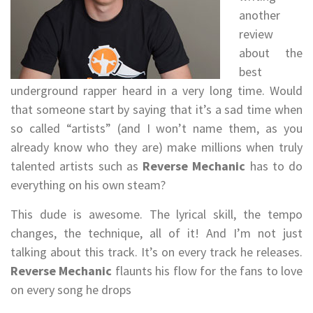
another
review
about the
best
underground rapper heard in a very long time. Would
that someone start by saying that it’s a sad time when
so called “artists” (and I won’t name them, as you
already know who they are) make millions when truly
talented artists such as
Reverse Mechanic
has to do
everything on his own steam?
This dude is awesome. The lyrical skill, the tempo
changes, the technique, all of it! And I’m not just
talking about this track. It’s on every track he releases.
Reverse Mechanic
flaunts his flow for the fans to love
on every song he drops