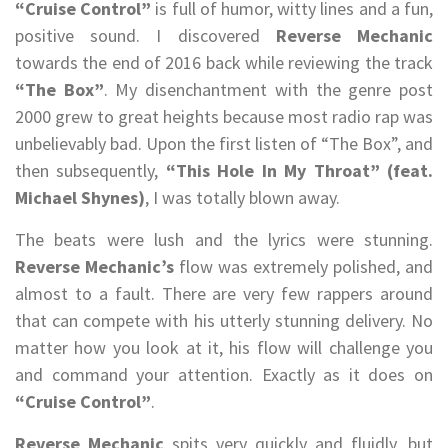
“Cruise Control”
is full of humor, witty lines and a fun,
positive sound. I discovered
Reverse Mechanic
towards the end of 2016 back while reviewing the track
“The Box”
. My disenchantment with the genre post
2000 grew to great heights because most radio rap was
unbelievably bad. Upon the first listen of “The Box”, and
then subsequently,
“This Hole In My Throat” (feat.
Michael Shynes)
, I was totally blown away.
The beats were lush and the lyrics were stunning.
Reverse Mechanic’s
flow was extremely polished, and
almost to a fault. There are very few rappers around
that can compete with his utterly stunning delivery. No
matter how you look at it, his flow will challenge you
and command your attention. Exactly as it does on
“Cruise Control”
.
Reverse Mechanic
spits very quickly and fluidly, but