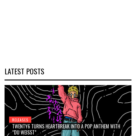
LATEST POSTS
RELEASES
TWENTY6 TURNS HEARTBREAK INTO A POP ANTHEM WITH
“DU WEISST”