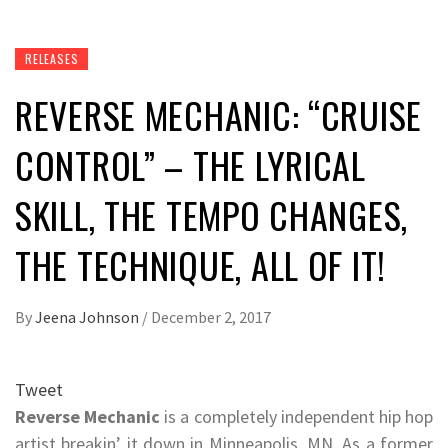
RELEASES
REVERSE MECHANIC: “CRUISE
CONTROL” – THE LYRICAL
SKILL, THE TEMPO CHANGES,
THE TECHNIQUE, ALL OF IT!
By
Jeena Johnson
/
December 2, 2017
Tweet
Reverse Mechanic
is a completely independent hip hop
artist breakin’ it down in Minneapolis, MN. As a former