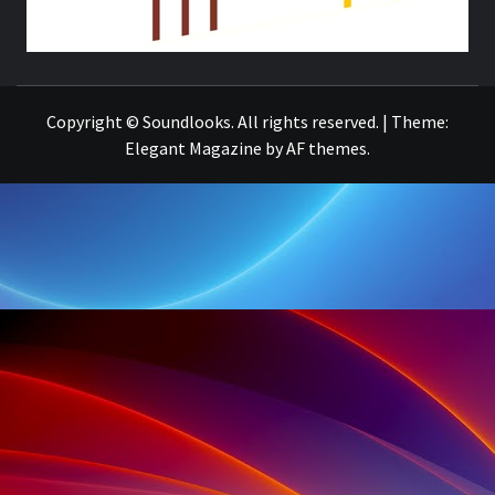
THE MUSIC JOURNAL
Copyright © Soundlooks. All rights reserved.
|
Theme:
Elegant Magazine
by
AF themes
.