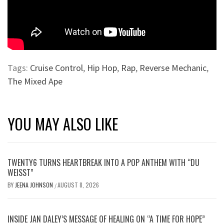
Tags:
Cruise Control
,
Hip Hop
,
Rap
,
Reverse Mechanic
,
The Mixed Ape
YOU MAY ALSO LIKE
TWENTY6 TURNS HEARTBREAK INTO A POP ANTHEM WITH “DU
WEISST”
BY
JEENA JOHNSON
AUGUST 8, 2026
/
INSIDE JAN DALEY’S MESSAGE OF HEALING ON “A TIME FOR HOPE”