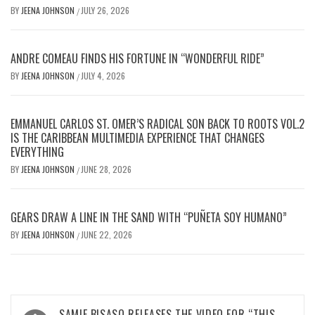
BY
JEENA JOHNSON
JULY 26, 2026
/
ANDRE COMEAU FINDS HIS FORTUNE IN “WONDERFUL RIDE”
BY
JEENA JOHNSON
JULY 4, 2026
/
EMMANUEL CARLOS ST. OMER’S RADICAL SON BACK TO ROOTS VOL.2
IS THE CARIBBEAN MULTIMEDIA EXPERIENCE THAT CHANGES
EVERYTHING
BY
JEENA JOHNSON
JUNE 28, 2026
/
GEARS DRAW A LINE IN THE SAND WITH “PUÑETA SOY HUMANO”
BY
JEENA JOHNSON
JUNE 22, 2026
/
Post
SAMIE BISASO RELEASES THE VIDEO FOR “THIS