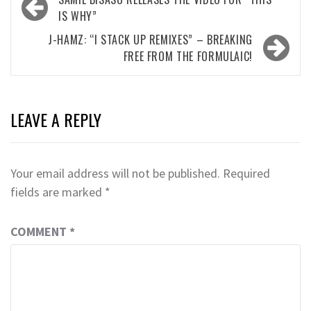
navigation
IS WHY”
J-HAMZ: “I STACK UP REMIXES” – BREAKING
FREE FROM THE FORMULAIC!
LEAVE A REPLY
Your email address will not be published.
Required
fields are marked
*
COMMENT
*