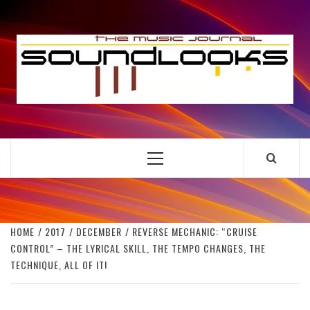
Skip
to
S
content
THE MUSIC JOURNAL
Primary
Menu
HOME
2017
DECEMBER
REVERSE MECHANIC: “CRUISE
CONTROL” – THE LYRICAL SKILL, THE TEMPO CHANGES, THE
TECHNIQUE, ALL OF IT!