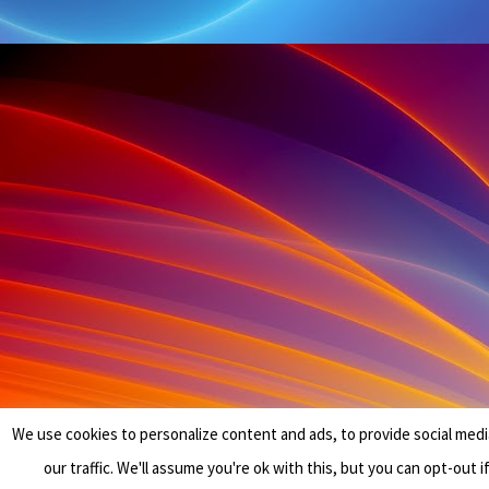
We use cookies to personalize content and ads, to provide social medi
our traffic. We'll assume you're ok with this, but you can opt-out i