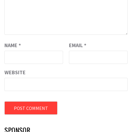
NAME
*
EMAIL
*
WEBSITE
SPONSOR