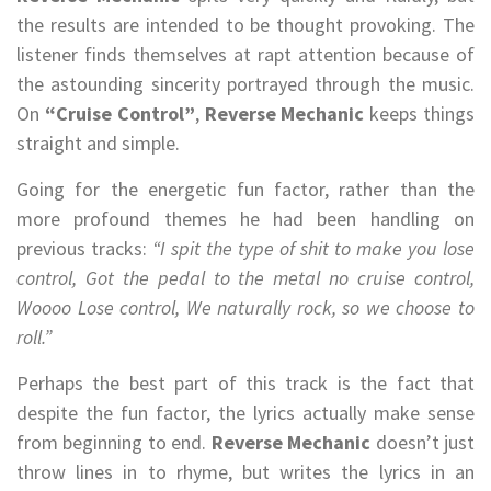
the results are intended to be thought provoking. The
listener finds themselves at rapt attention because of
the astounding sincerity portrayed through the music.
On
“Cruise Control”
,
Reverse Mechanic
keeps things
straight and simple.
Going for the energetic fun factor, rather than the
more profound themes he had been handling on
previous tracks:
“I spit the type of shit to make you lose
control, Got the pedal to the metal no cruise control,
Woooo Lose control, We naturally rock, so we choose to
roll.”
Perhaps the best part of this track is the fact that
despite the fun factor, the lyrics actually make sense
from beginning to end.
Reverse Mechanic
doesn’t just
throw lines in to rhyme, but writes the lyrics in an