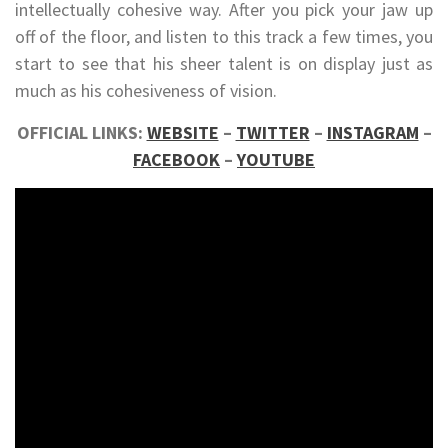
intellectually cohesive way. After you pick your jaw up
off of the floor, and listen to this track a few times, you
start to see that his sheer talent is on display just as
much as his cohesiveness of vision.
OFFICIAL LINKS:
WEBSITE
–
TWITTER
–
INSTAGRAM
–
FACEBOOK
–
YOUTUBE