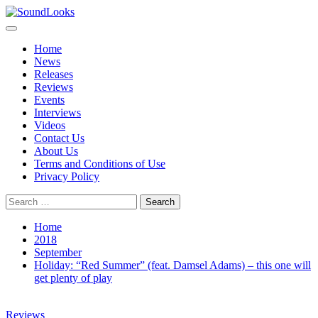
Skip
to
Primary
SoundLooks
The Music Journal
content
Menu
Home
News
Releases
Reviews
Events
Interviews
Videos
Contact Us
About Us
Terms and Conditions of Use
Privacy Policy
Search
for:
Home
2018
September
Holiday: “Red Summer” (feat. Damsel Adams) – this one will
get plenty of play
Reviews