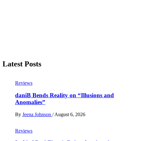
Latest Posts
Reviews
daniB Bends Reality on “Illusions and
Anomalies”
By
Jeena Johnson
/
August 6, 2026
Reviews