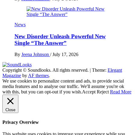
News
New Disorder Unleash Powerful New
Single “The Answer”
By
Jeena Johnson
/
July 17, 2026
Copyright © Soundlooks. All rights reserved.
|
Theme:
Elegant
The Music Journal
Magazine
by
AF themes
.
SoundLooks
We use cookies to personalize content and ads, to provide social
media features and to analyse our traffic. We'll assume you're ok
with this, but you can opt-out if you wish.
Accept
Reject
Read More
Close
Privacy Overview
This website uses cookies to improve your experience while you