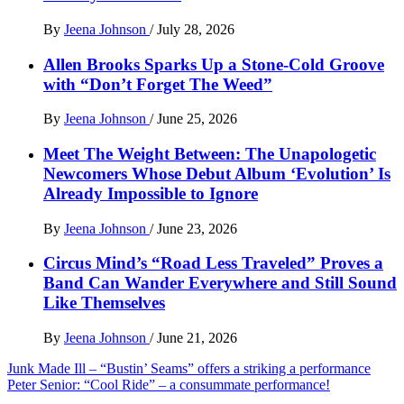
By
Jeena Johnson
/
July 28, 2026
Allen Brooks Sparks Up a Stone-Cold Groove
with “Don’t Forget The Weed”
By
Jeena Johnson
/
June 25, 2026
Meet The Weight Between: The Unapologetic
Newcomers Whose Debut Album ‘Evolution’ Is
Already Impossible to Ignore
By
Jeena Johnson
/
June 23, 2026
Circus Mind’s “Road Less Traveled” Proves a
Band Can Wander Everywhere and Still Sound
Like Themselves
By
Jeena Johnson
/
June 21, 2026
Post
Junk Made Ill – “Bustin’ Seams” offers a striking a performance
Peter Senior: “Cool Ride” – a consummate performance!
navigation