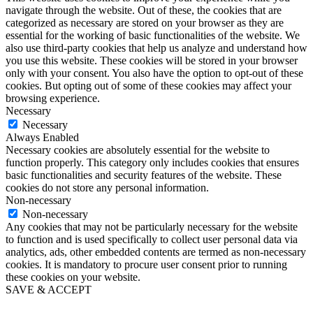
navigate through the website. Out of these, the cookies that are
categorized as necessary are stored on your browser as they are
essential for the working of basic functionalities of the website. We
also use third-party cookies that help us analyze and understand how
you use this website. These cookies will be stored in your browser
only with your consent. You also have the option to opt-out of these
cookies. But opting out of some of these cookies may affect your
browsing experience.
Necessary
Necessary
Always Enabled
Necessary cookies are absolutely essential for the website to
function properly. This category only includes cookies that ensures
basic functionalities and security features of the website. These
cookies do not store any personal information.
Non-necessary
Non-necessary
Any cookies that may not be particularly necessary for the website
to function and is used specifically to collect user personal data via
analytics, ads, other embedded contents are termed as non-necessary
cookies. It is mandatory to procure user consent prior to running
these cookies on your website.
SAVE & ACCEPT