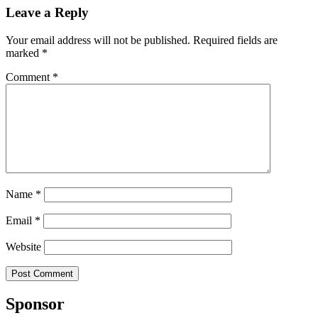
Leave a Reply
Your email address will not be published.
Required fields are
marked
*
Comment
*
Name
*
Email
*
Website
Sponsor