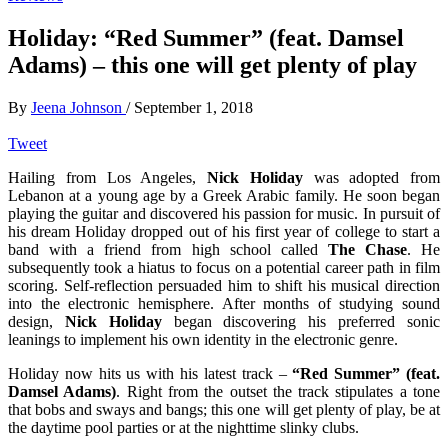
Holiday: “Red Summer” (feat. Damsel
Adams) – this one will get plenty of play
By
Jeena Johnson
/
September 1, 2018
Tweet
Hailing from Los Angeles,
Nick Holiday
was adopted from
Lebanon at a young age by a Greek Arabic family. He soon began
playing the guitar and discovered his passion for music. In pursuit of
his dream Holiday dropped out of his first year of college to start a
band with a friend from high school called
The Chase
. He
subsequently took a hiatus to focus on a potential career path in film
scoring. Self-reflection persuaded him to shift his musical direction
into the electronic hemisphere. After months of studying sound
design,
Nick Holiday
began discovering his preferred sonic
leanings to implement his own identity in the electronic genre.
Holiday now hits us with his latest track –
“Red Summer” (feat.
Damsel Adams)
. Right from the outset the track stipulates a tone
that bobs and sways and bangs; this one will get plenty of play, be at
the daytime pool parties or at the nighttime slinky clubs.