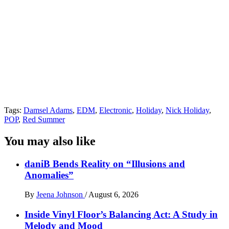
Tags:
Damsel Adams
,
EDM
,
Electronic
,
Holiday
,
Nick Holiday
,
POP
,
Red Summer
You may also like
daniB Bends Reality on “Illusions and
Anomalies”
By
Jeena Johnson
/
August 6, 2026
Inside Vinyl Floor’s Balancing Act: A Study in
Melody and Mood