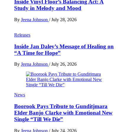
Inside Vinyl Floor’s Balancing Act: A
Study in Melody and Mood
By
Jeena Johnson
/
July 28, 2026
Releases
Inside Jan Daley’s Message of Healing on
“A Time for Hope”
By
Jeena Johnson
/
July 26, 2026
News
Boorook Pays Tribute to Gunditjmara
Elder Banjo Clarke with Emotional New
Single “Till We Die”
By
Jeena Johnson
/
July 24, 2026