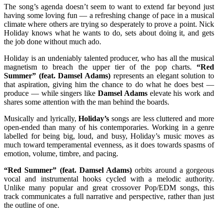
The song’s agenda doesn’t seem to want to extend far beyond just
having some loving fun — a refreshing change of pace in a musical
climate where others are trying so desperately to prove a point. Nick
Holiday knows what he wants to do, sets about doing it, and gets
the job done without much ado.
Holiday is an undeniably talented producer, who has all the musical
magnetism to breach the upper tier of the pop charts.
“Red
Summer” (feat. Damsel Adams)
represents an elegant solution to
that aspiration, giving him the chance to do what he does best —
produce — while singers like
Damsel Adams
elevate his work and
shares some attention with the man behind the boards.
Musically and lyrically,
Holiday’s
songs are less cluttered and more
open-ended than many of his contemporaries. Working in a genre
labelled for being big, loud, and busy, Holiday’s music moves as
much toward temperamental evenness, as it does towards spasms of
emotion, volume, timbre, and pacing.
“Red Summer” (feat. Damsel Adams)
orbits around a gorgeous
vocal and instrumental hooks cycled with a melodic authority.
Unlike many popular and great crossover Pop/EDM songs, this
track communicates a full narrative and perspective, rather than just
the outline of one.