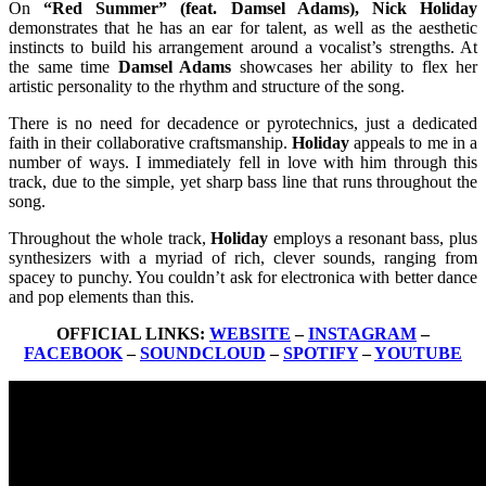
On
“Red Summer” (feat. Damsel Adams), Nick Holiday
demonstrates that he has an ear for talent, as well as the aesthetic
instincts to build his arrangement around a vocalist’s strengths. At
the same time
Damsel Adams
showcases her ability to flex her
artistic personality to the rhythm and structure of the song.
There is no need for decadence or pyrotechnics, just a dedicated
faith in their collaborative craftsmanship.
Holiday
appeals to me in a
number of ways. I immediately fell in love with him through this
track, due to the simple, yet sharp bass line that runs throughout the
song.
Throughout the whole track,
Holiday
employs a resonant bass, plus
synthesizers with a myriad of rich, clever sounds, ranging from
spacey to punchy. You couldn’t ask for electronica with better dance
and pop elements than this.
OFFICIAL LINKS:
WEBSITE
–
INSTAGRAM
–
FACEBOOK
–
SOUNDCLOUD
–
SPOTIFY
–
YOUTUBE