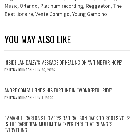
Music
,
Orlando
,
Platinum recording
,
Reggaeton
,
The
Beatllionaire
,
Vente Conmigo
,
Young Gambino
YOU MAY ALSO LIKE
INSIDE JAN DALEY’S MESSAGE OF HEALING ON “A TIME FOR HOPE”
BY
JEENA JOHNSON
JULY 26, 2026
/
ANDRE COMEAU FINDS HIS FORTUNE IN “WONDERFUL RIDE”
BY
JEENA JOHNSON
JULY 4, 2026
/
EMMANUEL CARLOS ST. OMER’S RADICAL SON BACK TO ROOTS VOL.2
IS THE CARIBBEAN MULTIMEDIA EXPERIENCE THAT CHANGES
EVERYTHING