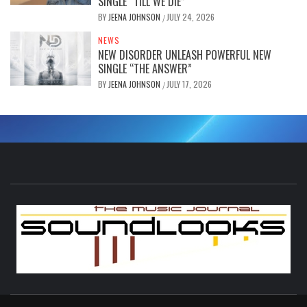
SINGLE “TILL WE DIE”
BY
JEENA JOHNSON
JULY 24, 2026
/
NEWS
NEW DISORDER UNLEASH POWERFUL NEW
SINGLE “THE ANSWER”
BY
JEENA JOHNSON
JULY 17, 2026
/
S
THE MUSIC JOURNAL