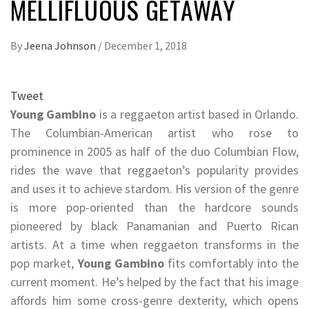
MELLIFLUOUS GETAWAY
By
Jeena Johnson
/
December 1, 2018
Tweet
Young Gambino
is a reggaeton artist based in Orlando.
The Columbian-American artist who rose to
prominence in 2005 as half of the duo Columbian Flow,
rides the wave that reggaeton’s popularity provides
and uses it to achieve stardom. His version of the genre
is more pop-oriented than the hardcore sounds
pioneered by black Panamanian and Puerto Rican
artists. At a time when reggaeton transforms in the
pop market,
Young Gambino
fits comfortably into the
current moment. He’s helped by the fact that his image
affords him some cross-genre dexterity, which opens