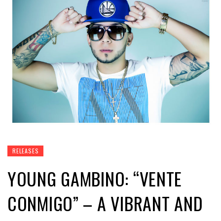
RELEASES
YOUNG GAMBINO: “VENTE
CONMIGO” – A VIBRANT AND