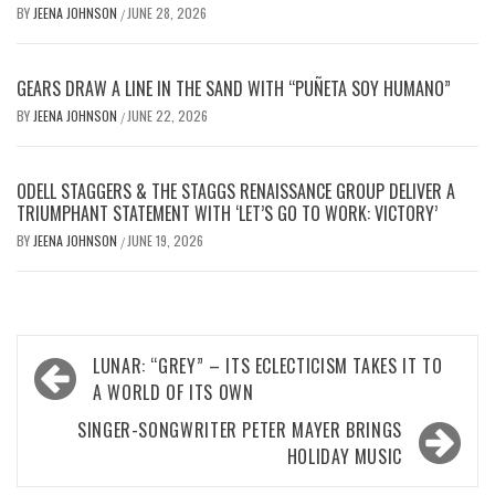
BY
JEENA JOHNSON
JUNE 28, 2026
/
GEARS DRAW A LINE IN THE SAND WITH “PUÑETA SOY HUMANO”
BY
JEENA JOHNSON
JUNE 22, 2026
/
ODELL STAGGERS & THE STAGGS RENAISSANCE GROUP DELIVER A
TRIUMPHANT STATEMENT WITH ‘LET’S GO TO WORK: VICTORY’
BY
JEENA JOHNSON
JUNE 19, 2026
/
Post
LUNAR: “GREY” – ITS ECLECTICISM TAKES IT TO
navigation
A WORLD OF ITS OWN
SINGER-SONGWRITER PETER MAYER BRINGS
HOLIDAY MUSIC