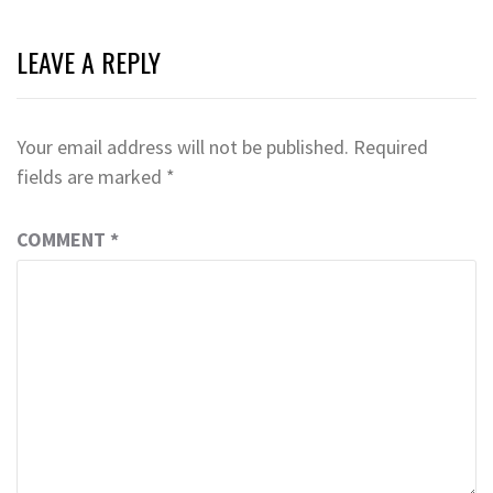
LEAVE A REPLY
Your email address will not be published.
Required
fields are marked
*
COMMENT
*