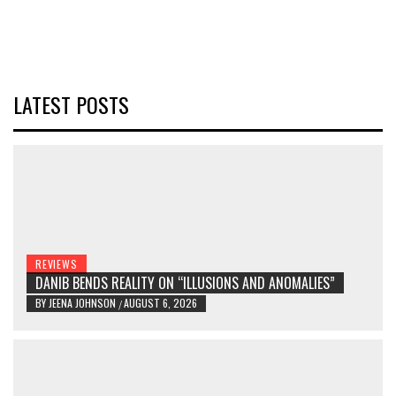
LATEST POSTS
REVIEWS
DANIB BENDS REALITY ON “ILLUSIONS AND ANOMALIES”
BY
JEENA JOHNSON
AUGUST 6, 2026
/