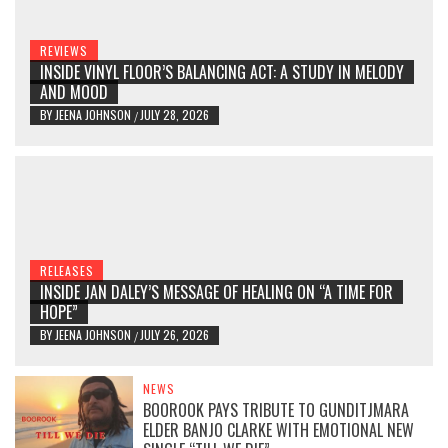
REVIEWS
INSIDE VINYL FLOOR’S BALANCING ACT: A STUDY IN MELODY
AND MOOD
BY
JEENA JOHNSON
JULY 28, 2026
/
RELEASES
INSIDE JAN DALEY’S MESSAGE OF HEALING ON “A TIME FOR
HOPE”
BY
JEENA JOHNSON
JULY 26, 2026
/
NEWS
BOOROOK PAYS TRIBUTE TO GUNDITJMARA
ELDER BANJO CLARKE WITH EMOTIONAL NEW