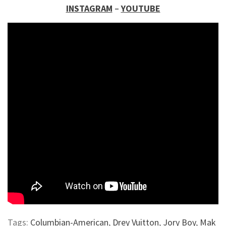
INSTAGRAM
–
YOUTUBE
Tags:
Columbian-American
,
Drey Vuitton
,
Jory Boy
,
Mak