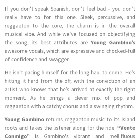
If you don’t speak Spanish, don’t feel bad – you don’t
really have to for this one. Sleek, percussive, and
reggaeton to the core, the charm is in the overall
musical vibe. And while we’ve focused on objectifying
the song, its best attributes are
Young Gambino’s
awesome vocals, which are expressive and chocked-full
of confidence and swagger.
He isn’t pacing himself for the long haul to come. He’s
hitting it hard from the off, with the conviction of an
artist who knows that he’s arrived at exactly the right
moment. As he brings a clever mix of pop and
reggaeton with a catchy chorus and a swinging rhythm.
Young Gambino
returns reggaeton music to its island
roots and takes the listener along for the ride.
“Vente
Conmigo”
is Gambino’s vibrant and mellifluous