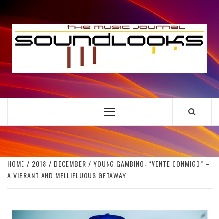
Skip
to
S
content
THE MUSIC JOURNAL
Primary
Menu
HOME
2018
DECEMBER
YOUNG GAMBINO: “VENTE CONMIGO” –
A VIBRANT AND MELLIFLUOUS GETAWAY