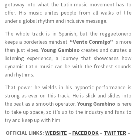
getaway into what the Latin music movement has to
offer. His music unites people from all walks of life
under a global rhythm and inclusive message.
The whole track is in Spanish, but the reggaetonero
keeps a borderless mindset.
“Vente Conmigo”
is more
than just vibes.
Young Gambino
creates and curates a
listening experience, a journey that showcases how
dynamic Latin music can be with the freshest sounds
and rhythms.
That power he wields in his hypnotic performance is
strong as ever on this track. He is slick and slides into
the beat as a smooth operator.
Young Gambino
is here
to take up space, so it’s up to the industry and fans to
try and keep up with him.
OFFICIAL LINKS:
WEBSITE
–
FACEBOOK
–
TWITTER
–