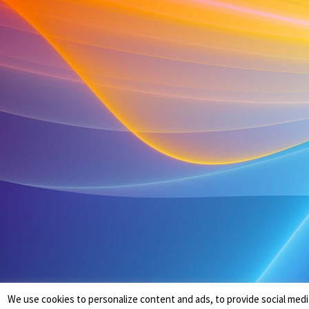
We use cookies to personalize content and ads, to provide social medi