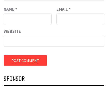
NAME
*
EMAIL
*
WEBSITE
SPONSOR