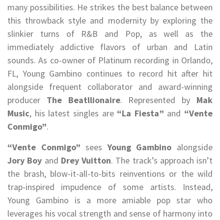
many possibilities. He strikes the best balance between
this throwback style and modernity by exploring the
slinkier turns of R&B and Pop, as well as the
immediately addictive flavors of urban and Latin
sounds. As co-owner of Platinum recording in Orlando,
FL, Young Gambino continues to record hit after hit
alongside frequent collaborator and award-winning
producer
The Beatllionaire
. Represented by
Mak
Music
, his latest singles are
“La Fiesta”
and
“Vente
Conmigo”
.
“Vente Conmigo”
sees
Young Gambino
alongside
Jory Boy
and
Drey Vuitton
. The track’s approach isn’t
the brash, blow-it-all-to-bits reinventions or the wild
trap-inspired impudence of some artists. Instead,
Young Gambino is a more amiable pop star who
leverages his vocal strength and sense of harmony into