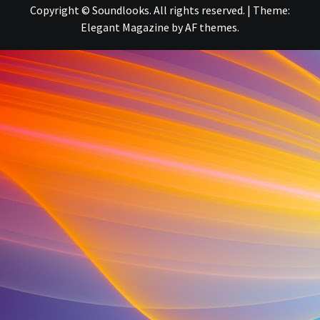
Copyright © Soundlooks. All rights reserved.
|
Theme:
Elegant Magazine
by
AF themes
.