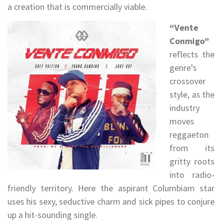
a creation that is commercially viable.
“Vente
Conmigo”
reflects the
genre’s
crossover
style, as the
industry
moves
reggaeton
from its
gritty roots
into radio-
friendly territory. Here the aspirant Columbiam star
uses his sexy, seductive charm and sick pipes to conjure
up a hit-sounding single.