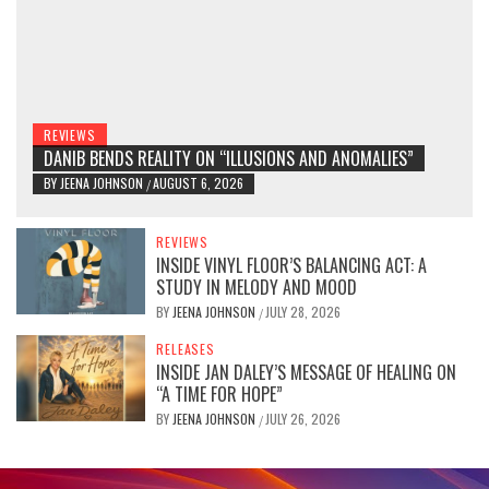
REVIEWS
DANIB BENDS REALITY ON “ILLUSIONS AND ANOMALIES”
BY
JEENA JOHNSON
AUGUST 6, 2026
/
REVIEWS
INSIDE VINYL FLOOR’S BALANCING ACT: A
STUDY IN MELODY AND MOOD
BY
JEENA JOHNSON
JULY 28, 2026
/
RELEASES
INSIDE JAN DALEY’S MESSAGE OF HEALING ON
“A TIME FOR HOPE”
BY
JEENA JOHNSON
JULY 26, 2026
/