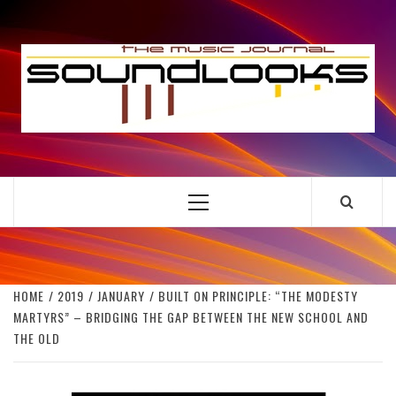
Skip
to
S
content
THE MUSIC JOURNAL
Primary
Menu
HOME
2019
JANUARY
BUILT ON PRINCIPLE: “THE MODESTY
MARTYRS” – BRIDGING THE GAP BETWEEN THE NEW SCHOOL AND
THE OLD