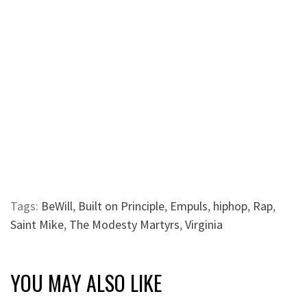
Tags:
BeWill
,
Built on Principle
,
Empuls
,
hiphop
,
Rap
,
Saint Mike
,
The Modesty Martyrs
,
Virginia
YOU MAY ALSO LIKE