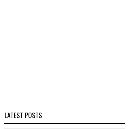
LATEST POSTS