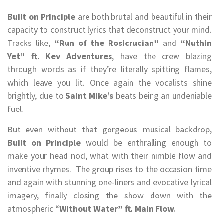
Built on Principle
are both brutal and beautiful in their
capacity to construct lyrics that deconstruct your mind.
Tracks like,
“Run of the Rosicrucian”
and
“Nuthin
Yet” ft. Kev Adventures
, have the crew blazing
through words as if they’re literally spitting flames,
which leave you lit. Once again the vocalists shine
brightly, due to
Saint Mike’s
beats being an undeniable
fuel.
But even without that gorgeous musical backdrop,
Built on Principle
would be enthralling enough to
make your head nod, what with their nimble flow and
inventive rhymes. The group rises to the occasion time
and again with stunning one-liners and evocative lyrical
imagery, finally closing the show down with the
atmospheric “
Without Water” ft. Main Flow.