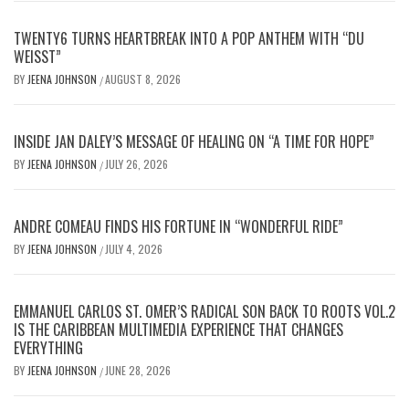
TWENTY6 TURNS HEARTBREAK INTO A POP ANTHEM WITH “DU
WEISST”
BY
JEENA JOHNSON
AUGUST 8, 2026
/
INSIDE JAN DALEY’S MESSAGE OF HEALING ON “A TIME FOR HOPE”
BY
JEENA JOHNSON
JULY 26, 2026
/
ANDRE COMEAU FINDS HIS FORTUNE IN “WONDERFUL RIDE”
BY
JEENA JOHNSON
JULY 4, 2026
/
EMMANUEL CARLOS ST. OMER’S RADICAL SON BACK TO ROOTS VOL.2
IS THE CARIBBEAN MULTIMEDIA EXPERIENCE THAT CHANGES
EVERYTHING
BY
JEENA JOHNSON
JUNE 28, 2026
/