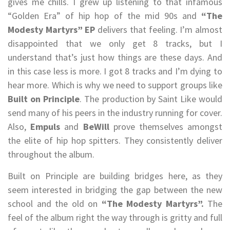
gives me chills. I grew up listening to that infamous
“Golden Era” of hip hop of the mid 90s and
“The
Modesty Martyrs” EP
delivers that feeling. I’m almost
disappointed that we only get 8 tracks, but I
understand that’s just how things are these days. And
in this case less is more. I got 8 tracks and I’m dying to
hear more. Which is why we need to support groups like
Built on Principle
. The production by Saint Like would
send many of his peers in the industry running for cover.
Also,
Empuls
and
BeWill
prove themselves amongst
the elite of hip hop spitters. They consistently deliver
throughout the album.
Built on Principle are building bridges here, as they
seem interested in bridging the gap between the new
school and the old on
“The Modesty Martyrs”.
The
feel of the album right the way through is gritty and full