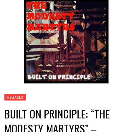
RELEASES
BUILT ON PRINCIPLE: “THE
MODESTY MARTYRS” –