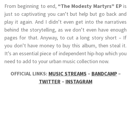
From beginning to end,
“The Modesty Martyrs” EP
is
just so captivating you can’t but help but go back and
play it again. And I didn’t even get into the narratives
behind the storytelling, as we don’t even have enough
pages for that. Anyway, to cut a long story short – If
you don’t have money to buy this album, then steal it.
It’s an essential piece of independent hip-hop which you
need to add to your urban music collection now.
OFFICIAL LINKS:
MUSIC STREAMS
–
BANDCAMP
–
TWITTER
–
INSTAGRAM