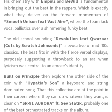
His chemistry with
Empuls
and
BeWill
is fundamental
in bringing out the best in the rappers. Which is exactly
what they deliver on the forward momentum of
“Smooth Unison feat Vast Aire”
, where the team kick
vocal ballistics over a shimmering funky beat.
The old school sounding “
Devolution feat Qwazaar
(Cuts by Scratch Johnsonic)
” is evocative of mid ’80s
classics. The beat fits in with the fierce verbal displays,
purposely suggesting a throwback to an era when
lyricism was central to an emcee’s identity.
Built on Principle
then explore the other side of the
coin with “
Hypatia’s Son
” a keyboard and string
dominated song. That this collective are at the point in
their careers where they can do whatever they want, is
clear on
“SR-91 AURORA” ft. Sev Statik
, probably one
of the best orchestrated tracks on the album.