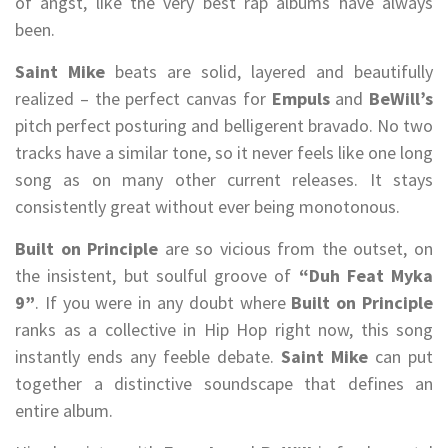
of angst, like the very best rap albums have always
been.
Saint Mike
beats are solid, layered and beautifully
realized – the perfect canvas for
Empuls
and
BeWill’s
pitch perfect posturing and belligerent bravado. No two
tracks have a similar tone, so it never feels like one long
song as on many other current releases. It stays
consistently great without ever being monotonous.
Built on Principle
are so vicious from the outset, on
the insistent, but soulful groove of
“Duh Feat Myka
9”
. If you were in any doubt where
Built on Principle
ranks as a collective in Hip Hop right now, this song
instantly ends any feeble debate.
Saint Mike
can put
together a distinctive soundscape that defines an
entire album.