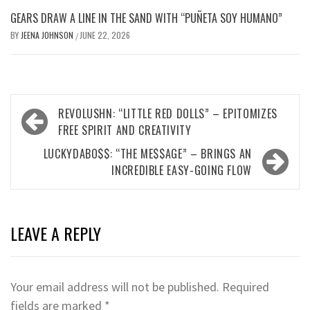
GEARS DRAW A LINE IN THE SAND WITH “PUÑETA SOY HUMANO”
BY
JEENA JOHNSON
JUNE 22, 2026
/
Post
REVOLUSHN: “LITTLE RED DOLLS” – EPITOMIZES
navigation
FREE SPIRIT AND CREATIVITY
LUCKYDABO$$: “THE ME$$AGE” – BRINGS AN
INCREDIBLE EASY-GOING FLOW
LEAVE A REPLY
Your email address will not be published.
Required
fields are marked
*