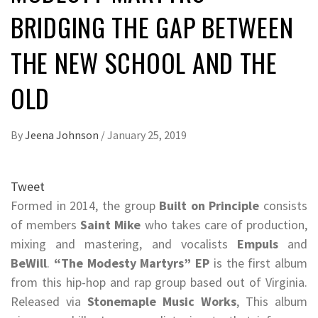
BRIDGING THE GAP BETWEEN
THE NEW SCHOOL AND THE
OLD
By
Jeena Johnson
/
January 25, 2019
Tweet
Formed in 2014, the group
Built on Principle
consists
of members
Saint Mike
who takes care of production,
mixing and mastering, and vocalists
Empuls
and
BeWill
.
“The Modesty Martyrs” EP
is the first album
from this hip-hop and rap group based out of Virginia.
Released via
Stonemaple Music Works
, This album