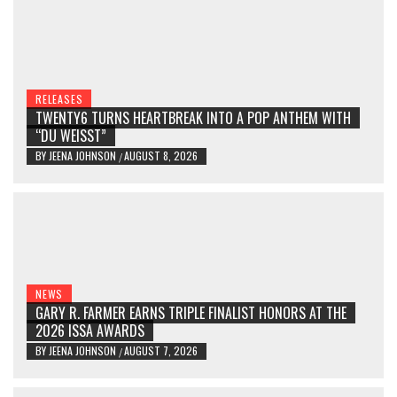
RELEASES
TWENTY6 TURNS HEARTBREAK INTO A POP ANTHEM WITH
“DU WEISST”
BY
JEENA JOHNSON
AUGUST 8, 2026
/
NEWS
GARY R. FARMER EARNS TRIPLE FINALIST HONORS AT THE
2026 ISSA AWARDS
BY
JEENA JOHNSON
AUGUST 7, 2026
/