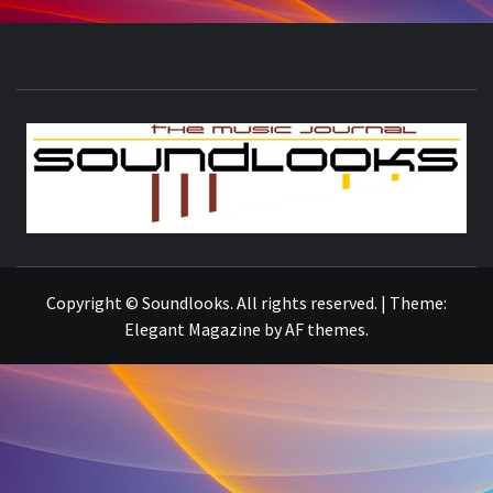
S
THE MUSIC JOURNAL
Copyright © Soundlooks. All rights reserved.
|
Theme:
Elegant Magazine
by
AF themes
.