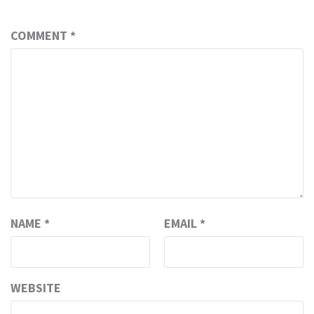
COMMENT
*
NAME
*
EMAIL
*
WEBSITE