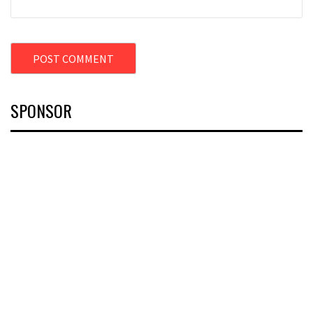
SPONSOR