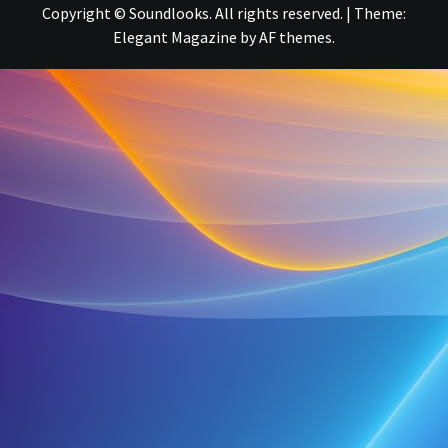
Copyright © Soundlooks. All rights reserved.
|
Theme:
Elegant Magazine
by
AF themes
.