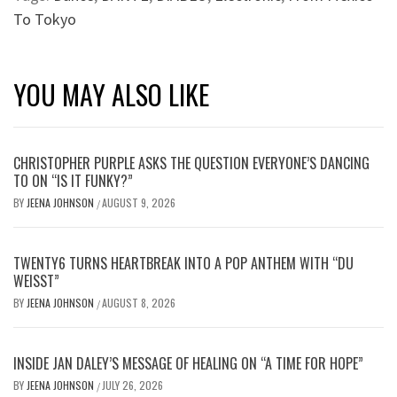
To Tokyo
YOU MAY ALSO LIKE
CHRISTOPHER PURPLE ASKS THE QUESTION EVERYONE’S DANCING
TO ON “IS IT FUNKY?”
BY
JEENA JOHNSON
AUGUST 9, 2026
/
TWENTY6 TURNS HEARTBREAK INTO A POP ANTHEM WITH “DU
WEISST”
BY
JEENA JOHNSON
AUGUST 8, 2026
/
INSIDE JAN DALEY’S MESSAGE OF HEALING ON “A TIME FOR HOPE”
BY
JEENA JOHNSON
JULY 26, 2026
/