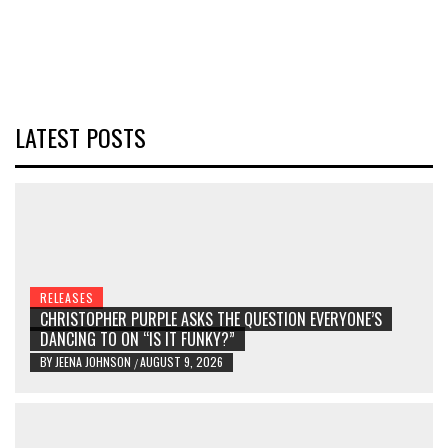
LATEST POSTS
RELEASES
CHRISTOPHER PURPLE ASKS THE QUESTION EVERYONE’S
DANCING TO ON “IS IT FUNKY?”
BY
JEENA JOHNSON
AUGUST 9, 2026
/