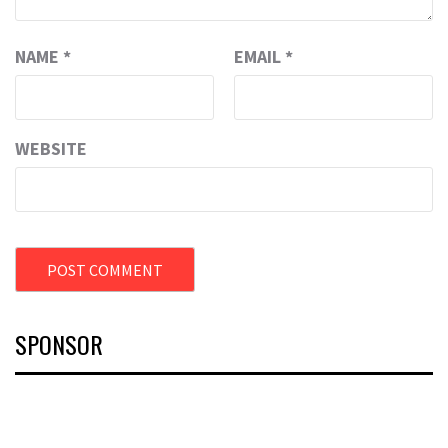
NAME
*
EMAIL
*
WEBSITE
SPONSOR