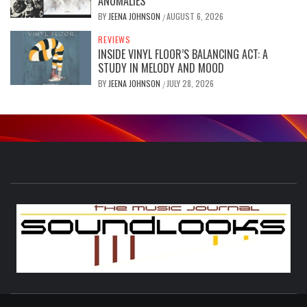
ANOMALIES”
BY
JEENA JOHNSON
AUGUST 6, 2026
/
REVIEWS
INSIDE VINYL FLOOR’S BALANCING ACT: A
STUDY IN MELODY AND MOOD
BY
JEENA JOHNSON
JULY 28, 2026
/
S
THE MUSIC JOURNAL