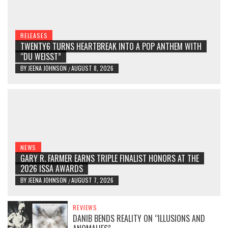
RELEASES
TWENTY6 TURNS HEARTBREAK INTO A POP ANTHEM WITH
“DU WEISST”
BY
JEENA JOHNSON
AUGUST 8, 2026
/
NEWS
GARY R. FARMER EARNS TRIPLE FINALIST HONORS AT THE
2026 ISSA AWARDS
BY
JEENA JOHNSON
AUGUST 7, 2026
/
REVIEWS
DANIB BENDS REALITY ON “ILLUSIONS AND