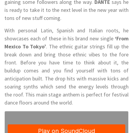
gaining some followers along the way.
DANTÉ
says he
is ready to take it to the next level in the new year with
tons of new stuff coming.
With personal Latin, Spanish and Italian roots, he
showcases each of these in his brand new single
‘From
Mexico To Tokyo’
. The ethnic guitar strings fill up the
break down and bring those ethnic vibes to the fore
front. Before you have time to think about it, the
buildup comes and you find yourself with tons of
anticipation built. The drop hits with massive kicks and
soaring synths which send the energy levels through
the roof. This main stage anthem is perfect for festival
dance floors around the world.