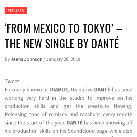
RELEASES
‘FROM MEXICO TO TOKYO’ –
THE NEW SINGLE BY DANTÉ
By
Jeena Johnson
/
January 28, 2019
Tweet
Formerly known as
DIABLO
, US native
DANTÉ
has been
working very hard in the studio to improve on his
production skills and get the creativity flowing.
Releasing tons of remixes and mashups every month
since the start of the year,
DANTÉ
has been showing off
his production skills on his Soundcloud page while also