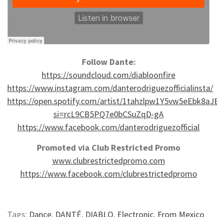
Follow Dante:
https://soundcloud.com/diabloonfire
https://www.instagram.com/danterodriguezofficialinsta/
https://open.spotify.com/artist/1tahzlpw1Y5vw5eEbk8aJ
si=rcL9CB5PQ7e0bCSuZqD-gA
https://www.facebook.com/danterodriguezofficial
Promoted via Club Restricted Promo
www.clubrestrictedpromo.com
https://www.facebook.com/clubrestrictedpromo
Tags:
Dance
,
DANTÉ
,
DIABLO
,
Electronic
,
From Mexico