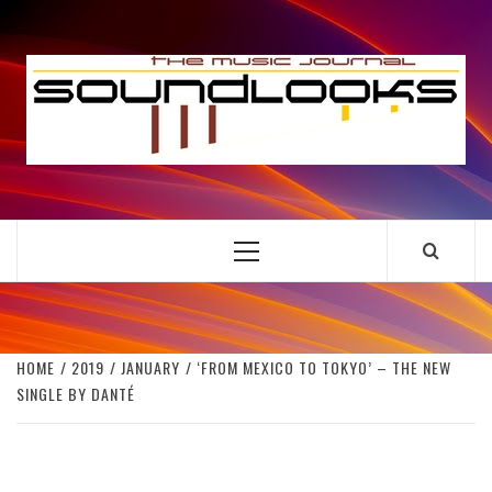
Skip
to
S
content
THE MUSIC JOURNAL
Primary
Menu
HOME
2019
JANUARY
‘FROM MEXICO TO TOKYO’ – THE NEW
SINGLE BY DANTÉ