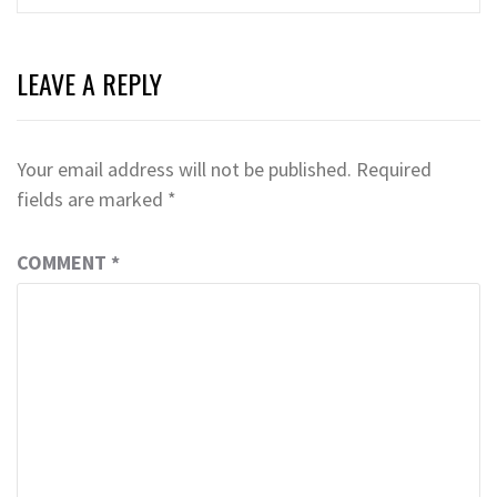
LEAVE A REPLY
Your email address will not be published.
Required
fields are marked
*
COMMENT
*