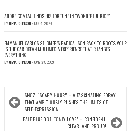
ANDRE COMEAU FINDS HIS FORTUNE IN “WONDERFUL RIDE”
BY
JEENA JOHNSON
JULY 4, 2026
/
EMMANUEL CARLOS ST. OMER’S RADICAL SON BACK TO ROOTS VOL.2
IS THE CARIBBEAN MULTIMEDIA EXPERIENCE THAT CHANGES
EVERYTHING
BY
JEENA JOHNSON
JUNE 28, 2026
/
Post
SNOZ: “SCARY HOUR” – A FASCINATING FORAY
navigation
THAT AMBITIOUSLY PUSHES THE LIMITS OF
SELF-EXPRESSION
PALE BLUE DOT: “ONLY LOVE” – CONFIDENT,
CLEAR, AND PROUD!