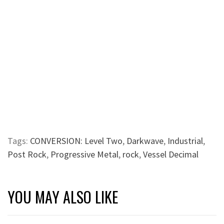
Tags:
CONVERSION: Level Two
,
Darkwave
,
Industrial
,
Post Rock
,
Progressive Metal
,
rock
,
Vessel Decimal
YOU MAY ALSO LIKE