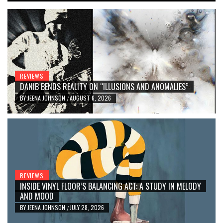
REVIEWS
DANIB BENDS REALITY ON “ILLUSIONS AND ANOMALIES”
BY
JEENA JOHNSON
AUGUST 6, 2026
/
REVIEWS
INSIDE VINYL FLOOR’S BALANCING ACT: A STUDY IN MELODY
AND MOOD
BY
JEENA JOHNSON
JULY 28, 2026
/