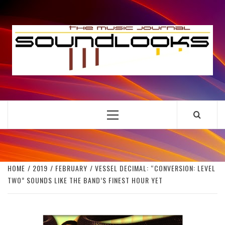
Skip
to
S
content
THE MUSIC JOURNAL
Primary
Menu
HOME
2019
FEBRUARY
VESSEL DECIMAL: “CONVERSION: LEVEL
TWO” SOUNDS LIKE THE BAND’S FINEST HOUR YET