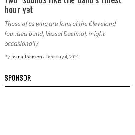
hour yet
Those of us who are fans of the Cleveland
founded band, Vessel Decimal, might
occasionally
By
Jeena Johnson
/
February 4, 2019
SPONSOR