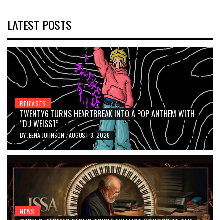
LATEST POSTS
RELEASES
TWENTY6 TURNS HEARTBREAK INTO A POP ANTHEM WITH
“DU WEISST”
BY
JEENA JOHNSON
AUGUST 8, 2026
/
NEWS