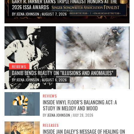
GARY R. FARMER EARNS TRIPLE FINALIST HONORS AT THE
2026 ISSA AWARDS
BY
JEENA JOHNSON
AUGUST 7, 2026
/
REVIEWS
DANIB BENDS REALITY ON “ILLUSIONS AND ANOMALIES”
BY
JEENA JOHNSON
AUGUST 6, 2026
/
REVIEWS
INSIDE VINYL FLOOR’S BALANCING ACT: A
STUDY IN MELODY AND MOOD
BY
JEENA JOHNSON
JULY 28, 2026
/
RELEASES
INSIDE JAN DALEY’S MESSAGE OF HEALING ON