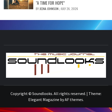
“A TIME FOR HOPE”
BY
JEENA JOHNSON
JULY 26, 2026
/
S
THE MUSIC JOURNAL
Copyright © Soundlooks. All rights reserved.
|
Theme:
Elegant Magazine
by
AF themes
.