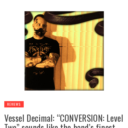
REVIEWS
Vessel Decimal: “CONVERSION: Level
Two” sounds like the band’s finest