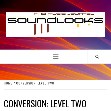
Skip
to
S
content
THE MUSIC JOURNAL
Primary
Menu
HOME
CONVERSION: LEVEL TWO
CONVERSION: LEVEL TWO