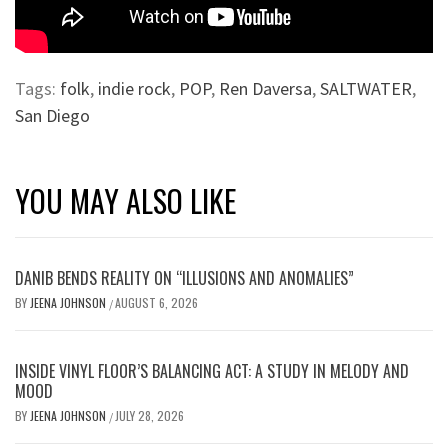
Tags:
folk
,
indie rock
,
POP
,
Ren Daversa
,
SALTWATER
,
San Diego
YOU MAY ALSO LIKE
DANIB BENDS REALITY ON “ILLUSIONS AND ANOMALIES”
BY
JEENA JOHNSON
AUGUST 6, 2026
/
INSIDE VINYL FLOOR’S BALANCING ACT: A STUDY IN MELODY AND
MOOD
BY
JEENA JOHNSON
JULY 28, 2026
/