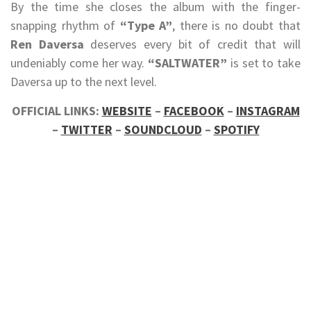
By the time she closes the album with the finger-
snapping rhythm of
“Type A”
, there is no doubt that
Ren Daversa
deserves every bit of credit that will
undeniably come her way.
“SALTWATER”
is set to take
Daversa up to the next level.
OFFICIAL LINKS:
WEBSITE
–
FACEBOOK
–
INSTAGRAM
–
TWITTER
–
SOUNDCLOUD
–
SPOTIFY