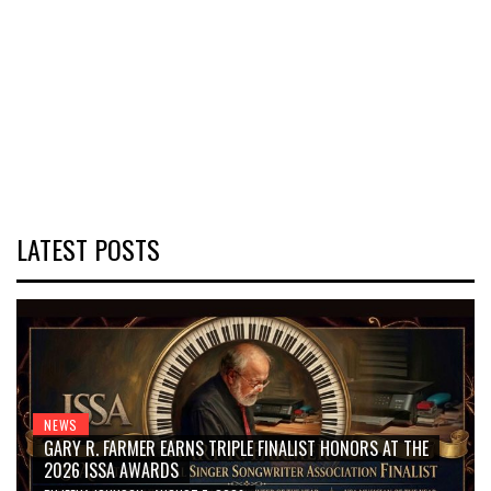
LATEST POSTS
NEWS
GARY R. FARMER EARNS TRIPLE FINALIST HONORS AT THE
2026 ISSA AWARDS