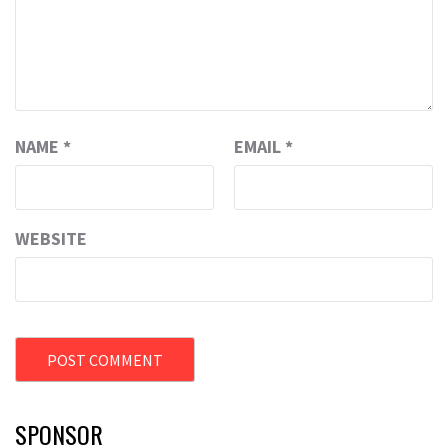
NAME
*
EMAIL
*
WEBSITE
SPONSOR