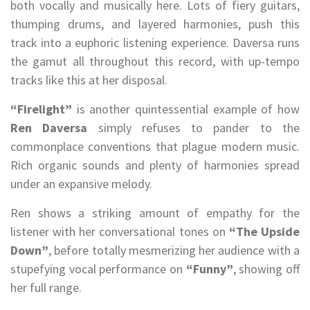
both vocally and musically here. Lots of fiery guitars,
thumping drums, and layered harmonies, push this
track into a euphoric listening experience. Daversa runs
the gamut all throughout this record, with up-tempo
tracks like this at her disposal.
“Firelight”
is another quintessential example of how
Ren Daversa
simply refuses to pander to the
commonplace conventions that plague modern music.
Rich organic sounds and plenty of harmonies spread
under an expansive melody.
Ren shows a striking amount of empathy for the
listener with her conversational tones on
“The Upside
Down”
, before totally mesmerizing her audience with a
stupefying vocal performance on
“Funny”
, showing off
her full range.