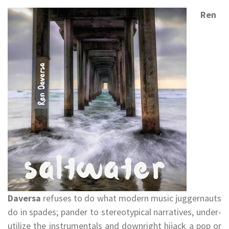
Ren
Daversa
refuses to do what modern music juggernauts
do in spades; pander to stereotypical narratives, under-
utilize the instrumentals and downright hijack a pop or