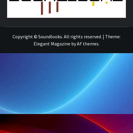
THE MUSIC JOURNAL
Copyright © Soundlooks. All rights reserved.
|
Theme:
Elegant Magazine
by
AF themes
.