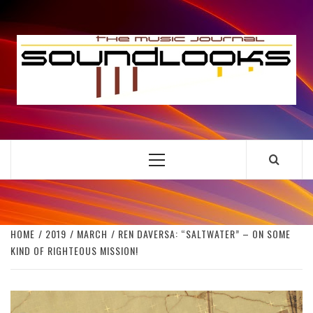
Skip
to
S
content
THE MUSIC JOURNAL
Primary
Menu
HOME
2019
MARCH
REN DAVERSA: “SALTWATER” – ON SOME
KIND OF RIGHTEOUS MISSION!