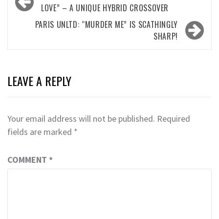
navigation
LOVE” – A UNIQUE HYBRID CROSSOVER
PARIS UNLTD: “MURDER ME” IS SCATHINGLY
SHARP!
LEAVE A REPLY
Your email address will not be published.
Required
fields are marked
*
COMMENT
*