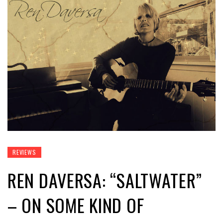
REVIEWS
REN DAVERSA: “SALTWATER”
– ON SOME KIND OF