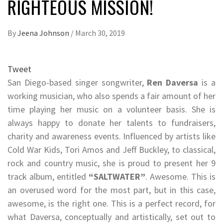
RIGHTEOUS MISSION!
By
Jeena Johnson
/
March 30, 2019
Tweet
San Diego-based singer songwriter,
Ren Daversa
is a
working musician, who also spends a fair amount of her
time playing her music on a volunteer basis. She is
always happy to donate her talents to fundraisers,
charity and awareness events. Influenced by artists like
Cold War Kids, Tori Amos and Jeff Buckley, to classical,
rock and country music, she is proud to present her 9
track album, entitled
“SALTWATER”
. Awesome. This is
an overused word for the most part, but in this case,
awesome, is the right one. This is a perfect record, for
what Daversa, conceptually and artistically, set out to