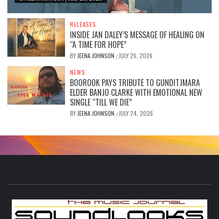
RELEASES
INSIDE JAN DALEY’S MESSAGE OF HEALING ON
“A TIME FOR HOPE”
BY
JEENA JOHNSON
JULY 26, 2026
/
NEWS
BOOROOK PAYS TRIBUTE TO GUNDITJMARA
ELDER BANJO CLARKE WITH EMOTIONAL NEW
SINGLE “TILL WE DIE”
BY
JEENA JOHNSON
JULY 24, 2026
/
S