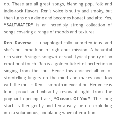
do. These are all great songs, blending pop, folk and
indie-rock flavors. Ren’s voice is sultry and smoky, but
then turns on a dime and becomes honest and alto. Yes,
“SALTWATER”
is an incredibly strong collection of
songs covering a range of moods and textures.
Ren Daversa
is unapologetically unpretentious and
she’s on some kind of righteous mission. A beautiful
rich voice. A singer-songwriter soul. Lyrical poetry of an
emotional touch. Ren is a golden ticket of perfection in
singing from the soul. Hence this enriched album of
storytelling lingers on the mind and makes one flow
with the music. Ren is smooth in execution. Her voice is
loud, proud and vibrantly resonant right from the
poignant opening track,
“Oceans Of You”
. The song
starts rather gently and tentatively, before exploding
into a voluminous, undulating wave of emotion.