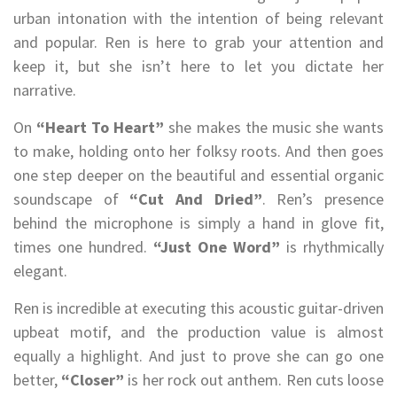
urban intonation with the intention of being relevant
and popular. Ren is here to grab your attention and
keep it, but she isn’t here to let you dictate her
narrative.
On
“Heart To Heart”
she makes the music she wants
to make, holding onto her folksy roots. And then goes
one step deeper on the beautiful and essential organic
soundscape of
“Cut And Dried”
. Ren’s presence
behind the microphone is simply a hand in glove fit,
times one hundred.
“Just One Word”
is rhythmically
elegant.
Ren is incredible at executing this acoustic guitar-driven
upbeat motif, and the production value is almost
equally a highlight. And just to prove she can go one
better,
“Closer”
is her rock out anthem. Ren cuts loose