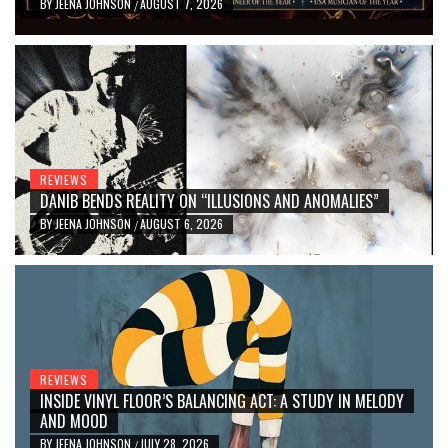
BY
JEENA JOHNSON
AUGUST 7, 2026
/
REVIEWS
DANIB BENDS REALITY ON “ILLUSIONS AND ANOMALIES”
BY
JEENA JOHNSON
AUGUST 6, 2026
/
REVIEWS
INSIDE VINYL FLOOR’S BALANCING ACT: A STUDY IN MELODY
AND MOOD
BY
JEENA JOHNSON
JULY 28, 2026
/