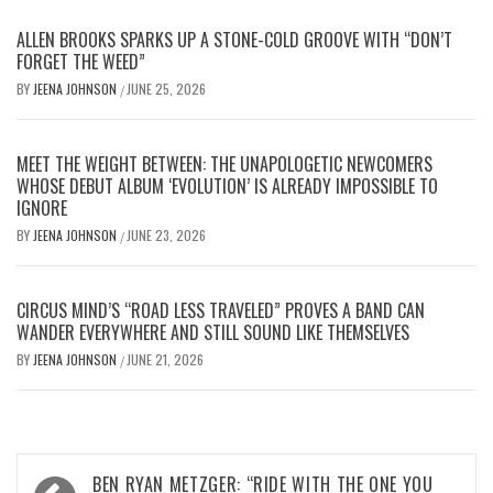
ALLEN BROOKS SPARKS UP A STONE-COLD GROOVE WITH “DON’T
FORGET THE WEED”
BY
JEENA JOHNSON
JUNE 25, 2026
/
MEET THE WEIGHT BETWEEN: THE UNAPOLOGETIC NEWCOMERS
WHOSE DEBUT ALBUM ‘EVOLUTION’ IS ALREADY IMPOSSIBLE TO
IGNORE
BY
JEENA JOHNSON
JUNE 23, 2026
/
CIRCUS MIND’S “ROAD LESS TRAVELED” PROVES A BAND CAN
WANDER EVERYWHERE AND STILL SOUND LIKE THEMSELVES
BY
JEENA JOHNSON
JUNE 21, 2026
/
Post
BEN RYAN METZGER: “RIDE WITH THE ONE YOU