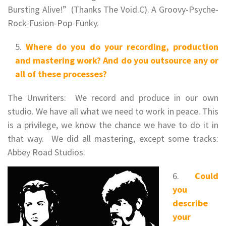
Bursting Alive!” (Thanks The Void.C). A Groovy-Psyche-
Rock-Fusion-Pop-Funky.
Where do you do your recording, production
and mastering work? And do you outsource any or
all of these processes?
The Unwriters: We record and produce in our own
studio. We have all what we need to work in peace. This
is a privilege, we know the chance we have to do it in
that way. We did all mastering, except some tracks:
Abbey Road Studios.
Could
you
describe
your