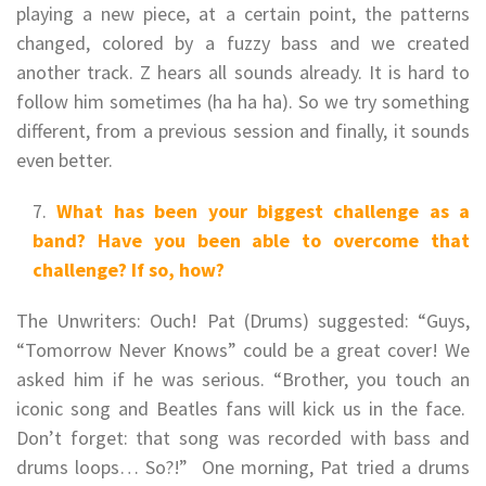
playing a new piece, at a certain point, the patterns
changed, colored by a fuzzy bass and we created
another track. Z hears all sounds already. It is hard to
follow him sometimes (ha ha ha). So we try something
different, from a previous session and finally, it sounds
even better.
What has been your biggest challenge as a
band? Have you been able to overcome that
challenge? If so, how?
The Unwriters: Ouch! Pat (Drums) suggested: “Guys,
“Tomorrow Never Knows” could be a great cover! We
asked him if he was serious. “Brother, you touch an
iconic song and Beatles fans will kick us in the face.
Don’t forget: that song was recorded with bass and
drums loops… So?!” One morning, Pat tried a drums