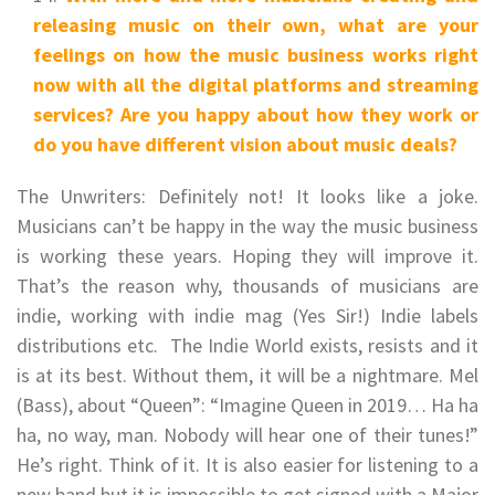
releasing music on their own, what are your
feelings on how the music business works right
now with all the digital platforms and streaming
services? Are you happy about how they work or
do you have different vision about music deals?
The Unwriters: Definitely not! It looks like a joke.
Musicians can’t be happy in the way the music business
is working these years. Hoping they will improve it.
That’s the reason why, thousands of musicians are
indie, working with indie mag (Yes Sir!) Indie labels
distributions etc. The Indie World exists, resists and it
is at its best. Without them, it will be a nightmare. Mel
(Bass), about “Queen”: “Imagine Queen in 2019… Ha ha
ha, no way, man. Nobody will hear one of their tunes!”
He’s right. Think of it. It is also easier for listening to a
new band but it is impossible to get signed with a Major