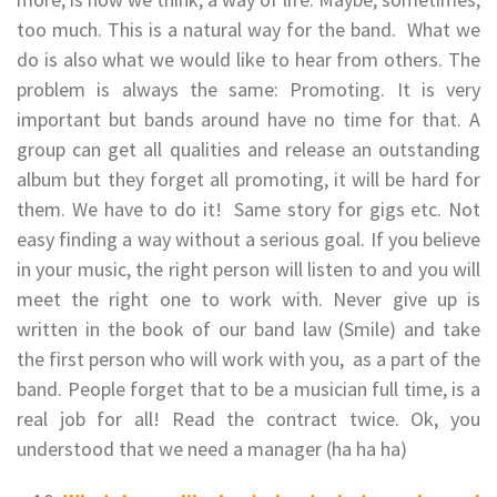
too much. This is a natural way for the band. What we
do is also what we would like to hear from others. The
problem is always the same: Promoting. It is very
important but bands around have no time for that. A
group can get all qualities and release an outstanding
album but they forget all promoting, it will be hard for
them. We have to do it! Same story for gigs etc. Not
easy finding a way without a serious goal. If you believe
in your music, the right person will listen to and you will
meet the right one to work with. Never give up is
written in the book of our band law (Smile) and take
the first person who will work with you, as a part of the
band. People forget that to be a musician full time, is a
real job for all! Read the contract twice. Ok, you
understood that we need a manager (ha ha ha)