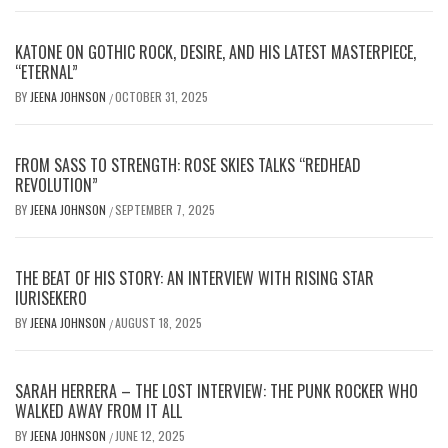
KATONE ON GOTHIC ROCK, DESIRE, AND HIS LATEST MASTERPIECE,
“ETERNAL”
BY
JEENA JOHNSON
OCTOBER 31, 2025
/
FROM SASS TO STRENGTH: ROSE SKIES TALKS “REDHEAD
REVOLUTION”
BY
JEENA JOHNSON
SEPTEMBER 7, 2025
/
THE BEAT OF HIS STORY: AN INTERVIEW WITH RISING STAR
IURISEKERO
BY
JEENA JOHNSON
AUGUST 18, 2025
/
SARAH HERRERA – THE LOST INTERVIEW: THE PUNK ROCKER WHO
WALKED AWAY FROM IT ALL
BY
JEENA JOHNSON
JUNE 12, 2025
/