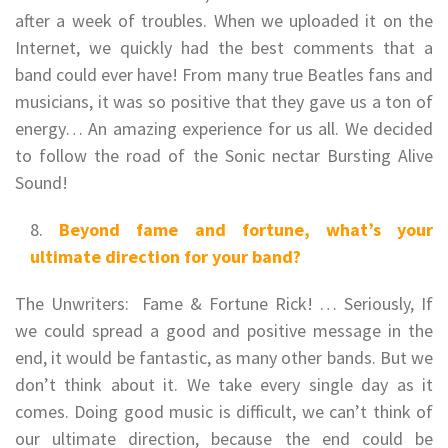
after a week of troubles. When we uploaded it on the
Internet, we quickly had the best comments that a
band could ever have! From many true Beatles fans and
musicians, it was so positive that they gave us a ton of
energy… An amazing experience for us all. We decided
to follow the road of the Sonic nectar Bursting Alive
Sound!
Beyond fame and fortune, what’s your
ultimate direction for your band?
The Unwriters: Fame & Fortune Rick! … Seriously, If
we could spread a good and positive message in the
end, it would be fantastic, as many other bands. But we
don’t think about it. We take every single day as it
comes. Doing good music is difficult, we can’t think of
our ultimate direction, because the end could be