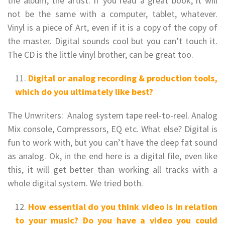
the album, the artist. If you read a great book, it will
not be the same with a computer, tablet, whatever.
Vinyl is a piece of Art, even if it is a copy of the copy of
the master. Digital sounds cool but you can’t touch it.
The CD is the little vinyl brother, can be great too.
Digital or analog recording & production tools,
which do you ultimately like best?
The Unwriters: Analog system tape reel-to-reel. Analog
Mix console, Compressors, EQ etc. What else? Digital is
fun to work with, but you can’t have the deep fat sound
as analog. Ok, in the end here is a digital file, even like
this, it will get better than working all tracks with a
whole digital system. We tried both.
How essential do you think video is in relation
to your music? Do you have a video you could