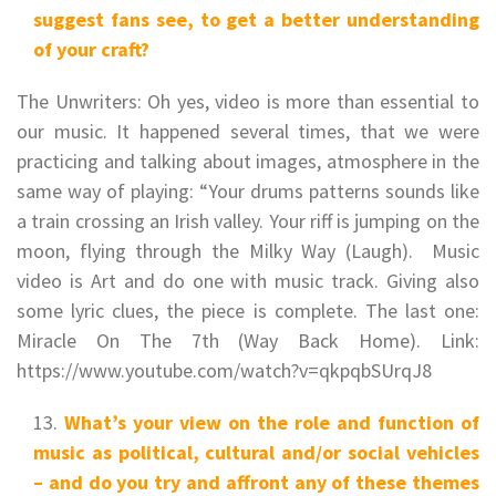
suggest fans see, to get a better understanding
of your craft?
The Unwriters: Oh yes, video is more than essential to
our music. It happened several times, that we were
practicing and talking about images, atmosphere in the
same way of playing: “Your drums patterns sounds like
a train crossing an Irish valley. Your riff is jumping on the
moon, flying through the Milky Way (Laugh). Music
video is Art and do one with music track. Giving also
some lyric clues, the piece is complete. The last one:
Miracle On The 7th (Way Back Home). Link:
https://www.youtube.com/watch?v=qkpqbSUrqJ8
What’s your view on the role and function of
music as political, cultural and/or social vehicles
– and do you try and affront any of these themes