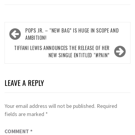
Post
POPS JR. – “NEW BAG” IS HUGE IN SCOPE AND
navigation
AMBITION!
TIFFANI LEWIS ANNOUNCES THE RELEASE OF HER
NEW SINGLE ENTITLED “#PAIN”
LEAVE A REPLY
Your email address will not be published.
Required
fields are marked
*
COMMENT
*