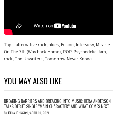
Tags:
alternative rock
,
blues
,
Fusion
,
Interview
,
Miracle
On The 7th (Way back Home)
,
POP
,
Psychedelic Jam
,
rock
,
The Unwriters
,
Tomorrow Never Knows
YOU MAY ALSO LIKE
BREAKING BARRIERS AND BREAKING INTO MUSIC: HERA ANDERSON
TALKS DEBUT SINGLE “MAIN CHARACTER” AND WHAT COMES NEXT
BY
JEENA JOHNSON
APRIL 14, 2026
/