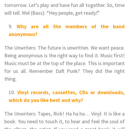
tomorrow. Let’s play and have fun all together. So, time
will tell. Mel (Bass): “Hey people, get ready!”
Why are all the members of the band
anonymous?
The Unwriters: The future is unwritten. We want peace.
Being anonymous is the right way to find it. Music first!
Music must be at the top of the place. This is important
for us all. Remember Daft Punk? They did the right
thing.
Vinyl records, cassettes, CDs or downloads,
which do you like best and why?
The Unwriters: Tapes, Rick! Ha ha ha… Vinyl: It is like a
book. You need to touch it, to hear and feel the soul of