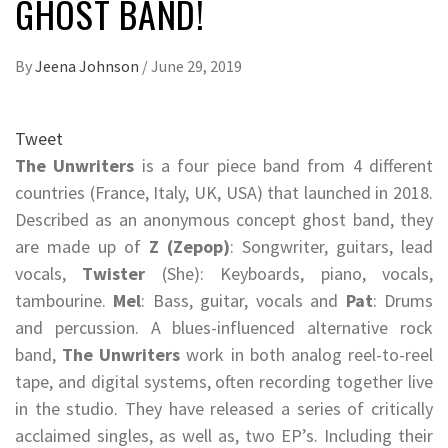
GHOST BAND!
By
Jeena Johnson
/
June 29, 2019
Tweet
The Unwriters
is a four piece band from 4 different
countries (France, Italy, UK, USA) that launched in 2018.
Described as an anonymous concept ghost band, they
are made up of
Z (Zepop)
: Songwriter, guitars, lead
vocals,
Twister
(She): Keyboards, piano, vocals,
tambourine.
Mel
: Bass, guitar, vocals and
Pat
: Drums
and percussion. A blues-influenced alternative rock
band,
The Unwriters
work in both analog reel-to-reel
tape, and digital systems, often recording together live
in the studio. They have released a series of critically
acclaimed singles, as well as, two EP’s. Including their