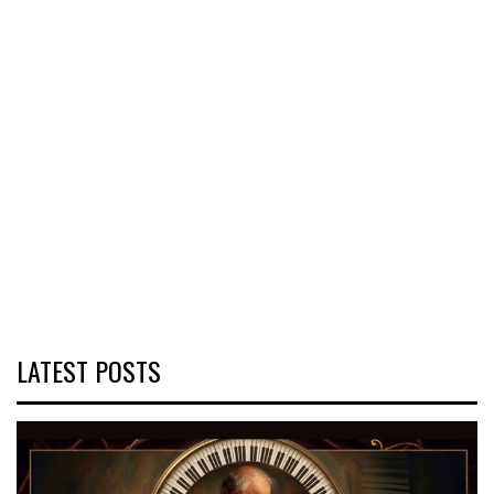
LATEST POSTS