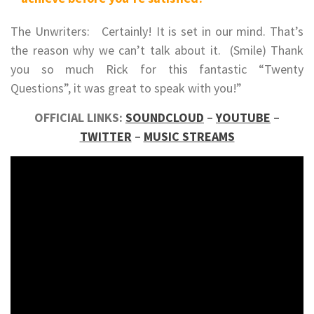
The Unwriters: Certainly! It is set in our mind. That’s
the reason why we can’t talk about it. (Smile) Thank
you so much Rick for this fantastic “Twenty
Questions”, it was great to speak with you!”
OFFICIAL LINKS:
SOUNDCLOUD
–
YOUTUBE
–
TWITTER
–
MUSIC STREAMS