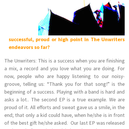
successful, proud or high point in The Unwriters
endeavors so far?
The Unwriters: This is a success when you are finishing
a mix, a record and you love what you are doing. For
now, people who are happy listening to our noisy-
groove, telling us: “Thank you for that song!” is the
beginning of a success. Playing with a band is hard and
asks a lot.. The second EP is a true example. We are
proud of it. All efforts and sweat gave us a smile, in the
end; that only a kid could have, when he/she is in front
of the best gift he/she asked. Our last EP was released