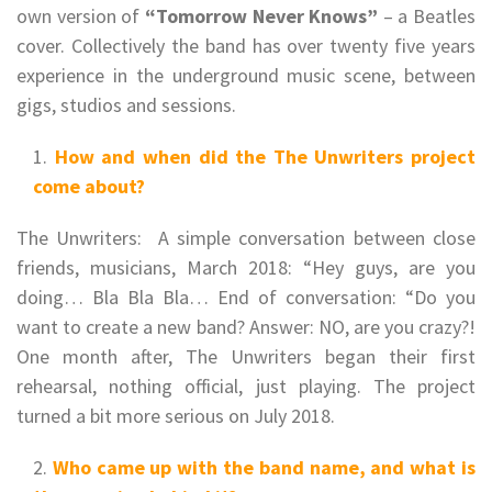
own version of
“Tomorrow Never Knows”
– a Beatles
cover. Collectively the band has over twenty five years
experience in the underground music scene, between
gigs, studios and sessions.
How and when did the The Unwriters project
come about?
The Unwriters: A simple conversation between close
friends, musicians, March 2018: “Hey guys, are you
doing… Bla Bla Bla… End of conversation: “Do you
want to create a new band? Answer: NO, are you crazy?!
One month after, The Unwriters began their first
rehearsal, nothing official, just playing. The project
turned a bit more serious on July 2018.
Who came up with the band name, and what is