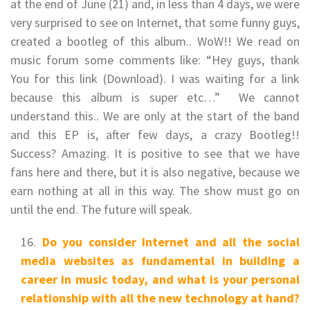
at the end of June (21) and, in less than 4 days, we were
very surprised to see on Internet, that some funny guys,
created a bootleg of this album.. WoW!! We read on
music forum some comments like: “Hey guys, thank
You for this link (Download). I was waiting for a link
because this album is super etc…” We cannot
understand this.. We are only at the start of the band
and this EP is, after few days, a crazy Bootleg!!
Success? Amazing. It is positive to see that we have
fans here and there, but it is also negative, because we
earn nothing at all in this way. The show must go on
until the end. The future will speak.
Do you consider Internet and all the social
media websites as fundamental in building a
career in music today, and what is your personal
relationship with all the new technology at hand?