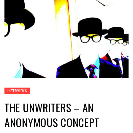
INTERVIEWS
THE UNWRITERS – AN
ANONYMOUS CONCEPT