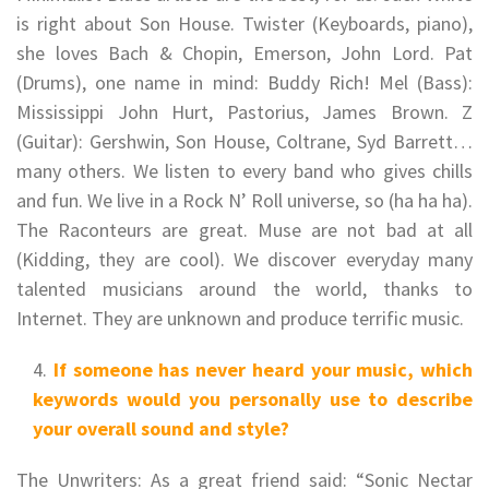
is right about Son House. Twister (Keyboards, piano),
she loves Bach & Chopin, Emerson, John Lord. Pat
(Drums), one name in mind: Buddy Rich! Mel (Bass):
Mississippi John Hurt, Pastorius, James Brown. Z
(Guitar): Gershwin, Son House, Coltrane, Syd Barrett…
many others. We listen to every band who gives chills
and fun. We live in a Rock N’ Roll universe, so (ha ha ha).
The Raconteurs are great. Muse are not bad at all
(Kidding, they are cool). We discover everyday many
talented musicians around the world, thanks to
Internet. They are unknown and produce terrific music.
If someone has never heard your music, which
keywords would you personally use to describe
your overall sound and style?
The Unwriters: As a great friend said: “Sonic Nectar