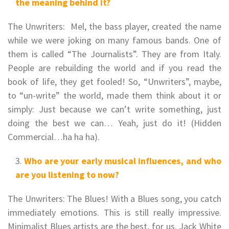
the meaning behind it?
The Unwriters: Mel, the bass player, created the name
while we were joking on many famous bands. One of
them is called “The Journalists”. They are from Italy.
People are rebuilding the world and if you read the
book of life, they get fooled! So, “Unwriters”, maybe,
to “un-write” the world, made them think about it or
simply: Just because we can’t write something, just
doing the best we can… Yeah, just do it! (Hidden
Commercial…ha ha ha).
Who are your early musical influences, and who
are you listening to now?
The Unwriters: The Blues! With a Blues song, you catch
immediately emotions. This is still really impressive.
Minimalist Blues artists are the best, for us. Jack White