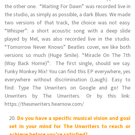
the other one. “Waiting For Dawn” was recorded live in
the studio, as simply as possible, a dark Blues. We made
two versions of that track, the choice was not easy.
“Whisper”: a short acoustic song with a deep slide
played by Mel, was also recorded live in the studio.
“Tomorrow Never Knows” Beatles cover, we like both
versions so much (Huge Smile). “Miracle On The 7th
(Way Back Home)”: The first single, should we say.
Funky Monkey Mix! You can find this EP everywhere, yes
everywhere without discrimination (Laugh). Easy to
find: Type The Unwriters on Google and go! The
Unwriters by The Unwriters. Or by this link:
https://theunwriters.hearnow.com/
Do you have a specific musical vision and goal
set in your mind for The Unwriters to reach or
achieve before you’re satisfied?