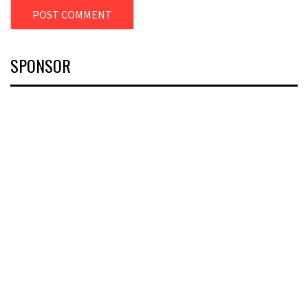
SPONSOR