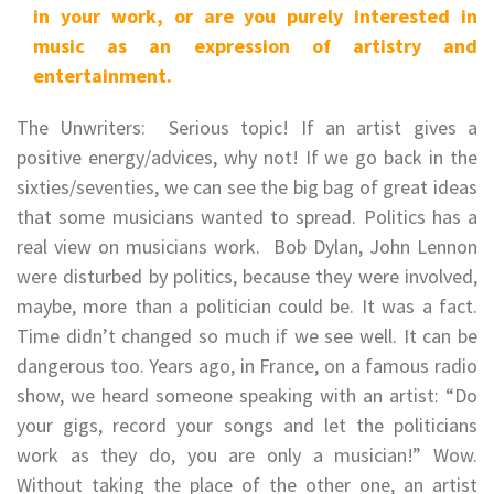
in your work, or are you purely interested in
music as an expression of artistry and
entertainment.
The Unwriters: Serious topic! If an artist gives a
positive energy/advices, why not! If we go back in the
sixties/seventies, we can see the big bag of great ideas
that some musicians wanted to spread. Politics has a
real view on musicians work. Bob Dylan, John Lennon
were disturbed by politics, because they were involved,
maybe, more than a politician could be. It was a fact.
Time didn’t changed so much if we see well. It can be
dangerous too. Years ago, in France, on a famous radio
show, we heard someone speaking with an artist: “Do
your gigs, record your songs and let the politicians
work as they do, you are only a musician!” Wow.
Without taking the place of the other one, an artist