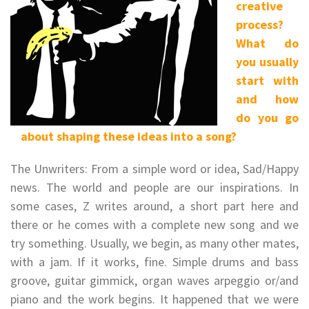
creative
process?
What do
you usually
start with
and how
do you go
about shaping these ideas into a song?
The Unwriters: From a simple word or idea, Sad/Happy
news. The world and people are our inspirations. In
some cases, Z writes around, a short part here and
there or he comes with a complete new song and we
try something. Usually, we begin, as many other mates,
with a jam. If it works, fine. Simple drums and bass
groove, guitar gimmick, organ waves arpeggio or/and
piano and the work begins. It happened that we were