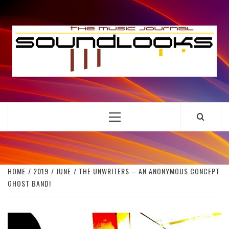
Skip
to
S
content
THE MUSIC JOURNAL
Primary
Menu
HOME
2019
JUNE
THE UNWRITERS – AN ANONYMOUS CONCEPT
GHOST BAND!