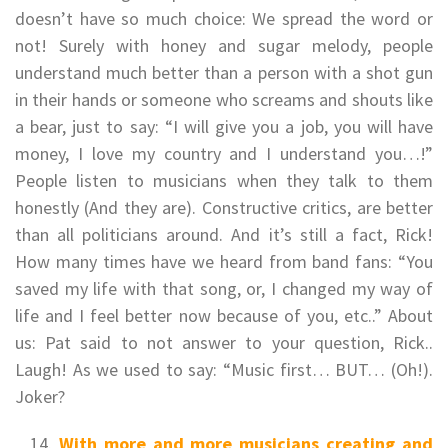
doesn’t have so much choice: We spread the word or
not! Surely with honey and sugar melody, people
understand much better than a person with a shot gun
in their hands or someone who screams and shouts like
a bear, just to say: “I will give you a job, you will have
money, I love my country and I understand you…!”
People listen to musicians when they talk to them
honestly (And they are). Constructive critics, are better
than all politicians around. And it’s still a fact, Rick!
How many times have we heard from band fans: “You
saved my life with that song, or, I changed my way of
life and I feel better now because of you, etc..” About
us: Pat said to not answer to your question, Rick..
Laugh! As we used to say: “Music first… BUT… (Oh!).
Joker?
With more and more musicians creating and