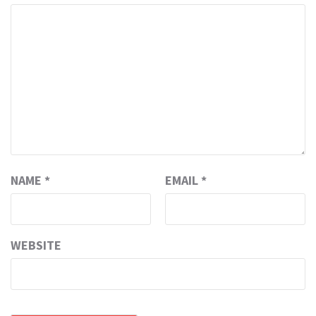
NAME
*
EMAIL
*
WEBSITE