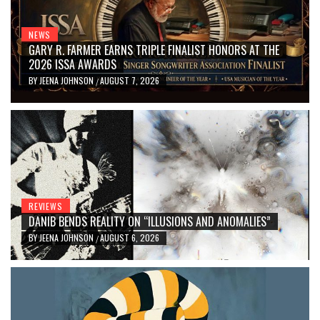
NEWS
GARY R. FARMER EARNS TRIPLE FINALIST HONORS AT THE
2026 ISSA AWARDS
BY
JEENA JOHNSON
AUGUST 7, 2026
/
REVIEWS
DANIB BENDS REALITY ON “ILLUSIONS AND ANOMALIES”
BY
JEENA JOHNSON
AUGUST 6, 2026
/