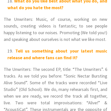
What do you like best about what you do, and
what do you hate the most?
The Unwriters: Music, of course, working on new
sounds, creating videos is fantastic; to see people
happy listening to our noises. Promoting (We told you!)
and speaking about ourselves is not what we like most.
Tell us something about your latest music
release and where fans can find it?
The Unwriters: The second EP, title: “The Unwriters”. 6
tracks. As we told you before: “Sonic Nectar Bursting
Alive Sound”. Some of the tracks were recorded “Live
Studio” (Old School). We do, many rehearsals first, and
when we are ready, we record the track all together,
live. Two were total improvisations: “Alive!” &
“AcoustiCat”. These instrumentals are the opposite of