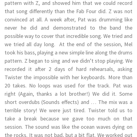
pattern with Z, and showed him that we could record
that song differently than the Fab Four did. Z was not
convinced at all. A week after, Pat was drumming like
never he did and demonstrated to the band the
possible way to cover that incredible song. We tried and
we tried all day long. At the end of the session, Mel
took his bass, playing a new simple line along the drums
pattern. Z began to sing and we didn’t stop playing. We
recorded it after 2 days of hard rehearsals, asking
Twister the impossible with her keyboards. More than
20 takes. No loops was used for the track. Pat was
right (Again, thanks a lot brother!) We did it. Some
short overdubs (Sounds effects) and … The mix was a
terrible story! We were just tired. Twister told us to
take a break because we gave too much on that
session. The sound was like the ocean waves dying on
the rocks. It was not bad, but a bit flat. We worked out