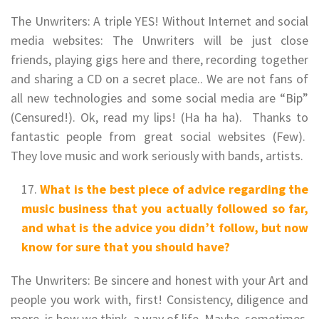
The Unwriters: A triple YES! Without Internet and social
media websites: The Unwriters will be just close
friends, playing gigs here and there, recording together
and sharing a CD on a secret place.. We are not fans of
all new technologies and some social media are “Bip”
(Censured!). Ok, read my lips! (Ha ha ha). Thanks to
fantastic people from great social websites (Few).
They love music and work seriously with bands, artists.
What is the best piece of advice regarding the
music business that you actually followed so far,
and what is the advice you didn’t follow, but now
know for sure that you should have?
The Unwriters: Be sincere and honest with your Art and
people you work with, first! Consistency, diligence and
more, is how we think, a way of life. Maybe, sometimes,