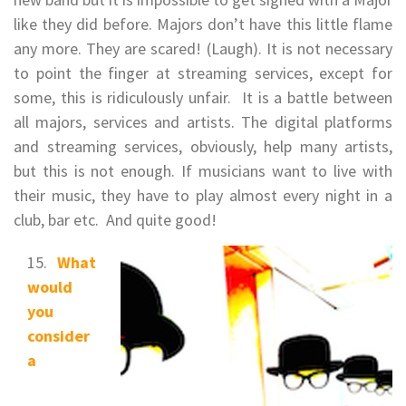
like they did before. Majors don’t have this little flame
any more. They are scared! (Laugh). It is not necessary
to point the finger at streaming services, except for
some, this is ridiculously unfair. It is a battle between
all majors, services and artists. The digital platforms
and streaming services, obviously, help many artists,
but this is not enough. If musicians want to live with
their music, they have to play almost every night in a
club, bar etc. And quite good!
What
would
you
consider
a