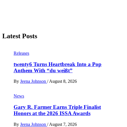
Latest Posts
Releases
twenty6 Turns Heartbreak Into a Pop
Anthem With “du weißt”
By
Jeena Johnson
/
August 8, 2026
News
Gary R. Farmer Earns Triple Finalist
Honors at the 2026 ISSA Awards
By
Jeena Johnson
/
August 7, 2026