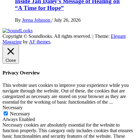
Inside Jan Daley’s Message of Healing on
“A Time for Hope”
By
Jeena Johnson
/
July 26, 2026
Copyright © Soundlooks. All rights reserved.
|
Theme:
Elegant
The Music Journal
Magazine
by
AF themes
.
SoundLooks
Close
Privacy Overview
This website uses cookies to improve your experience while you
navigate through the website. Out of these, the cookies that are
categorized as necessary are stored on your browser as they are
essential for the working of basic functionalities of the
...
Necessary
Necessary
Always Enabled
Necessary cookies are absolutely essential for the website to
function properly. This category only includes cookies that ensures
basic functionalities and security features of the website. These