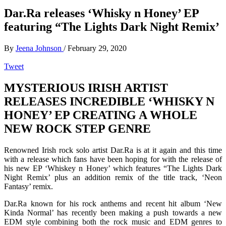
Dar.Ra releases ‘Whisky n Honey’ EP
featuring “The Lights Dark Night Remix’
By
Jeena Johnson
/
February 29, 2020
Tweet
MYSTERIOUS IRISH ARTIST
RELEASES INCREDIBLE ‘WHISKY N
HONEY’ EP CREATING A WHOLE
NEW ROCK STEP GENRE
Renowned Irish rock solo artist Dar.Ra is at it again and this time
with a release which fans have been hoping for with the release of
his new EP ‘Whiskey n Honey’ which features “The Lights Dark
Night Remix’ plus an addition remix of the title track, ‘Neon
Fantasy’ remix.
Dar.Ra known for his rock anthems and recent hit album ‘New
Kinda Normal’ has recently been making a push towards a new
EDM style combining both the rock music and EDM genres to