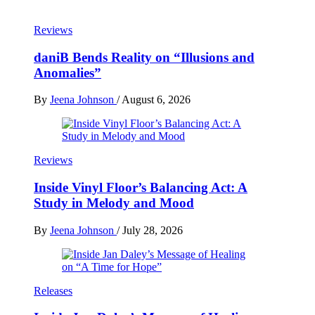
Reviews
daniB Bends Reality on “Illusions and
Anomalies”
By
Jeena Johnson
/
August 6, 2026
Reviews
Inside Vinyl Floor’s Balancing Act: A
Study in Melody and Mood
By
Jeena Johnson
/
July 28, 2026
Releases