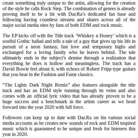
create something truly unique to the artist, allowing for the creation
of the style he calls Rock Step. The combination of genres is already
proving itself to be a hit with Dar.Ra’s dedicated fan base and
following having countless streams and shares across all of the
major social media sites by fans of both EDM and rock music.
The EP kicks off with the Title track ‘Whiskey n Honey’ which is a
soulful Gothic ballad and tells a tale of a guy that gives up his life in
pursuit of a neon fantasy, fast love and temporary highs and
exchanged for a loving family who he leaves behind. The tale
ultimately ends in the subject’s demise through a realization that
everything he does is hollow and meaningless. The track has a
David Bowie feel about it, with echoes of Robert Fripp type guitars
that you hear in the Fashion and Fame classics.
“The Lights Dark Night Remix” also features alongside the title
track and has an EDM style running through its veins and also
comes with an official lyric video that has already proven to be a
huge success and a benchmark in the artists career as we head
forward into the year 2020 with full force.
Followers can keep up to date with Dar.Ra on his various social
media accounts as he creates new sounds of rock and EDM inspired
music which is guaranteed to be unique and fresh for listeners this
year in 2020.