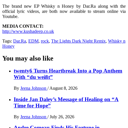
The brand new EP Whisky n Honey by Dar.Ra along with the
official lyric videos, are both now available to stream online via
Youtube.
MEDIA CONTACT:
http://www.kushadeep.co.uk
Tags:
Dar.Ra
,
EDM
,
rock
,
The Lights Dark Night Remix
,
Whisky n
Honey
You may also like
twenty6 Turns Heartbreak Into a Pop Anthem
With “du weißt”
By
Jeena Johnson
/
August 8, 2026
Inside Jan Daley’s Message of Healing on “A
Time for Hope”
By
Jeena Johnson
/
July 26, 2026
Andre Comeau Finds His Fortune in