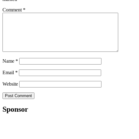
Comment
*
Name
*
Email
*
Website
Sponsor