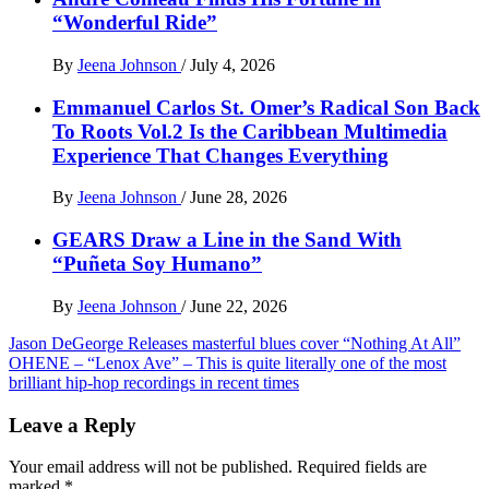
“Wonderful Ride”
By
Jeena Johnson
/
July 4, 2026
Emmanuel Carlos St. Omer’s Radical Son Back
To Roots Vol.2 Is the Caribbean Multimedia
Experience That Changes Everything
By
Jeena Johnson
/
June 28, 2026
GEARS Draw a Line in the Sand With
“Puñeta Soy Humano”
By
Jeena Johnson
/
June 22, 2026
Post
Jason DeGeorge Releases masterful blues cover “Nothing At All”
OHENE – “Lenox Ave” – This is quite literally one of the most
navigation
brilliant hip-hop recordings in recent times
Leave a Reply
Your email address will not be published.
Required fields are
marked
*