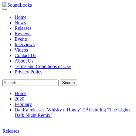
Skip
to
Primary
SoundLooks
The Music Journal
content
Menu
Home
News
Releases
Reviews
Events
Interviews
Videos
Contact Us
About Us
Terms and Conditions of Use
Privacy Policy
Search
for:
Home
2020
February
Dar.Ra releases ‘Whisky n Honey’ EP featuring “The Lights
Dark Night Remix’
Releases