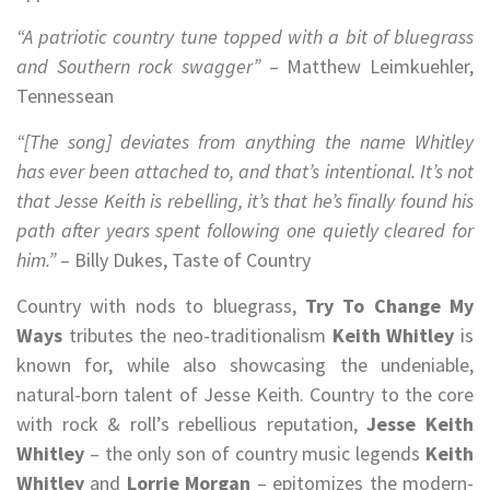
“A patriotic country tune topped with a bit of bluegrass
and Southern rock swagger”
– Matthew Leimkuehler,
Tennessean
“[The song] deviates from anything the name Whitley
has ever been attached to, and that’s intentional. It’s not
that Jesse Keith is rebelling, it’s that he’s finally found his
path after years spent following one quietly cleared for
him.”
– Billy Dukes, Taste of Country
Country with nods to bluegrass,
Try To Change My
Ways
tributes the neo-traditionalism
Keith Whitley
is
known for, while also showcasing the undeniable,
natural-born talent of Jesse Keith. Country to the core
with rock & roll’s rebellious reputation,
Jesse Keith
Whitley
– the only son of country music legends
Keith
Whitley
and
Lorrie Morgan
– epitomizes the modern-