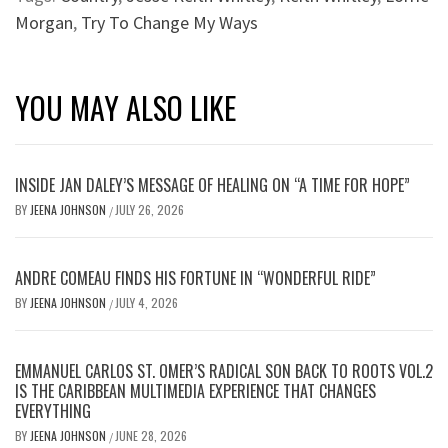
Morgan
,
Try To Change My Ways
YOU MAY ALSO LIKE
INSIDE JAN DALEY’S MESSAGE OF HEALING ON “A TIME FOR HOPE”
BY
JEENA JOHNSON
JULY 26, 2026
/
ANDRE COMEAU FINDS HIS FORTUNE IN “WONDERFUL RIDE”
BY
JEENA JOHNSON
JULY 4, 2026
/
EMMANUEL CARLOS ST. OMER’S RADICAL SON BACK TO ROOTS VOL.2
IS THE CARIBBEAN MULTIMEDIA EXPERIENCE THAT CHANGES
EVERYTHING
BY
JEENA JOHNSON
JUNE 28, 2026
/