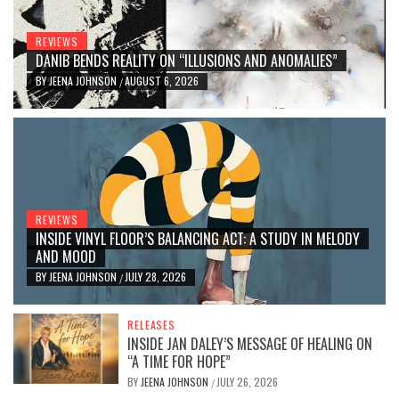
REVIEWS
DANIB BENDS REALITY ON “ILLUSIONS AND ANOMALIES”
BY
JEENA JOHNSON
AUGUST 6, 2026
/
REVIEWS
INSIDE VINYL FLOOR’S BALANCING ACT: A STUDY IN MELODY
AND MOOD
BY
JEENA JOHNSON
JULY 28, 2026
/
RELEASES
INSIDE JAN DALEY’S MESSAGE OF HEALING ON
“A TIME FOR HOPE”
BY
JEENA JOHNSON
JULY 26, 2026
/