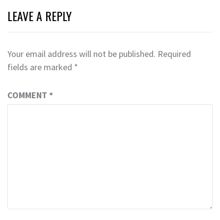
LEAVE A REPLY
Your email address will not be published.
Required
fields are marked
*
COMMENT
*