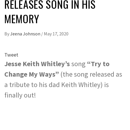
RELEASES SONG IN HIS
MEMORY
By
Jeena Johnson
/
May 17, 2020
Tweet
Jesse Keith Whitley’s
song
“Try to
Change My Ways”
(the song released as
a tribute to his dad Keith Whitley) is
finally out!