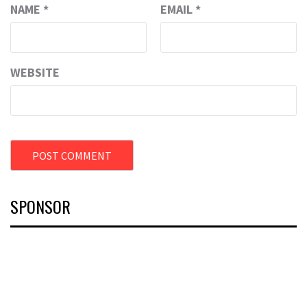
NAME
*
EMAIL
*
WEBSITE
SPONSOR