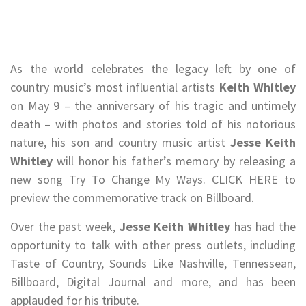
As the world celebrates the legacy left by one of
country music’s most influential artists
Keith Whitley
on May 9 – the anniversary of his tragic and untimely
death – with photos and stories told of his notorious
nature, his son and country music artist
Jesse Keith
Whitley
will honor his father’s memory by releasing a
new song Try To Change My Ways. CLICK HERE to
preview the commemorative track on Billboard.
Over the past week,
Jesse Keith Whitley
has had the
opportunity to talk with other press outlets, including
Taste of Country, Sounds Like Nashville, Tennessean,
Billboard, Digital Journal and more, and has been
applauded for his tribute.