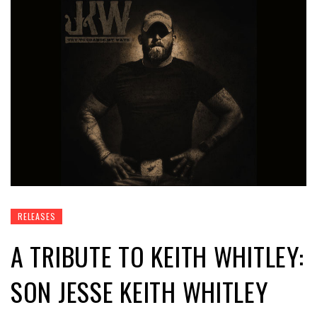
RELEASES
A TRIBUTE TO KEITH WHITLEY:
SON JESSE KEITH WHITLEY