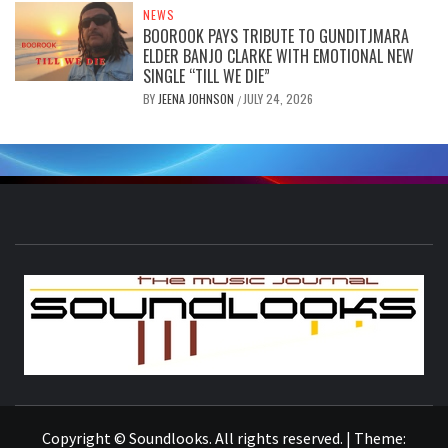
NEWS
BOOROOK PAYS TRIBUTE TO GUNDITJMARA
ELDER BANJO CLARKE WITH EMOTIONAL NEW
SINGLE “TILL WE DIE”
BY
JEENA JOHNSON
JULY 24, 2026
/
S
THE MUSIC JOURNAL
Copyright © Soundlooks. All rights reserved.
|
Theme: