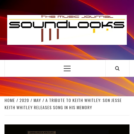
Skip
to
S
content
THE MUSIC JOURNAL
Primary
Menu
HOME
2020
MAY
A TRIBUTE TO KEITH WHITLEY: SON JESSE
KEITH WHITLEY RELEASES SONG IN HIS MEMORY