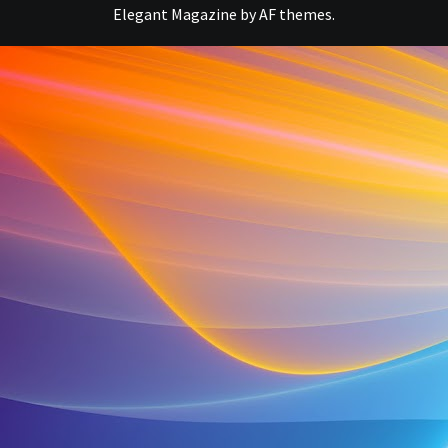
Elegant Magazine
by
AF themes
.