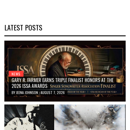
LATEST POSTS
NEWS
GARY R. FARMER EARNS TRIPLE FINALIST HONORS AT THE
2026 ISSA AWARDS
BY
JEENA JOHNSON
AUGUST 7, 2026
/