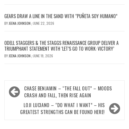
GEARS DRAW A LINE IN THE SAND WITH “PUÑETA SOY HUMANO”
BY
JEENA JOHNSON
JUNE 22, 2026
/
ODELL STAGGERS & THE STAGGS RENAISSANCE GROUP DELIVER A
TRIUMPHANT STATEMENT WITH ‘LET’S GO TO WORK: VICTORY’
BY
JEENA JOHNSON
JUNE 19, 2026
/
Post
CHA$E BENJAMIN – “THE FALL OUT” – MOODS
navigation
CRASH AND FALL, THEN RISE AGAIN
LOJI LUCIANO – “DO WHAT I WANT” – HIS
GREATEST STRENGTHS CAN BE FOUND HERE!