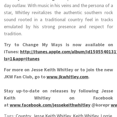
day outlaw. With music in his veins and the persona of a
star, Whitley revitalizes the authentic southern rock
sound rooted in a traditional country feel in tracks
emulated by his strong presence and respect for
tradition.
Try to Change My Ways is now available on
iTunes:
http://itunes.apple.com/album/id1505540131
ls=1&app=itunes
For more on Jesse Keith Whitley or to join the new
JKW Fan Club, go to
www.jkwhitley.com
.
Stay up-to-date on releases by following Jesse
Keith Whitley on Facebook
at
www.facebook.com/jessekeithwhitley
@korepr
ww
Tags:
Country
,
Jesse Keith Whitley
,
Keith Whitley
,
Lorrie