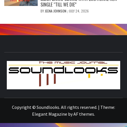
SINGLE “TILL WE DIE”
BY
JEENA JOHNSON
JULY 24, 2026
/
S
THE MUSIC JOURNAL
Copyright © Soundlooks. All rights reserved.
|
Theme:
Elegant Magazine
by
AF themes
.