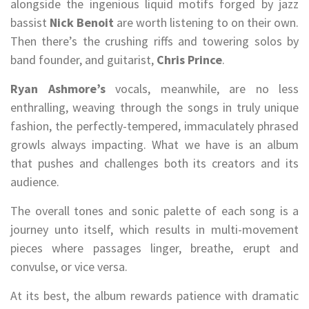
alongside the ingenious liquid motifs forged by jazz
bassist
Nick Benoit
are worth listening to on their own.
Then there’s the crushing riffs and towering solos by
band founder, and guitarist,
Chris Prince
.
Ryan Ashmore’s
vocals, meanwhile, are no less
enthralling, weaving through the songs in truly unique
fashion, the perfectly-tempered, immaculately phrased
growls always impacting. What we have is an album
that pushes and challenges both its creators and its
audience.
The overall tones and sonic palette of each song is a
journey unto itself, which results in multi-movement
pieces where passages linger, breathe, erupt and
convulse, or vice versa.
At its best, the album rewards patience with dramatic