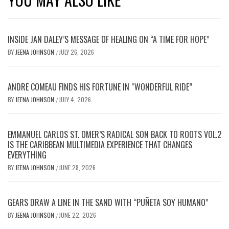
INSIDE JAN DALEY’S MESSAGE OF HEALING ON “A TIME FOR HOPE”
BY
JEENA JOHNSON
JULY 26, 2026
/
ANDRE COMEAU FINDS HIS FORTUNE IN “WONDERFUL RIDE”
BY
JEENA JOHNSON
JULY 4, 2026
/
EMMANUEL CARLOS ST. OMER’S RADICAL SON BACK TO ROOTS VOL.2
IS THE CARIBBEAN MULTIMEDIA EXPERIENCE THAT CHANGES
EVERYTHING
BY
JEENA JOHNSON
JUNE 28, 2026
/
GEARS DRAW A LINE IN THE SAND WITH “PUÑETA SOY HUMANO”
BY
JEENA JOHNSON
JUNE 22, 2026
/