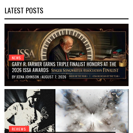
LATEST POSTS
NEWS
GARY R. FARMER EARNS TRIPLE FINALIST HONORS AT THE
2026 ISSA AWARDS
BY
JEENA JOHNSON
AUGUST 7, 2026
/
REVIEWS