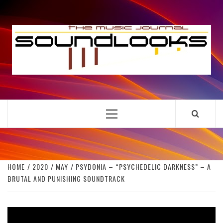
Skip
to
S
content
THE MUSIC JOURNAL
Primary
Menu
HOME
2020
MAY
PSYDONIA – “PSYCHEDELIC DARKNESS” – A
BRUTAL AND PUNISHING SOUNDTRACK