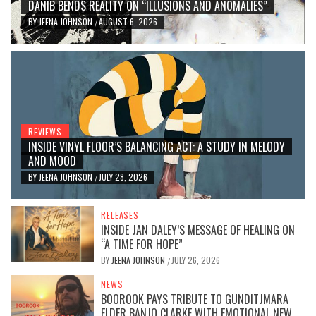
DANIB BENDS REALITY ON “ILLUSIONS AND ANOMALIES”
BY
JEENA JOHNSON
AUGUST 6, 2026
/
REVIEWS
INSIDE VINYL FLOOR’S BALANCING ACT: A STUDY IN MELODY
AND MOOD
BY
JEENA JOHNSON
JULY 28, 2026
/
RELEASES
INSIDE JAN DALEY’S MESSAGE OF HEALING ON
“A TIME FOR HOPE”
BY
JEENA JOHNSON
JULY 26, 2026
/
NEWS
BOOROOK PAYS TRIBUTE TO GUNDITJMARA
ELDER BANJO CLARKE WITH EMOTIONAL NEW