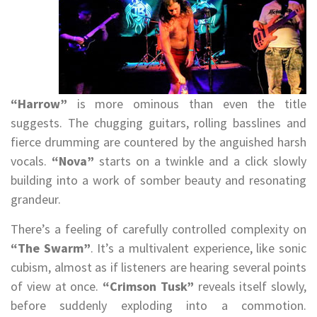
“Harrow”
is more ominous than even the title
suggests. The chugging guitars, rolling basslines and
fierce drumming are countered by the anguished harsh
vocals.
“Nova”
starts on a twinkle and a click slowly
building into a work of somber beauty and resonating
grandeur.
There’s a feeling of carefully controlled complexity on
“The Swarm”
. It’s a multivalent experience, like sonic
cubism, almost as if listeners are hearing several points
of view at once.
“Crimson Tusk”
reveals itself slowly,
before suddenly exploding into a commotion.