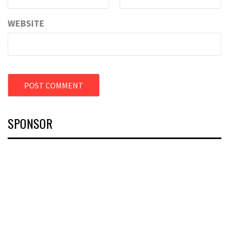
WEBSITE
SPONSOR