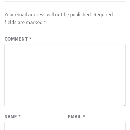
Your email address will not be published.
Required
fields are marked
*
COMMENT
*
NAME
*
EMAIL
*