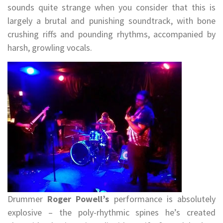
sounds quite strange when you consider that this is
largely a brutal and punishing soundtrack, with bone
crushing riffs and pounding rhythms, accompanied by
harsh, growling vocals.
Drummer
Roger Powell’s
performance is absolutely
explosive – the poly-rhythmic spines he’s created