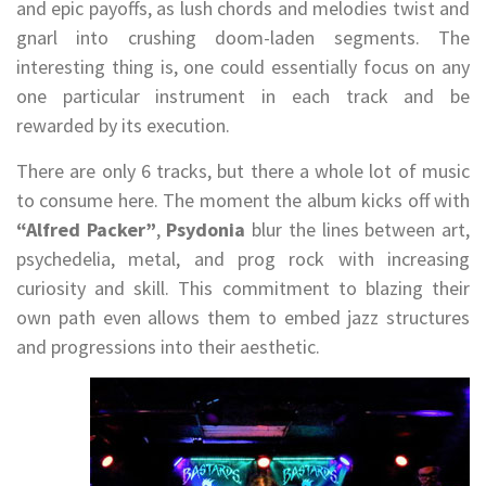
and epic payoffs, as lush chords and melodies twist and
gnarl into crushing doom-laden segments. The
interesting thing is, one could essentially focus on any
one particular instrument in each track and be
rewarded by its execution.
There are only 6 tracks, but there a whole lot of music
to consume here. The moment the album kicks off with
“Alfred Packer”
,
Psydonia
blur the lines between art,
psychedelia, metal, and prog rock with increasing
curiosity and skill. This commitment to blazing their
own path even allows them to embed jazz structures
and progressions into their aesthetic.