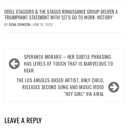
ODELL STAGGERS & THE STAGGS RENAISSANCE GROUP DELIVER A
TRIUMPHANT STATEMENT WITH ‘LET’S GO TO WORK: VICTORY’
BY
JEENA JOHNSON
JUNE 19, 2026
/
Post
SPERANȚA MORARU – HER SUBTLE PHRASING
navigation
HAS LEVELS OF TOUCH THAT IS MARVELOUS TO
HEAR
THE LOS ANGELES-BASED ARTIST, ONLY CHILD,
RELEASES SECOND SONG AND MUSIC VIDEO
“HEY GIRL” VIA AWAL
LEAVE A REPLY