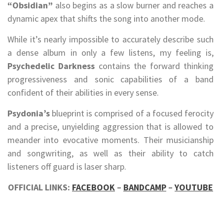
“Obsidian”
also begins as a slow burner and reaches a
dynamic apex that shifts the song into another mode.
While it’s nearly impossible to accurately describe such
a dense album in only a few listens, my feeling is,
Psychedelic Darkness
contains the forward thinking
progressiveness and sonic capabilities of a band
confident of their abilities in every sense.
Psydonia’s
blueprint is comprised of a focused ferocity
and a precise, unyielding aggression that is allowed to
meander into evocative moments. Their musicianship
and songwriting, as well as their ability to catch
listeners off guard is laser sharp.
OFFICIAL LINKS:
FACEBOOK
–
BANDCAMP
–
YOUTUBE