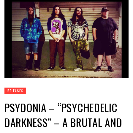
RELEASES
PSYDONIA – “PSYCHEDELIC
DARKNESS” – A BRUTAL AND