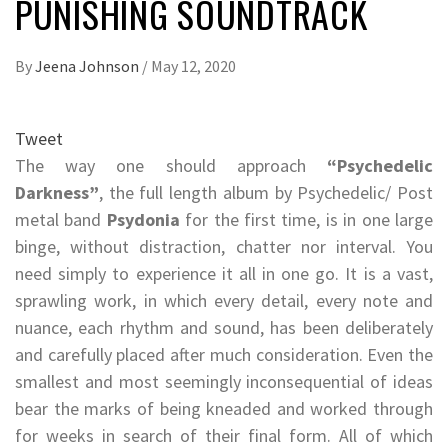
PUNISHING SOUNDTRACK
By
Jeena Johnson
/
May 12, 2020
Tweet
The way one should approach
“Psychedelic
Darkness”
, the full length album by Psychedelic/ Post
metal band
Psydonia
for the first time, is in one large
binge, without distraction, chatter nor interval. You
need simply to experience it all in one go. It is a vast,
sprawling work, in which every detail, every note and
nuance, each rhythm and sound, has been deliberately
and carefully placed after much consideration. Even the
smallest and most seemingly inconsequential of ideas
bear the marks of being kneaded and worked through
for weeks in search of their final form. All of which