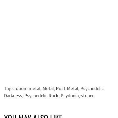
Tags:
doom metal
,
Metal
,
Post-Metal
,
Psychedelic
Darkness
,
Psychedelic Rock
,
Psydonia
,
stoner
YOU MAY ALSO LIKE