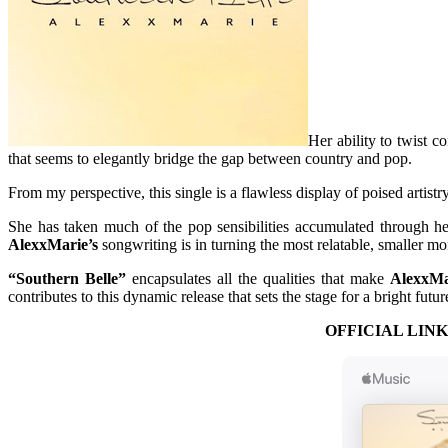
Her ability to twist c
that seems to elegantly bridge the gap between country and pop.
From my perspective, this single is a flawless display of poised artist
She has taken much of the pop sensibilities accumulated through he
AlexxMarie’s
songwriting is in turning the most relatable, smaller mo
“Southern Belle”
encapsulates all the qualities that make
AlexxMa
contributes to this dynamic release that sets the stage for a bright futur
OFFICIAL LINK