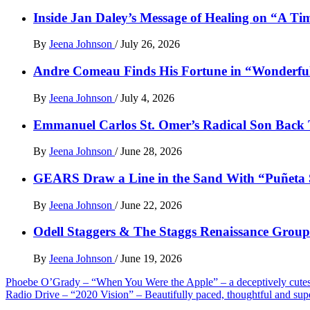
Inside Jan Daley’s Message of Healing on “A Ti
By
Jeena Johnson
/
July 26, 2026
Andre Comeau Finds His Fortune in “Wonderfu
By
Jeena Johnson
/
July 4, 2026
Emmanuel Carlos St. Omer’s Radical Son Back T
By
Jeena Johnson
/
June 28, 2026
GEARS Draw a Line in the Sand With “Puñet
By
Jeena Johnson
/
June 22, 2026
Odell Staggers & The Staggs Renaissance Group 
By
Jeena Johnson
/
June 19, 2026
Post
Phoebe O’Grady – “When You Were the Apple” – a deceptively cutes
Radio Drive – “2020 Vision” – Beautifully paced, thoughtful and su
navigation