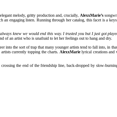
 elegant melody, gritty production and, crucially,
AlexxMarie’s
songwri
ch an engaging listen. Running through her catalog, this facet is a ke
 always knew we would end this way. I trusted you but I just got played
nd of an artist who is unafraid to let her feelings out to hang and dry.
veer into the sort of trap that many younger artists tend to fall into, in
rtists currently topping the charts.
AlexxMarie
lyrical creations and 
ut crossing the end of the friendship line, back-dropped by slow-burnin