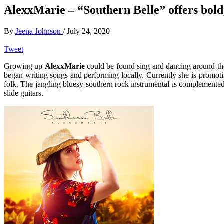
AlexxMarie – “Southern Belle” offers bold,
By
Jeena Johnson
/
July 24, 2020
Tweet
Growing up
AlexxMarie
could be found sing and dancing around the 
began writing songs and performing locally. Currently she is promoti
folk. The jangling bluesy southern rock instrumental is complemente
slide guitars.