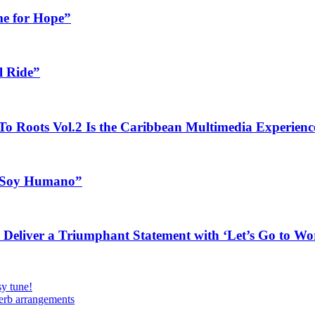
me for Hope”
l Ride”
o Roots Vol.2 Is the Caribbean Multimedia Experien
a Soy Humano”
Deliver a Triumphant Statement with ‘Let’s Go to Wor
y tune!
perb arrangements