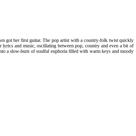
 got her first guitar. The pop artist with a country-folk twist quickly
 lyrics and music, oscillating between pop, country and even a bit of
into a slow-burn of soulful euphoria filled with warm keys and moody