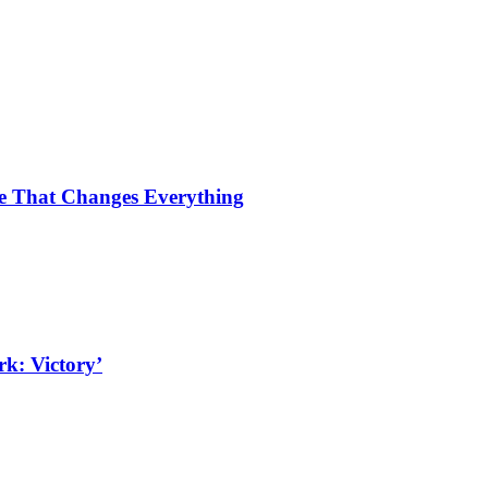
ce That Changes Everything
k: Victory’