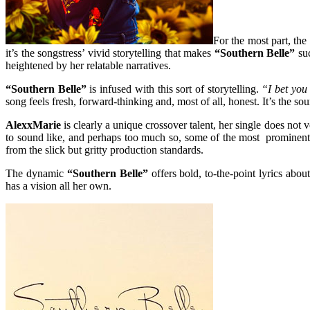
For the most part, the
it’s the songstress’ vivid storytelling that makes
“Southern Belle”
su
heightened by her relatable narratives.
“Southern Belle”
is infused with this sort of storytelling.
“I bet you
song feels fresh, forward-thinking and, most of all, honest. It’s the sou
AlexxMarie
is clearly a unique crossover talent, her single does not 
to sound like, and perhaps too much so, some of the most prominent a
from the slick but gritty production standards.
The dynamic
“Southern Belle”
offers bold, to-the-point lyrics abo
has a vision all her own.