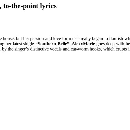
 to-the-point lyrics
house, but her passion and love for music really began to flourish when
ng her latest single
“Southern Belle”
.
AlexxMarie
goes deep with her
d by the singer’s distinctive vocals and ear-worm hooks, which erupts 