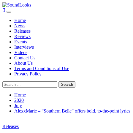
Skip
to
Primary
SoundLooks
The Music Journal
content
Menu
Home
News
Releases
Reviews
Events
Interviews
Videos
Contact Us
About Us
Terms and Conditions of Use
Privacy Policy
Search
for:
Home
2020
July
AlexxMarie – “Southern Belle” offers bold, to-the-point lyrics
Releases