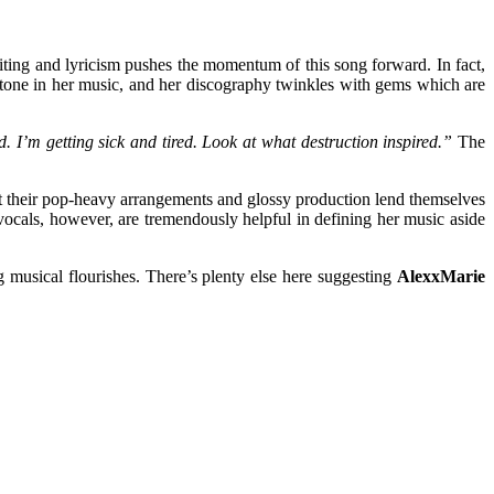
ting and lyricism pushes the momentum of this song forward. In fact,
ystone in her music, and her discography twinkles with gems which are
. I’m getting sick and tired. Look at what destruction inspired.”
The
 that their pop-heavy arrangements and glossy production lend themselves
vocals, however, are tremendously helpful in defining her music aside
g musical flourishes. There’s plenty else here suggesting
AlexxMarie