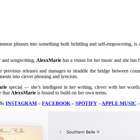
ommon phrases into something both belittling and self-empowering, is a
ry and songwriting,
AlexxMarie
has a vision for her music and she has b
r previous releases and manages to straddle the bridge between countr
ments into clever phrasing and lyricism.
rie
special — she’s intelligent in her writing, clever with her words
e that
AlexxMarie
is bound to build on her own terms.
S:
INSTAGRAM
–
FACEBOOK
–
SPOTIFY
–
APPLE MUSIC