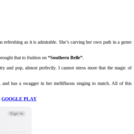
s refreshing as it is admirable. She’s carving her own path in a genre
rought that to fruition on
“Southern Belle”
.
y and pop, almost perfectly. I cannot stress more that the magic of
, and has a swagger in her mellifluous singing to match. All of this
–
GOOGLE PLAY