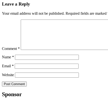
Leave a Reply
Your email address will not be published.
Required fields are marked
Comment
*
Name
*
Email
*
Website
Sponsor