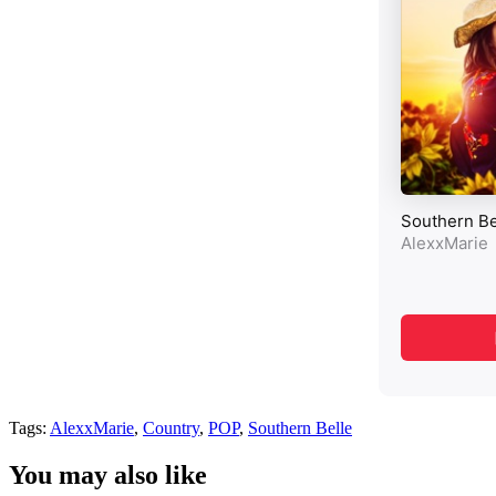
Tags:
AlexxMarie
,
Country
,
POP
,
Southern Belle
You may also like