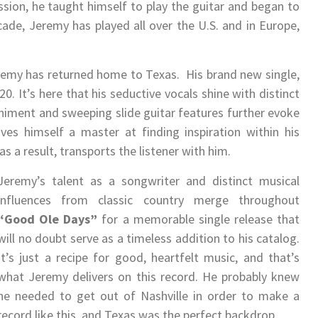
assion, he taught himself to play the guitar and began to
ade, Jeremy has played all over the U.S. and in Europe,
 Jeremy has returned home to Texas. His brand new single,
0. It’s here that his seductive vocals shine with distinct
niment and sweeping slide guitar features further evoke
es himself a master at finding inspiration within his
s a result, transports the listener with him.
Jeremy’s talent as a songwriter and distinct musical
influences from classic country merge throughout
“Good Ole Days”
for a memorable single release that
will no doubt serve as a timeless addition to his catalog.
It’s just a recipe for good, heartfelt music, and that’s
what Jeremy delivers on this record. He probably knew
he needed to get out of Nashville in order to make a
record like this, and Texas was the perfect backdrop.