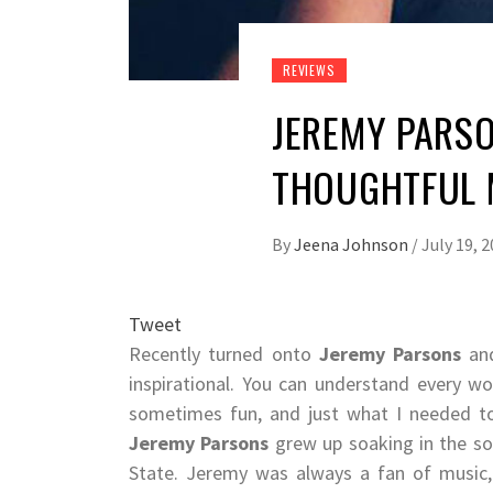
REVIEWS
JEREMY PARSO
THOUGHTFUL
By
Jeena Johnson
/
July 19, 
Tweet
Recently turned onto
Jeremy Parsons
and
inspirational. You can understand every w
sometimes fun, and just what I needed to 
Jeremy Parsons
grew up soaking in the so
State. Jeremy was always a fan of music, b