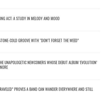
CING ACT: A STUDY IN MELODY AND MOOD
STONE-COLD GROOVE WITH “DON’T FORGET THE WEED”
THE UNAPOLOGETIC NEWCOMERS WHOSE DEBUT ALBUM ‘EVOLUTION’
GNORE
TRAVELED” PROVES A BAND CAN WANDER EVERYWHERE AND STILL