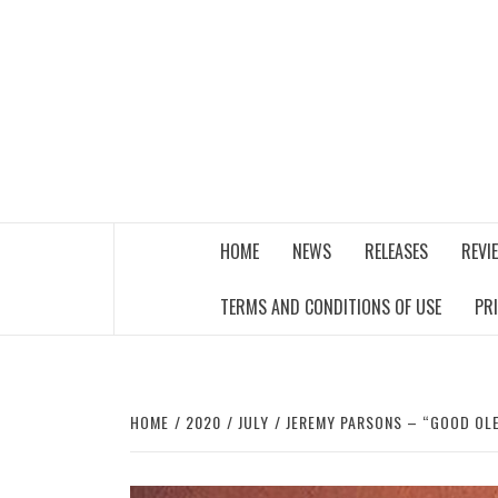
Skip
to
content
THE MUSIC JOURNAL
HOME
NEWS
RELEASES
REVI
TERMS AND CONDITIONS OF USE
PR
HOME
2020
JULY
JEREMY PARSONS – “GOOD OL