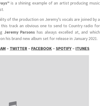
Days”
is a shining example of an artist producing music
st.
ity of the production on Jeremy’s vocals are joined by a
 this track an obvious one to send to Country radio for
ng
Jeremy Parsons
has always excelled at, and which
 on his brand new album set for release in January 2021.
RAM
–
TWITTER
–
FACEBOOK
–
SPOTIFY
–
ITUNES