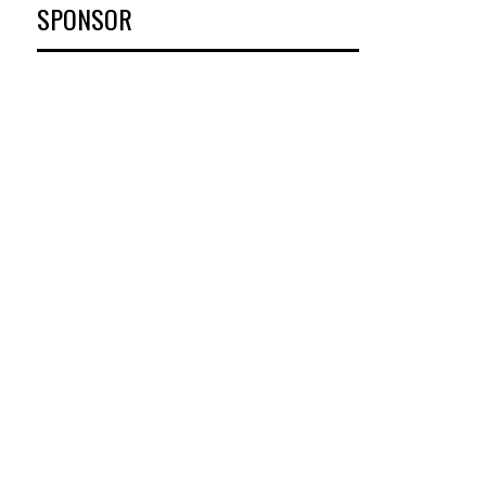
SPONSOR