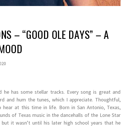
NS – “GOOD OLE DAYS” – A
 MOOD
2020
 he has some stellar tracks. Every song is great and
ord and hum the tunes, which I appreciate. Thoughtful,
hear at this time in life. Born in San Antonio, Texas,
unds of Texas music in the dancehalls of the Lone Star
ut it wasn’t until his later high school years that he