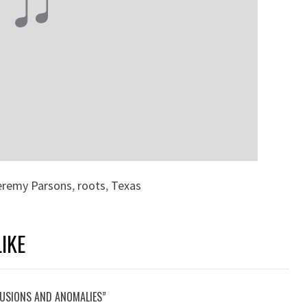
eremy Parsons
,
roots
,
Texas
IKE
LUSIONS AND ANOMALIES”