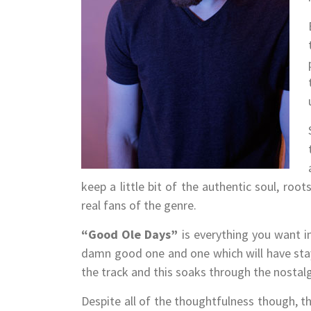
keep a little bit of the authentic soul, r
real fans of the genre.
“Good Ole Days”
is everything you want i
damn good one and one which will have st
the track and this soaks through the nostalgi
Despite all of the thoughtfulness though, th