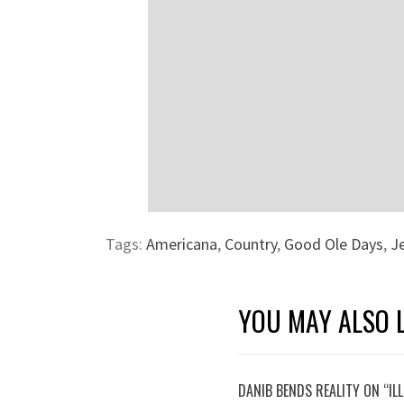
Tags:
Americana
,
Country
,
Good Ole Days
,
J
YOU MAY ALSO L
DANIB BENDS REALITY ON “IL