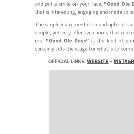
and put a smile on your face.
“Good Ole 
that is interesting, engaging and made to la
The simple instrumentation and upfront qual
simple, yet very effective chorus that make
me.
“Good Ole Days”
is the kind of so
certainly sets the stage for what is to come
OFFICIAL LINKS:
WEBSITE
–
INSTAG