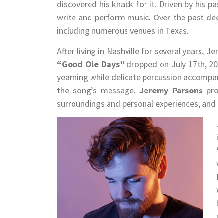
discovered his knack for it. Driven by his p
write and perform music. Over the past dec
including numerous venues in Texas.
After living in Nashville for several years,
“Good Ole Days”
dropped on July 17th, 202
yearning while delicate percussion accompa
the song’s message.
Jeremy Parsons
prov
surroundings and personal experiences, and a