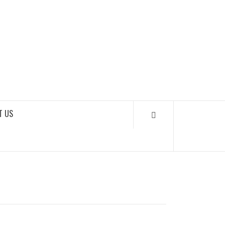
SOUNDLOOKS
T US