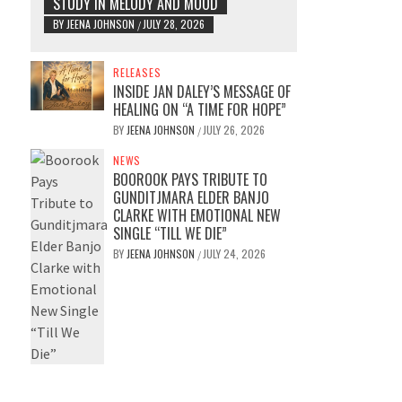
STUDY IN MELODY AND MOOD
BY
JEENA JOHNSON
JULY 28, 2026
/
RELEASES
INSIDE JAN DALEY’S MESSAGE OF
HEALING ON “A TIME FOR HOPE”
BY
JEENA JOHNSON
JULY 26, 2026
/
NEWS
BOOROOK PAYS TRIBUTE TO
GUNDITJMARA ELDER BANJO
CLARKE WITH EMOTIONAL NEW
SINGLE “TILL WE DIE”
BY
JEENA JOHNSON
JULY 24, 2026
/