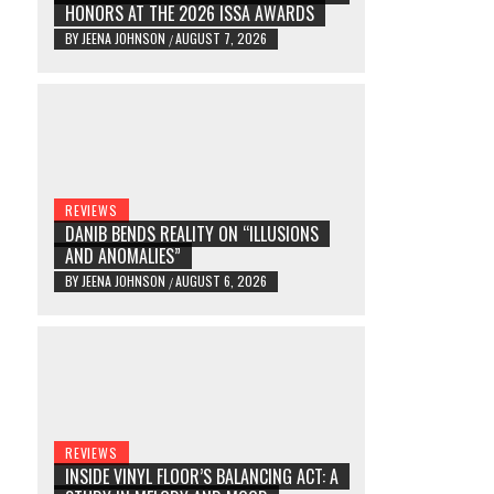
HONORS AT THE 2026 ISSA AWARDS
BY
JEENA JOHNSON
AUGUST 7, 2026
/
REVIEWS
DANIB BENDS REALITY ON “ILLUSIONS
AND ANOMALIES”
BY
JEENA JOHNSON
AUGUST 6, 2026
/
REVIEWS
INSIDE VINYL FLOOR’S BALANCING ACT: A