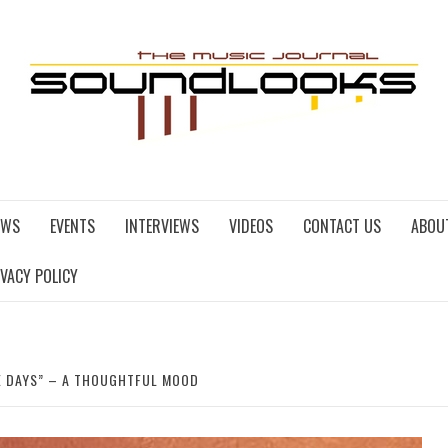
EWS
EVENTS
INTERVIEWS
VIDEOS
CONTACT US
ABOU
IVACY POLICY
E DAYS” – A THOUGHTFUL MOOD