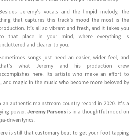
Besides Jeremy’s vocals and the limpid melody, the
thing that captures this track’s mood the most is the
production. It’s all so vibrant and fresh, and it takes you
to that place in your mind, where everything is
uncluttered and clearer to you.
Sometimes songs just need an easier, wider feel, and
that’s what Jeremy and his production crew
accomplishes here. Its artists who make an effort to
oots, and magic in the music who become more beloved by
n an authentic mainstream country record in 2020. It’s a
aying power.
Jeremy Parsons
is in a thoughtful mood on
a-driven lyrics.
ere is still that customary beat to get your foot tapping