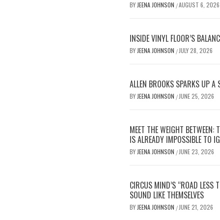
BY
JEENA JOHNSON
AUGUST 6, 2026
/
INSIDE VINYL FLOOR’S BALAN
BY
JEENA JOHNSON
JULY 28, 2026
/
ALLEN BROOKS SPARKS UP A 
BY
JEENA JOHNSON
JUNE 25, 2026
/
MEET THE WEIGHT BETWEEN: 
IS ALREADY IMPOSSIBLE TO I
BY
JEENA JOHNSON
JUNE 23, 2026
/
CIRCUS MIND’S “ROAD LESS 
SOUND LIKE THEMSELVES
BY
JEENA JOHNSON
JUNE 21, 2026
/