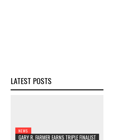
LATEST POSTS
NEWS
GARY R. FARMER EARNS TRIPLE FINALIST