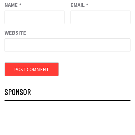
NAME
*
EMAIL
*
WEBSITE
SPONSOR