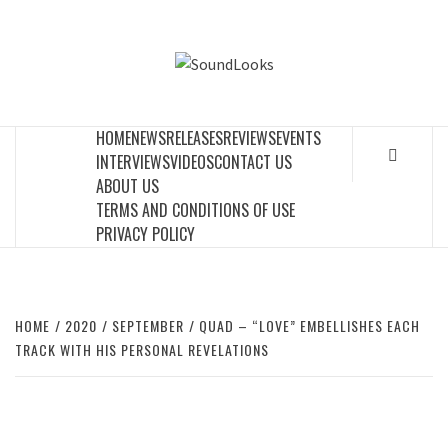
Skip
to
SOUNDLOOK
content
THE MUSIC JOURNAL
HOME
NEWS
RELEASES
REVIEWS
EVENTS
INTERVIEWS
VIDEOS
CONTACT US
ABOUT US
TERMS AND CONDITIONS OF USE
PRIVACY POLICY
HOME
2020
SEPTEMBER
QUAD – “LOVE” EMBELLISHES EACH
TRACK WITH HIS PERSONAL REVELATIONS