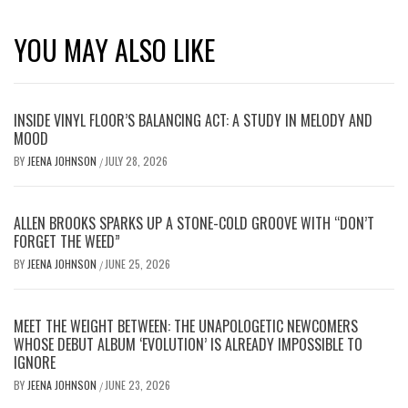
YOU MAY ALSO LIKE
INSIDE VINYL FLOOR’S BALANCING ACT: A STUDY IN MELODY AND
MOOD
BY
JEENA JOHNSON
JULY 28, 2026
/
ALLEN BROOKS SPARKS UP A STONE-COLD GROOVE WITH “DON’T
FORGET THE WEED”
BY
JEENA JOHNSON
JUNE 25, 2026
/
MEET THE WEIGHT BETWEEN: THE UNAPOLOGETIC NEWCOMERS
WHOSE DEBUT ALBUM ‘EVOLUTION’ IS ALREADY IMPOSSIBLE TO
IGNORE
BY
JEENA JOHNSON
JUNE 23, 2026
/