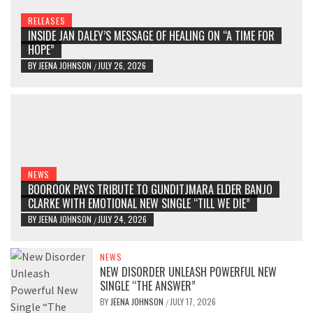
RELEASES
INSIDE JAN DALEY’S MESSAGE OF HEALING ON “A TIME FOR
HOPE”
BY
JEENA JOHNSON
JULY 26, 2026
/
NEWS
BOOROOK PAYS TRIBUTE TO GUNDITJMARA ELDER BANJO
CLARKE WITH EMOTIONAL NEW SINGLE “TILL WE DIE”
BY
JEENA JOHNSON
JULY 24, 2026
/
NEWS
NEW DISORDER UNLEASH POWERFUL NEW
SINGLE “THE ANSWER”
BY
JEENA JOHNSON
JULY 17, 2026
/