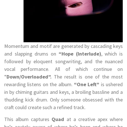
Momentum and motif are generated by cascading keys
and slapping drums on
“Hope (Interlude)
, which is
followed by eloquent songwriting, and the nuanced
vocal performance. All of which continue on
“
Down/Overloaded”.
The result is one of the most
rewarding listens on the album.
“One Left”
is ushered
in by chiming guitars and keys, a broiling bassline and a
thudding kick drum. Only someone obsessed with the
craft could create such a refined track.
This album captures
Quad
at a creative apex where
he’s acutely aware of where he’s been and where he