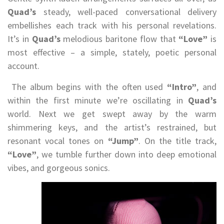
Quad’s
steady, well-paced conversational delivery
embellishes each track with his personal revelations.
It’s in
Quad’s
melodious baritone flow that
“Love”
is
most effective – a simple, stately, poetic personal
account.
The album begins with the often used
“Intro”
, and
within the first minute we’re oscillating in
Quad’s
world. Next we get swept away by the warm
shimmering keys, and the artist’s restrained, but
resonant vocal tones on
“Jump”
. On the title track,
“Love”
, we tumble further down into deep emotional
vibes, and gorgeous sonics.