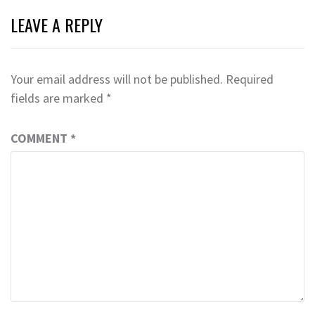
LEAVE A REPLY
Your email address will not be published.
Required
fields are marked
*
COMMENT
*