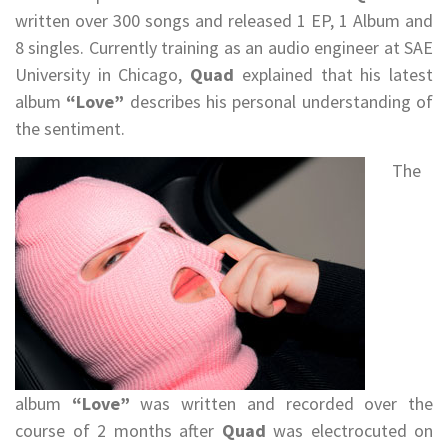
written over 300 songs and released 1 EP, 1 Album and
8 singles. Currently training as an audio engineer at SAE
University in Chicago,
Quad
explained that his latest
album
“Love”
describes his personal understanding of
the sentiment.
The
album
“Love”
was written and recorded over the
course of 2 months after
Quad
was electrocuted on