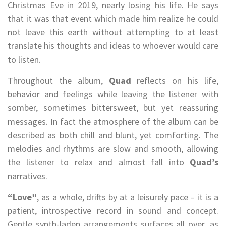
Christmas Eve in 2019, nearly losing his life. He says
that it was that event which made him realize he could
not leave this earth without attempting to at least
translate his thoughts and ideas to whoever would care
to listen.
Throughout the album,
Quad
reflects on his life,
behavior and feelings while leaving the listener with
somber, sometimes bittersweet, but yet reassuring
messages. In fact the atmosphere of the album can be
described as both chill and blunt, yet comforting. The
melodies and rhythms are slow and smooth, allowing
the listener to relax and almost fall into
Quad’s
narratives.
“Love”
, as a whole, drifts by at a leisurely pace – it is a
patient, introspective record in sound and concept.
Gentle synth-laden arrangements surfaces all over, as