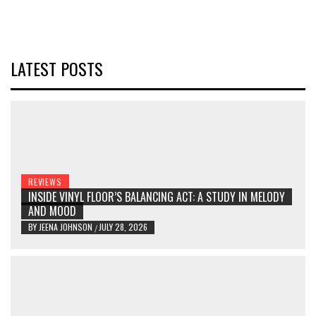
LATEST POSTS
REVIEWS
INSIDE VINYL FLOOR’S BALANCING ACT: A STUDY IN MELODY
AND MOOD
BY
JEENA JOHNSON
JULY 28, 2026
/