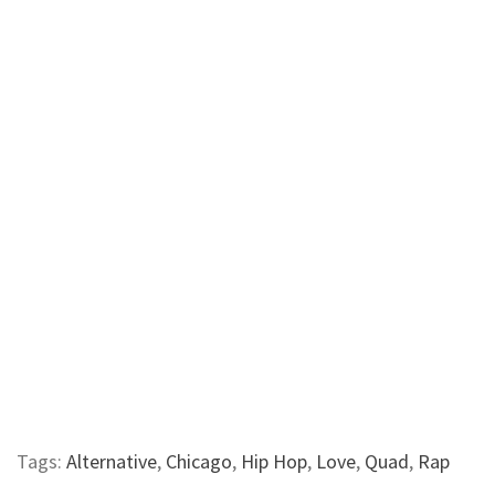
Tags:
Alternative
,
Chicago
,
Hip Hop
,
Love
,
Quad
,
Rap