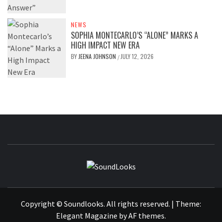
NEWS
SOPHIA MONTECARLO’S “ALONE” MARKS A
HIGH IMPACT NEW ERA
BY
JEENA JOHNSON
JULY 12, 2026
/
SOUNDLOOK
THE MUSIC JOURNAL
Copyright © Soundlooks. All rights reserved.
|
Theme:
Elegant Magazine
by
AF themes
.