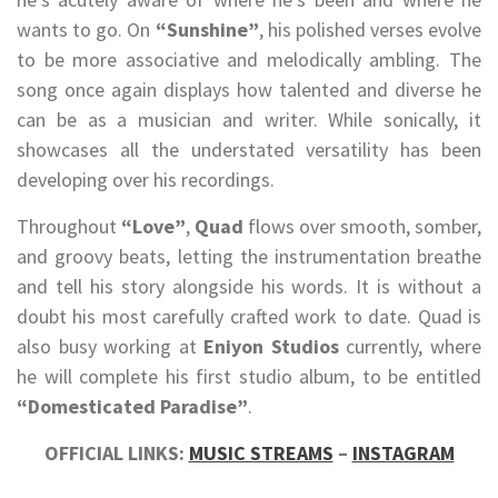
wants to go. On
“Sunshine”
, his polished verses evolve
to be more associative and melodically ambling. The
song once again displays how talented and diverse he
can be as a musician and writer. While sonically, it
showcases all the understated versatility has been
developing over his recordings.
Throughout
“Love”
,
Quad
flows over smooth, somber,
and groovy beats, letting the instrumentation breathe
and tell his story alongside his words. It is without a
doubt his most carefully crafted work to date. Quad is
also busy working at
Eniyon Studios
currently, where
he will complete his first studio album, to be entitled
“Domesticated Paradise”
.
OFFICIAL LINKS:
MUSIC STREAMS
–
INSTAGRAM