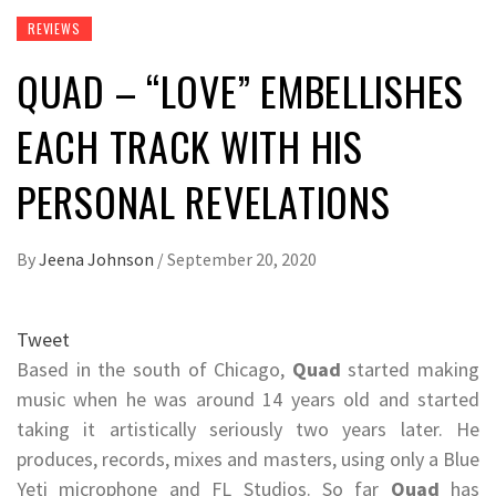
REVIEWS
QUAD – “LOVE” EMBELLISHES
EACH TRACK WITH HIS
PERSONAL REVELATIONS
By
Jeena Johnson
/
September 20, 2020
Tweet
Based in the south of Chicago,
Quad
started making
music when he was around 14 years old and started
taking it artistically seriously two years later. He
produces, records, mixes and masters, using only a Blue
Yeti microphone and FL Studios. So far
Quad
has