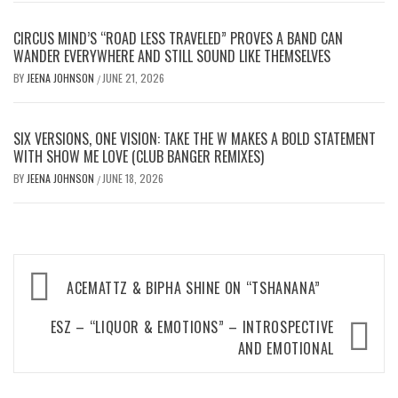
CIRCUS MIND’S “ROAD LESS TRAVELED” PROVES A BAND CAN
WANDER EVERYWHERE AND STILL SOUND LIKE THEMSELVES
BY
JEENA JOHNSON
JUNE 21, 2026
/
SIX VERSIONS, ONE VISION: TAKE THE W MAKES A BOLD STATEMENT
WITH SHOW ME LOVE (CLUB BANGER REMIXES)
BY
JEENA JOHNSON
JUNE 18, 2026
/
Post
ACEMATTZ & BIPHA SHINE ON “TSHANANA”
navigation
ESZ – “LIQUOR & EMOTIONS” – INTROSPECTIVE
AND EMOTIONAL