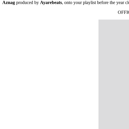
Aznag
produced by
Ayarebeats
, onto your playlist before the year cl
OFFI