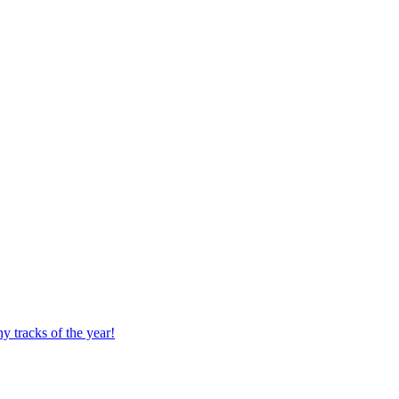
 tracks of the year!