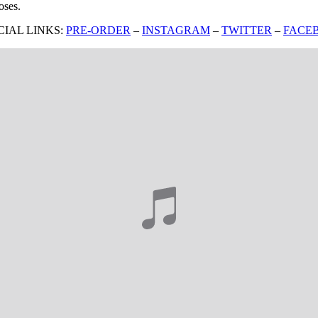
oses.
CIAL LINKS:
PRE-ORDER
–
INSTAGRAM
–
TWITTER
–
FACE