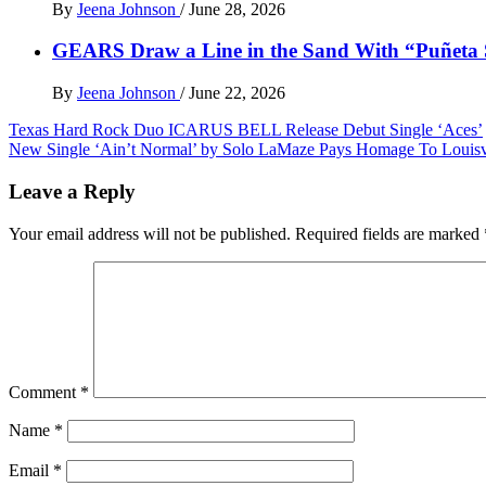
By
Jeena Johnson
/
June 28, 2026
GEARS Draw a Line in the Sand With “Puñet
By
Jeena Johnson
/
June 22, 2026
Post
Texas Hard Rock Duo ICARUS BELL Release Debut Single ‘Aces’
New Single ‘Ain’t Normal’ by Solo LaMaze Pays Homage To Louisv
navigation
Leave a Reply
Your email address will not be published.
Required fields are marked
Comment
*
Name
*
Email
*