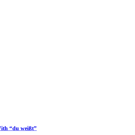
ith “du weißt”