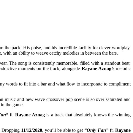
m the pack. His poise, and his incredible facility for clever wordplay,
e, with an ability to weave catchy melodies in between the bars.
ear. The song is consistently memorable, filled with a standout beat,
t addictive moments on the track, alongside
Rayane Aznag’s
melodic
ny words to fit into a bar and what flow to incorporate to compliment
rban music and new wave crossover pop scene is so over saturated and
 in the game.
Fan”
ft.
Rayane Aznag
is a track that absolutely knows the winning
se. Dropping
11/12/2020
, you’ll be able to get
“Only Fan”
ft.
Rayane