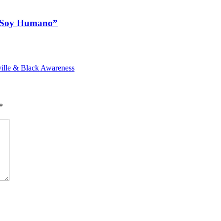
a Soy Humano”
ille & Black Awareness
*