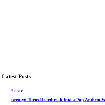
Latest Posts
Releases
twenty6 Turns Heartbreak Into a Pop Anthem W