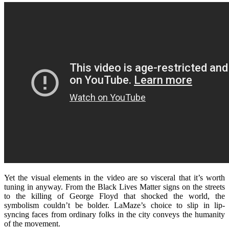
Yet the visual elements in the video are so visceral that it’s worth
tuning in anyway. From the Black Lives Matter signs on the streets
to the killing of George Floyd that shocked the world, the
symbolism couldn’t be bolder. LaMaze’s choice to slip in lip-
syncing faces from ordinary folks in the city conveys the humanity
of the movement.