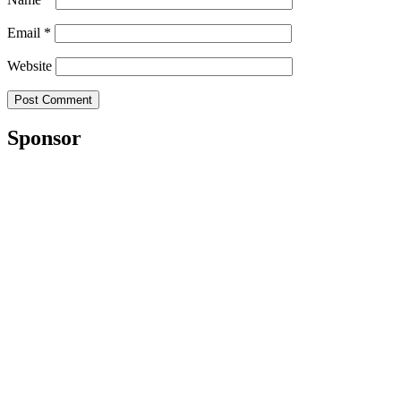
Email
*
Website
Sponsor