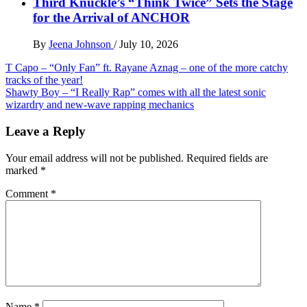
Third Knuckle’s “Think Twice” Sets the Stage
for the Arrival of ANCHOR
By
Jeena Johnson
/
July 10, 2026
Post
T Capo – “Only Fan” ft. Rayane Aznag – one of the more catchy
tracks of the year!
navigation
Shawty Boy – “I Really Rap” comes with all the latest sonic
wizardry and new-wave rapping mechanics
Leave a Reply
Your email address will not be published.
Required fields are
marked
*
Comment
*
Name
*