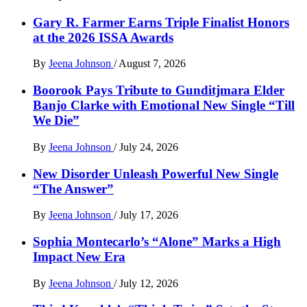
Gary R. Farmer Earns Triple Finalist Honors
at the 2026 ISSA Awards
By
Jeena Johnson
/
August 7, 2026
Boorook Pays Tribute to Gunditjmara Elder
Banjo Clarke with Emotional New Single “Till
We Die”
By
Jeena Johnson
/
July 24, 2026
New Disorder Unleash Powerful New Single
“The Answer”
By
Jeena Johnson
/
July 17, 2026
Sophia Montecarlo’s “Alone” Marks a High
Impact New Era
By
Jeena Johnson
/
July 12, 2026