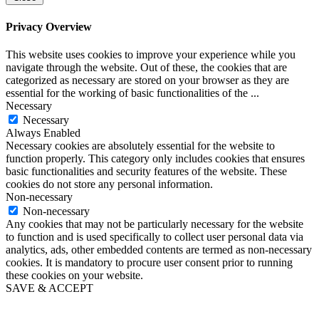
Privacy Overview
This website uses cookies to improve your experience while you
navigate through the website. Out of these, the cookies that are
categorized as necessary are stored on your browser as they are
essential for the working of basic functionalities of the
...
Necessary
Necessary
Always Enabled
Necessary cookies are absolutely essential for the website to
function properly. This category only includes cookies that ensures
basic functionalities and security features of the website. These
cookies do not store any personal information.
Non-necessary
Non-necessary
Any cookies that may not be particularly necessary for the website
to function and is used specifically to collect user personal data via
analytics, ads, other embedded contents are termed as non-necessary
cookies. It is mandatory to procure user consent prior to running
these cookies on your website.
SAVE & ACCEPT