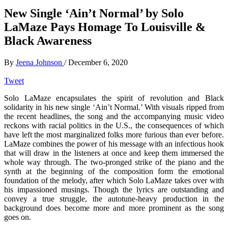
New Single ‘Ain’t Normal’ by Solo
LaMaze Pays Homage To Louisville &
Black Awareness
By
Jeena Johnson
/
December 6, 2020
Tweet
Solo LaMaze encapsulates the spirit of revolution and Black
solidarity in his new single ‘Ain’t Normal.’ With visuals ripped from
the recent headlines, the song and the accompanying music video
reckons with racial politics in the U.S., the consequences of which
have left the most marginalized folks more furious than ever before.
LaMaze combines the power of his message with an infectious hook
that will draw in the listeners at once and keep them immersed the
whole way through. The two-pronged strike of the piano and the
synth at the beginning of the composition form the emotional
foundation of the melody, after which Solo LaMaze takes over with
his impassioned musings. Though the lyrics are outstanding and
convey a true struggle, the autotune-heavy production in the
background does become more and more prominent as the song
goes on.