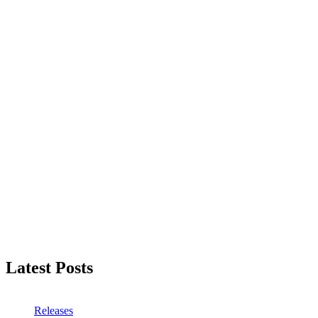
Latest Posts
Releases