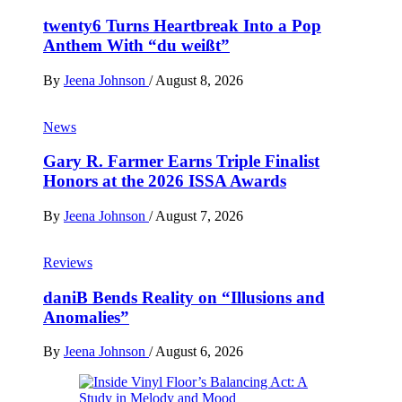
twenty6 Turns Heartbreak Into a Pop
Anthem With “du weißt”
By
Jeena Johnson
/
August 8, 2026
News
Gary R. Farmer Earns Triple Finalist
Honors at the 2026 ISSA Awards
By
Jeena Johnson
/
August 7, 2026
Reviews
daniB Bends Reality on “Illusions and
Anomalies”
By
Jeena Johnson
/
August 6, 2026