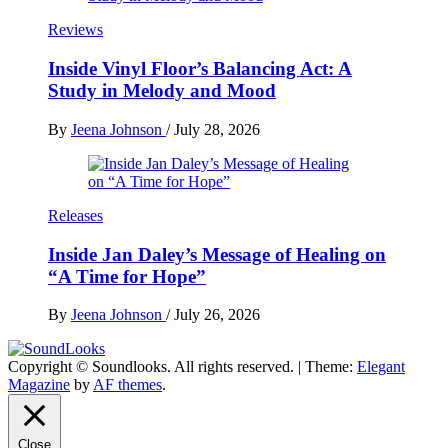
Reviews
Inside Vinyl Floor’s Balancing Act: A
Study in Melody and Mood
By
Jeena Johnson
/
July 28, 2026
Releases
Inside Jan Daley’s Message of Healing on
“A Time for Hope”
By
Jeena Johnson
/
July 26, 2026
Copyright © Soundlooks. All rights reserved.
|
Theme:
Elegant
The Music Journal
Magazine
by
AF themes
.
SoundLooks
Close