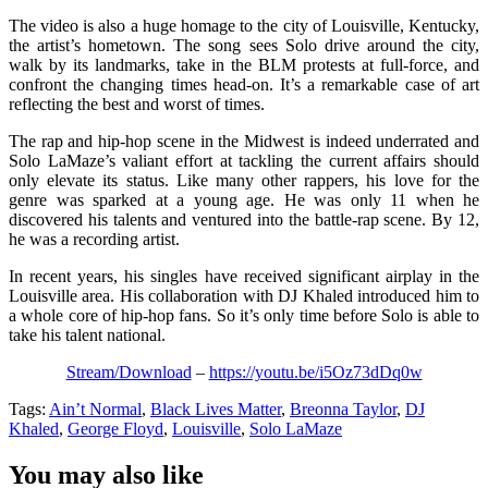
The video is also a huge homage to the city of Louisville, Kentucky,
the artist’s hometown. The song sees Solo drive around the city,
walk by its landmarks, take in the BLM protests at full-force, and
confront the changing times head-on. It’s a remarkable case of art
reflecting the best and worst of times.
The rap and hip-hop scene in the Midwest is indeed underrated and
Solo LaMaze’s valiant effort at tackling the current affairs should
only elevate its status. Like many other rappers, his love for the
genre was sparked at a young age. He was only 11 when he
discovered his talents and ventured into the battle-rap scene. By 12,
he was a recording artist.
In recent years, his singles have received significant airplay in the
Louisville area. His collaboration with DJ Khaled introduced him to
a whole core of hip-hop fans. So it’s only time before Solo is able to
take his talent national.
Stream/Download
–
https://youtu.be/i5Oz73dDq0w
Tags:
Ain’t Normal
,
Black Lives Matter
,
Breonna Taylor
,
DJ
Khaled
,
George Floyd
,
Louisville
,
Solo LaMaze
You may also like