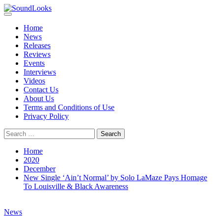
Skip
to
Primary
SoundLooks
The Music Journal
content
Menu
Home
News
Releases
Reviews
Events
Interviews
Videos
Contact Us
About Us
Terms and Conditions of Use
Privacy Policy
Search
for:
Home
2020
December
New Single ‘Ain’t Normal’ by Solo LaMaze Pays Homage
To Louisville & Black Awareness
News