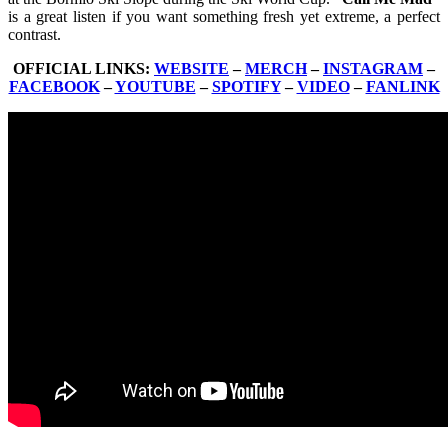
is a great listen if you want something fresh yet extreme, a perfect
contrast.
OFFICIAL LINKS:
WEBSITE
–
MERCH
–
INSTAGRAM
–
FACEBOOK
–
YOUTUBE
–
SPOTIFY
–
VIDEO
–
FANLINK