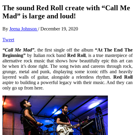
The sound Red Roll create with “Call Me
Mad” is large and loud!
By
Jeena Johnson
/
December 19, 2020
Tweet
“Call Me Mad”
, the first single off the album
“At The End The
Beginning”
by Italian rock band
Red Roll
, is a true masterpiece of
alternative rock music that shows how beautifully epic this art can
be when it’s done right. The song twists and careens through rock,
grunge, metal and punk, displaying some iconic riffs and heavily
layered walls of guitar, alongside a relentless rhythm.
Red Roll
aspire to building a powerful legacy with their music. And they can
only go up from here.