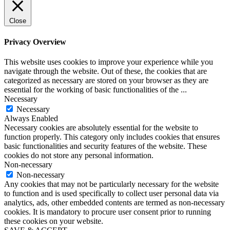
Close
Privacy Overview
This website uses cookies to improve your experience while you
navigate through the website. Out of these, the cookies that are
categorized as necessary are stored on your browser as they are
essential for the working of basic functionalities of the
...
Necessary
Necessary
Always Enabled
Necessary cookies are absolutely essential for the website to
function properly. This category only includes cookies that ensures
basic functionalities and security features of the website. These
cookies do not store any personal information.
Non-necessary
Non-necessary
Any cookies that may not be particularly necessary for the website
to function and is used specifically to collect user personal data via
analytics, ads, other embedded contents are termed as non-necessary
cookies. It is mandatory to procure user consent prior to running
these cookies on your website.