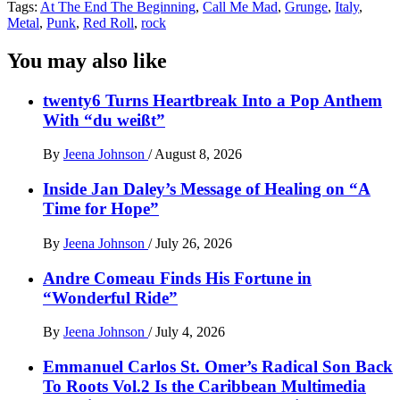
Tags:
At The End The Beginning
,
Call Me Mad
,
Grunge
,
Italy
,
Metal
,
Punk
,
Red Roll
,
rock
You may also like
twenty6 Turns Heartbreak Into a Pop Anthem
With “du weißt”
By
Jeena Johnson
/
August 8, 2026
Inside Jan Daley’s Message of Healing on “A
Time for Hope”
By
Jeena Johnson
/
July 26, 2026
Andre Comeau Finds His Fortune in
“Wonderful Ride”
By
Jeena Johnson
/
July 4, 2026
Emmanuel Carlos St. Omer’s Radical Son Back
To Roots Vol.2 Is the Caribbean Multimedia