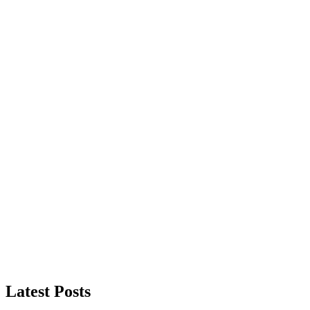
Latest Posts