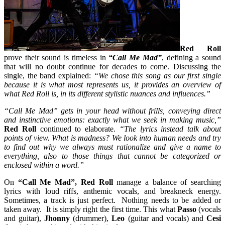
Red Roll
prove their sound is timeless in
“Call Me Mad”
, defining a sound
that will no doubt continue for decades to come. Discussing the
single, the band explained:
“We chose this song as our first single
because it is what most represents us, it provides an overview of
what Red Roll is, in its different stylistic nuances and influences.”
“Call Me Mad” gets in your head without frills, conveying direct
and instinctive emotions: exactly what we seek in making music,”
Red Roll
continued to elaborate.
“The lyrics instead talk about
points of view. What is madness? We look into human needs and try
to find out why we always must rationalize and give a name to
everything, also to those things that cannot be categorized or
enclosed within a word.”
On
“Call Me Mad”, Red Roll
manage a balance of searching
lyrics with loud riffs, anthemic vocals, and breakneck energy.
Sometimes, a track is just perfect. Nothing needs to be added or
taken away. It is simply right the first time. This what
Passo
(vocals
and guitar),
Jhonny
(drummer),
Leo
(guitar and vocals) and
Cesi