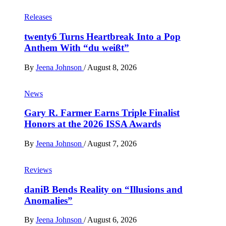
Releases
twenty6 Turns Heartbreak Into a Pop
Anthem With “du weißt”
By
Jeena Johnson
/
August 8, 2026
News
Gary R. Farmer Earns Triple Finalist
Honors at the 2026 ISSA Awards
By
Jeena Johnson
/
August 7, 2026
Reviews
daniB Bends Reality on “Illusions and
Anomalies”
By
Jeena Johnson
/
August 6, 2026