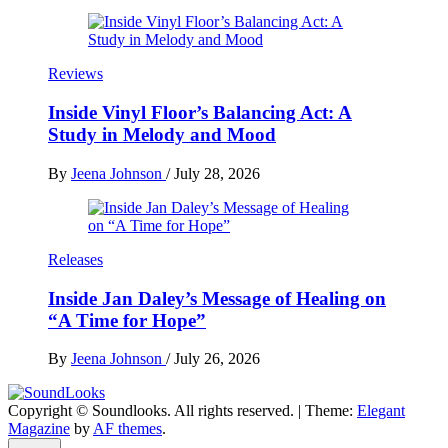
Reviews
Inside Vinyl Floor’s Balancing Act: A
Study in Melody and Mood
By
Jeena Johnson
/
July 28, 2026
Releases
Inside Jan Daley’s Message of Healing on
“A Time for Hope”
By
Jeena Johnson
/
July 26, 2026
Copyright © Soundlooks. All rights reserved.
|
Theme:
Elegant
The Music Journal
Magazine
by
AF themes
.
SoundLooks