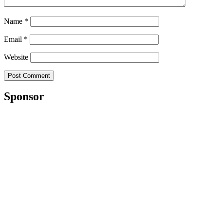
Name
*
Email
*
Website
Sponsor