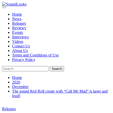
Skip
to
Primary
SoundLooks
The Music Journal
content
Menu
Home
News
Releases
Reviews
Events
Interviews
Videos
Contact Us
About Us
Terms and Conditions of Use
Privacy Policy
Search
for:
Home
2020
December
The sound Red Roll create with “Call Me Mad” is large and
loud!
Releases