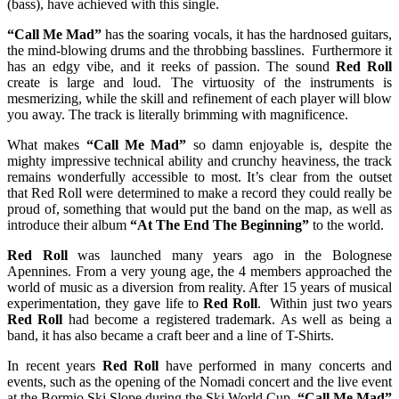
(bass), have achieved with this single.
“Call Me Mad”
has the soaring vocals, it has the hardnosed guitars,
the mind-blowing drums and the throbbing basslines. Furthermore it
has an edgy vibe, and it reeks of passion. The sound
Red Roll
create is large and loud. The virtuosity of the instruments is
mesmerizing, while the skill and refinement of each player will blow
you away. The track is literally brimming with magnificence.
What makes
“Call Me Mad”
so damn enjoyable is, despite the
mighty impressive technical ability and crunchy heaviness, the track
remains wonderfully accessible to most. It’s clear from the outset
that Red Roll were determined to make a record they could really be
proud of, something that would put the band on the map, as well as
introduce their album
“At The End The Beginning”
to the world.
Red Roll
was launched many years ago in the Bolognese
Apennines. From a very young age, the 4 members approached the
world of music as a diversion from reality. After 15 years of musical
experimentation, they gave life to
Red Roll
. Within just two years
Red Roll
had become a registered trademark. As well as being a
band, it has also became a craft beer and a line of T-Shirts.
In recent years
Red Roll
have performed in many concerts and
events, such as the opening of the Nomadi concert and the live event
at the Bormio Ski Slope during the Ski World Cup.
“Call Me Mad”