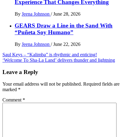
Experience That Changes Everything
By
Jeena Johnson
/
June 28, 2026
GEARS Draw a Line in the Sand With
“Puñeta Soy Humano”
By
Jeena Johnson
/
June 22, 2026
Post
Saul Keys – “Kalimba” is rhythmic and enticing!
‘Welcome To Sha-La Land’ delivers thunder and lightning
navigation
Leave a Reply
Your email address will not be published.
Required fields are
marked
*
Comment
*