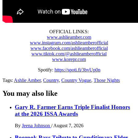
OFFICIAL LINKS:
www.ashlieamber.com
www.instagram.com/ashlieamberofficial
www.facebook.com/ashlieamberofficial
www.tiktok.com/@ashlieamberofficial
www.korepr.com
Spotify:
https://spoti.fi/3bvUp0n
Tags:
Ashlie Amber
,
Country
,
Country Vogue
,
Those Nights
You may also like
Gary R. Farmer Earns Triple Finalist Honors
at the 2026 ISSA Awards
By
Jeena Johnson
/
August 7, 2026
Boorook Pays Tribute to Gunditjmara Elder