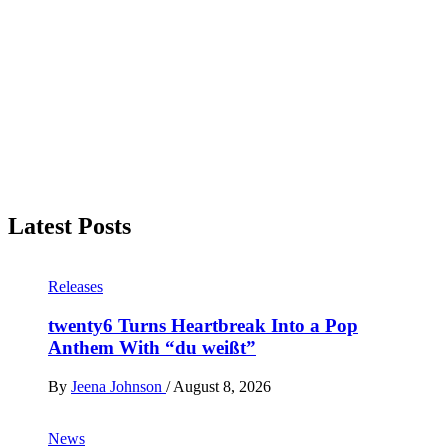
Latest Posts
Releases
twenty6 Turns Heartbreak Into a Pop
Anthem With “du weißt”
By
Jeena Johnson
/
August 8, 2026
News