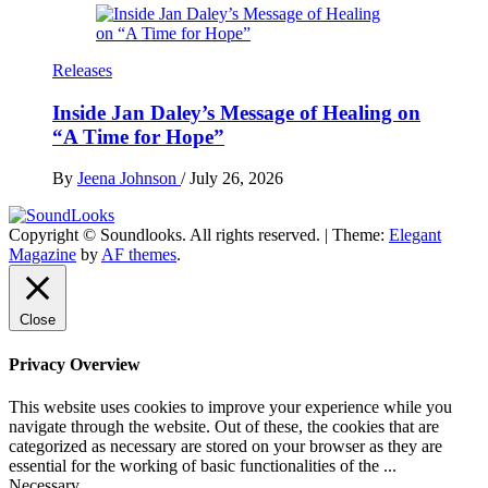
Releases
Inside Jan Daley’s Message of Healing on
“A Time for Hope”
By
Jeena Johnson
/
July 26, 2026
Copyright © Soundlooks. All rights reserved.
|
Theme:
Elegant
The Music Journal
Magazine
by
AF themes
.
SoundLooks
Close
Privacy Overview
This website uses cookies to improve your experience while you
navigate through the website. Out of these, the cookies that are
categorized as necessary are stored on your browser as they are
essential for the working of basic functionalities of the
...
Necessary