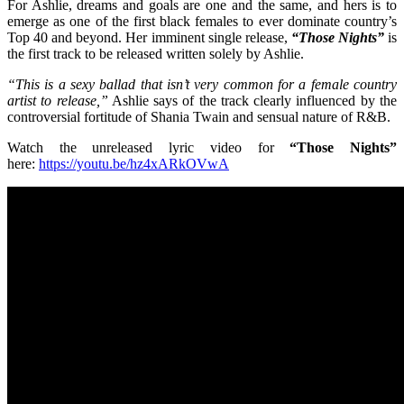
For Ashlie, dreams and goals are one and the same, and hers is to
emerge as one of the first black females to ever dominate country’s
Top 40 and beyond. Her imminent single release,
“Those Nights”
is
the first track to be released written solely by Ashlie.
“This is a sexy ballad that isn’t very common for a female country
artist to release,”
Ashlie says of the track clearly influenced by the
controversial fortitude of Shania Twain and sensual nature of R&B.
Watch the unreleased lyric video for
“Those Nights”
here:
https://youtu.be/hz4xARkOVwA