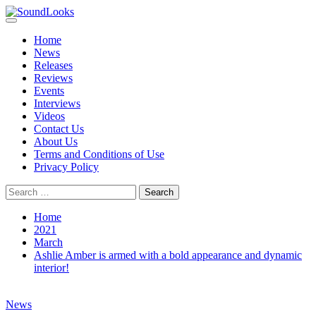
Skip
to
Primary
SoundLooks
The Music Journal
content
Menu
Home
News
Releases
Reviews
Events
Interviews
Videos
Contact Us
About Us
Terms and Conditions of Use
Privacy Policy
Search
for:
Home
2021
March
Ashlie Amber is armed with a bold appearance and dynamic
interior!
News