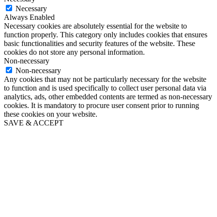
Necessary
Always Enabled
Necessary cookies are absolutely essential for the website to
function properly. This category only includes cookies that ensures
basic functionalities and security features of the website. These
cookies do not store any personal information.
Non-necessary
Non-necessary
Any cookies that may not be particularly necessary for the website
to function and is used specifically to collect user personal data via
analytics, ads, other embedded contents are termed as non-necessary
cookies. It is mandatory to procure user consent prior to running
these cookies on your website.
SAVE & ACCEPT