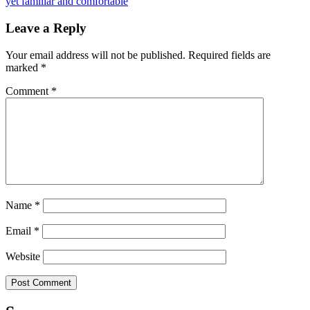
yet familiar and comfortable
Leave a Reply
Your email address will not be published.
Required fields are
marked
*
Comment
*
Name
*
Email
*
Website