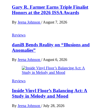
Gary R. Farmer Earns Triple Finalist
Honors at the 2026 ISSA Awards
By
Jeena Johnson
/
August 7, 2026
Reviews
daniB Bends Reality on “Illusions and
Anomalies”
By
Jeena Johnson
/
August 6, 2026
Reviews
Inside Vinyl Floor’s Balancing Act: A
Study in Melody and Mood
By
Jeena Johnson
/
July 28, 2026