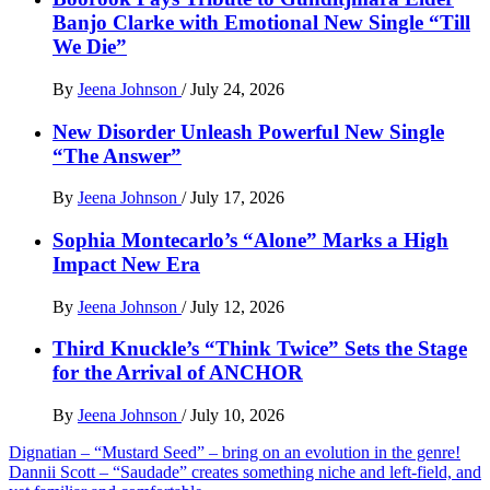
Banjo Clarke with Emotional New Single “Till
We Die”
By
Jeena Johnson
/
July 24, 2026
New Disorder Unleash Powerful New Single
“The Answer”
By
Jeena Johnson
/
July 17, 2026
Sophia Montecarlo’s “Alone” Marks a High
Impact New Era
By
Jeena Johnson
/
July 12, 2026
Third Knuckle’s “Think Twice” Sets the Stage
for the Arrival of ANCHOR
By
Jeena Johnson
/
July 10, 2026
Post
Dignatian – “Mustard Seed” – bring on an evolution in the genre!
Dannii Scott – “Saudade” creates something niche and left-field, and
navigation