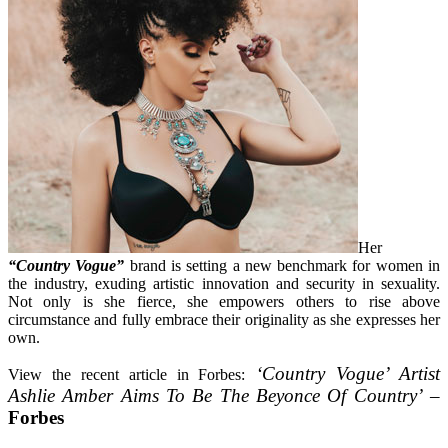
Her
“Country Vogue”
brand is setting a new benchmark for women in
the industry, exuding artistic innovation and security in sexuality.
Not only is she fierce, she empowers others to rise above
circumstance and fully embrace their originality as she expresses her
own.
‘Country Vogue’ Artist
View the recent article in Forbes:
Ashlie Amber Aims To Be The Beyonce Of Country’
–
Forbes