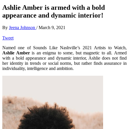
Ashlie Amber is armed with a bold
appearance and dynamic interior!
By
Jeena Johnson
/
March 9, 2021
Tweet
Named one of Sounds Like Nashville’s 2021 Artists to Watch,
Ashlie Amber
is an enigma to some, but magnetic to all. Armed
with a bold appearance and dynamic interior, Ashlie does not find
her identity in trends or social norms, but rather finds assurance in
individuality, intelligence and ambition.