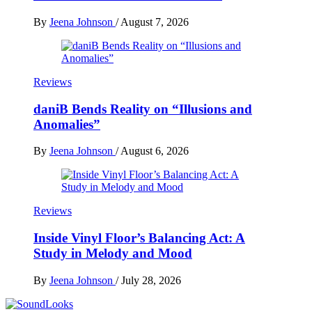
By
Jeena Johnson
/
August 7, 2026
Reviews
daniB Bends Reality on “Illusions and
Anomalies”
By
Jeena Johnson
/
August 6, 2026
Reviews
Inside Vinyl Floor’s Balancing Act: A
Study in Melody and Mood
By
Jeena Johnson
/
July 28, 2026