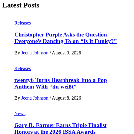
Latest Posts
Releases
Christopher Purple Asks the Question
Everyone’s Dancing To on “Is It Funky?”
By
Jeena Johnson
/
August 9, 2026
Releases
twenty6 Turns Heartbreak Into a Pop
Anthem With “du weißt”
By
Jeena Johnson
/
August 8, 2026
News
Gary R. Farmer Earns Triple Finalist
Honors at the 2026 ISSA Awards