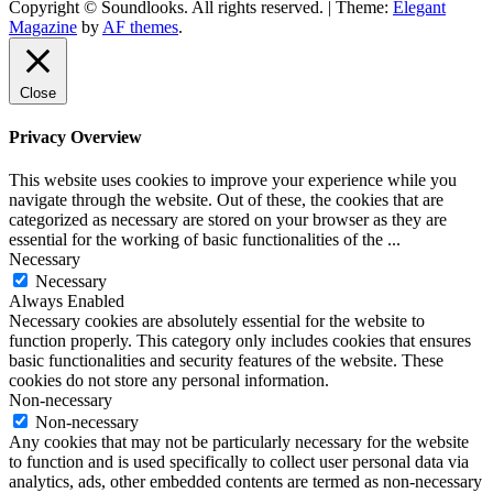
Copyright © Soundlooks. All rights reserved.
|
Theme:
Elegant
The Music Journal
Magazine
by
AF themes
.
SoundLooks
Close
Privacy Overview
This website uses cookies to improve your experience while you
navigate through the website. Out of these, the cookies that are
categorized as necessary are stored on your browser as they are
essential for the working of basic functionalities of the
...
Necessary
Necessary
Always Enabled
Necessary cookies are absolutely essential for the website to
function properly. This category only includes cookies that ensures
basic functionalities and security features of the website. These
cookies do not store any personal information.
Non-necessary
Non-necessary
Any cookies that may not be particularly necessary for the website
to function and is used specifically to collect user personal data via
analytics, ads, other embedded contents are termed as non-necessary