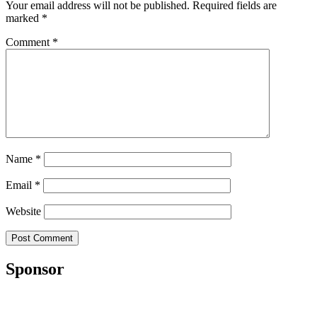
Your email address will not be published.
Required fields are
marked
*
Comment
*
Name
*
Email
*
Website
Sponsor