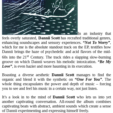
In an industry that
feels overly saturated,
Dannii Scott
has recrafted traditional genres,
enhancing soundscapes and sensory experiences.
“Not To Worry”
,
which for me is the absolute standout track on the EP, testifies how
Dannii brings the haze of psychedelic and acid flavors of the mid-
st
60s into the 21
Century. The track rides a slapping slow-burning
groove on which Dannii weaves his melodic intoxication.
“Be My
Love”
, is even hazier and more haunting in its execution.
Boasting a diverse aesthetic
Dannii Scott
manages to find the
organic and blend it with the synthetic on
“One For You”
. The
whole thing encapsulates the power and depth of music – forcing
you to see and feel his music in a certain way, not just listen.
It’s a look in to the mind of
Dannii Scott
who lets us into yet
another captivating conversation. All-round the album combines
captivating beats with abstract, ambient sounds which create a sense
of Dannii experimenting and expressing himself freely.