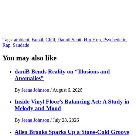
Tags:
ambient
,
Brazil
,
Chill
,
Dannii Scott
,
Hip Hop
,
Psychedelic
,
Rap
,
Saudade
You may also like
daniB Bends Reality on “Illusions and
Anomalies”
By
Jeena Johnson
/
August 6, 2026
Inside Vinyl Floor’s Balancing Act: A Study in
Melody and Mood
By
Jeena Johnson
/
July 28, 2026
Allen Brooks Sparks Up a Stone-Cold Groove