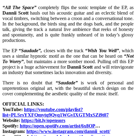
“All The Space”
completely flips the sonic template of the EP, as
Dannii Scott
hauls out his acoustic guitar and an eclectic blend of
vocal timbres, switching between a croon and a conversational tone.
In the background, the birds sing and the dogs bark, and the people
talk, giving the track a natural live ambience that reeks of honesty
and spontaneity, and is quite frankly unheard of in today’s glossy
productions.
The EP
“Saudade”,
closes with the track
“Wish You Well”
, which
uses a similar hypnotic motif as the one that can be heard on
“Not
To Worry”
, but maintains a more somber mood. Pulling off this EP
project is a huge achievement for
Dannii Scott
and will reinvigorate
an industry that sometimes lacks innovation and diversity.
There is no doubt that
“Saudade”
is work of personal and
unpretentious original art, with the beautiful sketch design on the
cover complementing the aesthetic quality of the music itself.
OFFICIAL LINKS:
YouTube:
https://youtube.com/playlist?
list=PLSrsYXFQmytq9Qyq1WGvIXGTMxSZi9t07
Website:
https://bit.ly/opensors
Spotify:
https://open.spotify.com/artist/6x8OP
…​
Instagram:
https://www.instagram.com/dannii_scott/