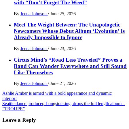
with “Don’t Forget The Weed”
By
Jeena Johnson
/
June 25, 2026
Meet The Weight Between: The Unapologetic
Newcomers Whose Debut Album ‘Evolution’ Is
Already Impossible to Ignore
By
Jeena Johnson
/
June 23, 2026
Circus Mind’s “Road Less Traveled” Proves a
Band Can Wander Everywhere and Still Sound
Like Themselves
By
Jeena Johnson
/
June 21, 2026
Post
Ashlie Amber is armed with a bold appearance and dynamic
interior!
navigation
Seattle dance producer, Longstocking, drops the full length album –
“TROUPE”
Leave a Reply