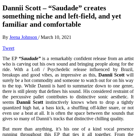
Dannii Scott – “Saudade” creates
something niche and left-field, and yet
familiar and comfortable
By
Jeena Johnson
/
March 10, 2021
Tweet
The EP
“Saudade”
is a remarkably confident release from an artist
who is carving out his own sound and bringing people along for the
ride. With a Lofi / Psychedelic release influenced by Brazil,
breakups and good vibes, as impressive as this,
Dannii Scott
will
surely be a hot commodity and someone to watch out for on his way
to the top. While Dannii is hard to summarize down to one genre,
there is still plenty that defines his sound. His considered restraint of
the percussive pallet contributes to distinctive sonic aesthetic. It
seems
Dannii Scott
instinctively knows when to drop a tightly
quantized high hat, a bass kick, a shuffling off-kilter snare, or not
even use a beat at all. It is often the space between the sounds that
gives so many of Dannii’s tracks that distinctive chilling quality.
But more than anything, it’s his one of a kind vocal presence
running throughout this EP that ties it all together. From the