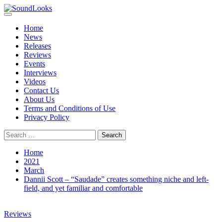
Skip
to
Primary
SoundLooks
The Music Journal
content
Menu
Home
News
Releases
Reviews
Events
Interviews
Videos
Contact Us
About Us
Terms and Conditions of Use
Privacy Policy
Search
for:
Home
2021
March
Dannii Scott – “Saudade” creates something niche and left-
field, and yet familiar and comfortable
Reviews