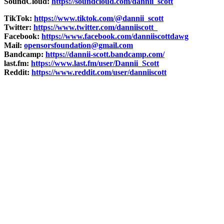
SoundCloud:
https://soundcloud.com/dannii_scott
TikTok:
https://www.tiktok.com/@dannii_scott
Twitter:
https://www.twitter.com/danniiscott_
Facebook:
https://www.facebook.com/danniiscottdawg
Mail:
opensorsfoundation@gmail.com
Bandcamp:
https://dannii-scott.bandcamp.com/
last.fm:
https://www.last.fm/user/Dannii_Scott
Reddit:
https://www.reddit.com/user/danniiscott