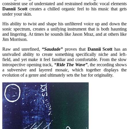
consistent use of understated and restrained melodic vocal elements
Dannii Scott
creates a chilled organic feel to his music that gets
under your skin.
His ability to twist and shape his unfiltered voice up and down the
sonic spectrum, creates a unifying instrument that is both haunting
and lingering. At times he sounds like Jason Mraz, and at others like
Jim Morrison.
Raw and unrefined,
“Saudade”
proves that
Dannii Scott
has an
unrivalled ability to create something specifically niche and left-
field, and yet make it feel familiar and comfortable. From the slow
introspective opening track,
“Ride The Wave”
, the recording shows
a subversive and layered mosaic, which together displays the
evolution of a genre and ultimately sets the bar for originality.