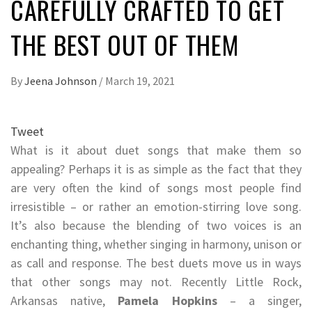
CAREFULLY CRAFTED TO GET
THE BEST OUT OF THEM
By
Jeena Johnson
/
March 19, 2021
Tweet
What is it about duet songs that make them so
appealing? Perhaps it is as simple as the fact that they
are very often the kind of songs most people find
irresistible – or rather an emotion-stirring love song.
It’s also because the blending of two voices is an
enchanting thing, whether singing in harmony, unison or
as call and response. The best duets move us in ways
that other songs may not. Recently Little Rock,
Arkansas native,
Pamela Hopkins
– a singer,