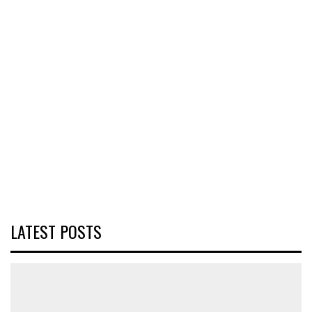
LATEST POSTS