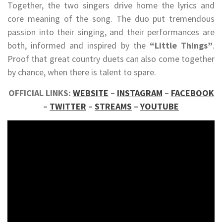
Together, the two singers drive home the lyrics and
core meaning of the song. The duo put tremendous
passion into their singing, and their performances are
both, informed and inspired by the
“Little Things”
.
Proof that great country duets can also come together
by chance, when there is talent to spare.
OFFICIAL LINKS:
WEBSITE
–
INSTAGRAM
–
FACEBOOK
–
TWITTER
–
STREAMS
–
YOUTUBE