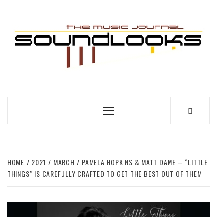
Skip
to
S
content
THE MUSIC JOURNAL
Primary
Menu
HOME
2021
MARCH
PAMELA HOPKINS & MATT DAME – “LITTLE
THINGS” IS CAREFULLY CRAFTED TO GET THE BEST OUT OF THEM