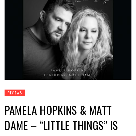
REVIEWS
PAMELA HOPKINS & MATT
DAME – “LITTLE THINGS” IS