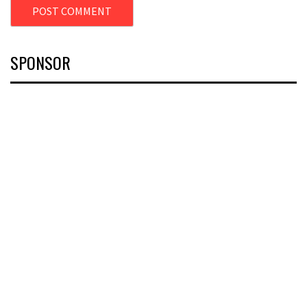
SPONSOR