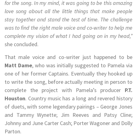
for the song. In my mind, it was going to be this amazing
love song about all the little things that make people
stay together and stand the test of time. The challenge
was to find the right male voice and co-writer to help me
complete my vision of what I had going on in my head,”
she concluded.
That male voice and co-writer just happened to be
Matt Dame
, who was initially suggested to Pamela via
one of her former Captains. Eventually they hooked up
to write the song, before actually meeting in person to
complete the project with Pamela’s producer
P.T.
Houston
. Country music has a long and revered history
of duets, with some legendary pairings – George Jones
and Tammy Wynette; Jim Reeves and Patsy Cline;
Johnny and June Carter Cash; Porter Wagoner and Dolly
Parton.