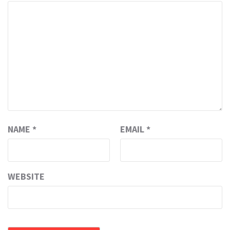
NAME
*
EMAIL
*
WEBSITE