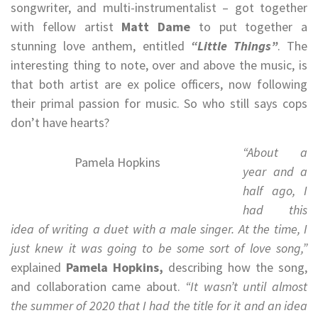
songwriter, and multi-instrumentalist – got together
with fellow artist
Matt Dame
to put together a
stunning love anthem, entitled
“Little Things”
. The
interesting thing to note, over and above the music, is
that both artist are ex police officers, now following
their primal passion for music. So who still says cops
don’t have hearts?
“About a
Pamela Hopkins
year and a
half ago, I
had this
idea of writing a duet with a male singer. At the time, I
just knew it was going to be some sort of love song,”
explained
Pamela Hopkins,
describing how the song,
and collaboration came about.
“It wasn’t until almost
the summer of 2020 that I had the title for it and an idea