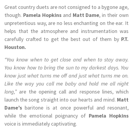
Great country duets are not consigned to a bygone age,
though.
Pamela Hopkins
and
Matt Dame
, in their own
unpretentious way, are no less enchanting on the ear. It
helps that the atmosphere and instrumentation was
carefully crafted to get the best out of them by
P.T.
Houston.
“You know when to get close and when to stay away.
You know how to bring the sun to my darkest days. You
know just what turns me off and just what turns me on.
Like the way you call me baby and hold me all night
long,”
are the opening call and response lines, which
launch the song straight into our hearts and mind.
Matt
Dame’s
baritone is at once powerful and resonant,
while the emotional poignancy of
Pamela Hopkins
voice is immediately captivating.