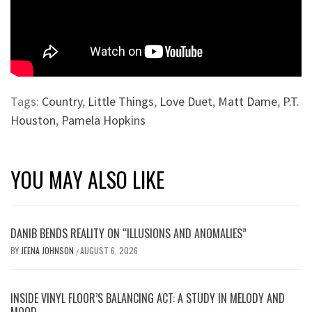
Tags:
Country
,
Little Things
,
Love Duet
,
Matt Dame
,
P.T.
Houston
,
Pamela Hopkins
YOU MAY ALSO LIKE
DANIB BENDS REALITY ON “ILLUSIONS AND ANOMALIES”
BY
JEENA JOHNSON
AUGUST 6, 2026
/
INSIDE VINYL FLOOR’S BALANCING ACT: A STUDY IN MELODY AND
MOOD