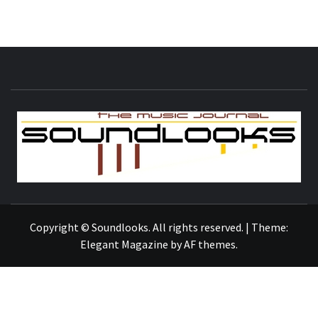
S
THE MUSIC JOURNAL
Copyright © Soundlooks. All rights reserved.
|
Theme:
Elegant Magazine
by
AF themes
.