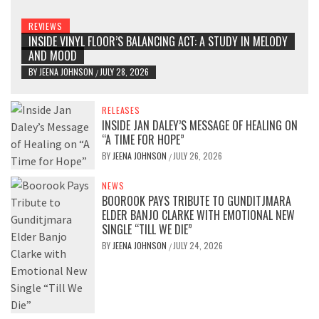
REVIEWS
INSIDE VINYL FLOOR’S BALANCING ACT: A STUDY IN MELODY
AND MOOD
BY
JEENA JOHNSON
JULY 28, 2026
/
RELEASES
INSIDE JAN DALEY’S MESSAGE OF HEALING ON
“A TIME FOR HOPE”
BY
JEENA JOHNSON
JULY 26, 2026
/
NEWS
BOOROOK PAYS TRIBUTE TO GUNDITJMARA
ELDER BANJO CLARKE WITH EMOTIONAL NEW
SINGLE “TILL WE DIE”
BY
JEENA JOHNSON
JULY 24, 2026
/