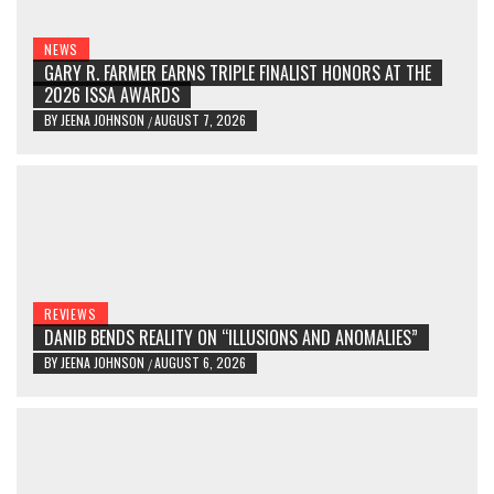
NEWS
GARY R. FARMER EARNS TRIPLE FINALIST HONORS AT THE
2026 ISSA AWARDS
BY
JEENA JOHNSON
AUGUST 7, 2026
/
REVIEWS
DANIB BENDS REALITY ON “ILLUSIONS AND ANOMALIES”
BY
JEENA JOHNSON
AUGUST 6, 2026
/