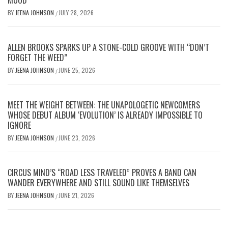
BY
JEENA JOHNSON
JULY 28, 2026
/
ALLEN BROOKS SPARKS UP A STONE-COLD GROOVE WITH “DON’T
FORGET THE WEED”
BY
JEENA JOHNSON
JUNE 25, 2026
/
MEET THE WEIGHT BETWEEN: THE UNAPOLOGETIC NEWCOMERS
WHOSE DEBUT ALBUM ‘EVOLUTION’ IS ALREADY IMPOSSIBLE TO
IGNORE
BY
JEENA JOHNSON
JUNE 23, 2026
/
CIRCUS MIND’S “ROAD LESS TRAVELED” PROVES A BAND CAN
WANDER EVERYWHERE AND STILL SOUND LIKE THEMSELVES
BY
JEENA JOHNSON
JUNE 21, 2026
/