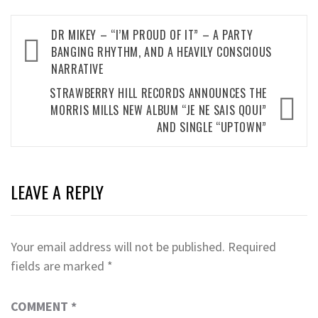
Post
DR MIKEY – “I’M PROUD OF IT” – A PARTY
navigation
BANGING RHYTHM, AND A HEAVILY CONSCIOUS
NARRATIVE
STRAWBERRY HILL RECORDS ANNOUNCES THE
MORRIS MILLS NEW ALBUM “JE NE SAIS QOUI”
AND SINGLE “UPTOWN”
LEAVE A REPLY
Your email address will not be published.
Required
fields are marked
*
COMMENT
*