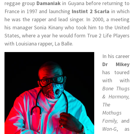
reggae group
Damaniak
in Guyana before returning to
France in 1997 and launching
Instint 2 Scarla
in which
he was the rapper and lead singer. In 2000, a meeting
his manager Sonia Kinany who took him to the United
States, where a year he would form True 2 Life Players
with Louisiana rapper, La Balle.
In his career
Dr Mikey
has toured
with with
Bone Thugs
& Harmony,
The
Mothugs
Family,
and
Won-G
, as