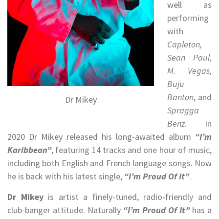
well as
performing
with
Capleton,
Sean Paul,
M. Vegas,
Buju
Banton
, and
Dr Mikey
Spragga
Benz
. In
2020 Dr Mikey released his long-awaited album
“I’m
Karibbean”
, featuring 14 tracks and one hour of music,
including both English and French language songs. Now
he is back with his latest single,
“I’m Proud Of It”
.
Dr Mikey
is artist a finely-tuned, radio-friendly and
club-banger attitude. Naturally
“I’m Proud Of It”
has a