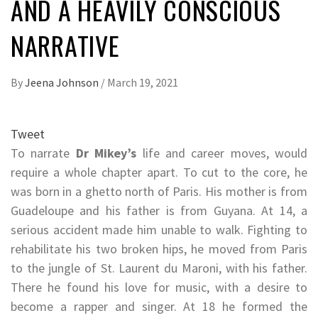
AND A HEAVILY CONSCIOUS
NARRATIVE
By
Jeena Johnson
/
March 19, 2021
Tweet
To narrate
Dr Mikey’s
life and career moves, would
require a whole chapter apart. To cut to the core, he
was born in a ghetto north of Paris. His mother is from
Guadeloupe and his father is from Guyana. At 14, a
serious accident made him unable to walk. Fighting to
rehabilitate his two broken hips, he moved from Paris
to the jungle of St. Laurent du Maroni, with his father.
There he found his love for music, with a desire to
become a rapper and singer. At 18 he formed the