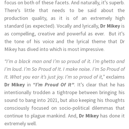
focus on both of these facets. And naturally, it’s superb.
There’s little that needs to be said about the
production quality, as it is of an extremely high
standard (as expected). Vocally and lyrically,
Dr Mikey
is
as compelling, creative and powerful as ever. But it’s
the tone of his voice and the lyrical theme that Dr
Mikey has dived into which is most impressive.
“I’m a black man and I’m so proud of it. I’m ghetto and
I’m loud. I’m So Proud of It. I make noise. I’m So Proud of
It. What you ear it’s just joy. I’m so proud of it,”
exclaims
Dr Mikey
in
“I’m Proud Of It”
. It’s clear that he has
intentionally trodden a tightrope between bringing his
sound to bang into 2021, but also keeping his thoughts
consciously focused on socio-political dilemmas that
continue to plague mankind. And,
Dr Mikey
has done it
extremely well.