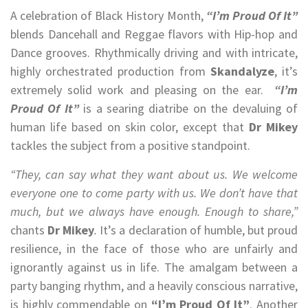
A celebration of Black History Month,
“I’m Proud Of It”
blends Dancehall and Reggae flavors with Hip-hop and
Dance grooves. Rhythmically driving and with intricate,
highly orchestrated production from
Skandalyze
, it’s
extremely solid work and pleasing on the ear.
“I’m
Proud Of It”
is a searing diatribe on the devaluing of
human life based on skin color, except that
Dr Mikey
tackles the subject from a positive standpoint.
“They, can say what they want about us. We welcome
everyone one to come party with us. We don’t have that
much, but we always have enough. Enough to share,”
chants
Dr Mikey
.
It’s a declaration of humble, but proud
resilience, in the face of those who are unfairly and
ignorantly against us in life. The amalgam between a
party banging rhythm, and a heavily conscious narrative,
is highly commendable on
“I’m Proud Of It”
. Another