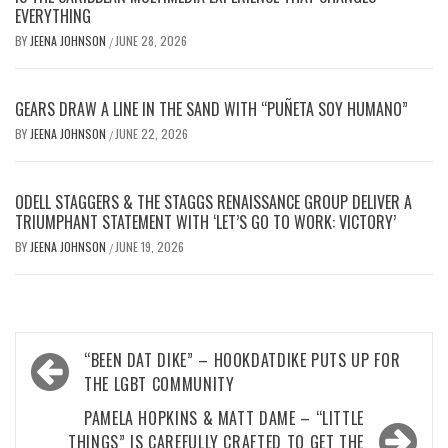
EVERYTHING
BY
JEENA JOHNSON
JUNE 28, 2026
/
GEARS DRAW A LINE IN THE SAND WITH “PUÑETA SOY HUMANO”
BY
JEENA JOHNSON
JUNE 22, 2026
/
ODELL STAGGERS & THE STAGGS RENAISSANCE GROUP DELIVER A
TRIUMPHANT STATEMENT WITH ‘LET’S GO TO WORK: VICTORY’
BY
JEENA JOHNSON
JUNE 19, 2026
/
Post
“BEEN DAT DIKE” – HOOKDATDIKE PUTS UP FOR
navigation
THE LGBT COMMUNITY
PAMELA HOPKINS & MATT DAME – “LITTLE
THINGS” IS CAREFULLY CRAFTED TO GET THE