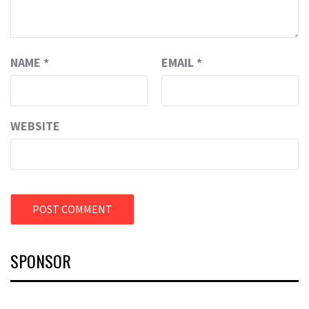
NAME
*
EMAIL
*
WEBSITE
SPONSOR