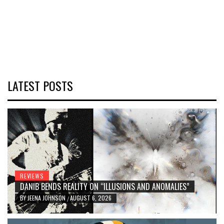
LATEST POSTS
REVIEWS
DANIB BENDS REALITY ON “ILLUSIONS AND ANOMALIES”
BY
JEENA JOHNSON
AUGUST 6, 2026
/