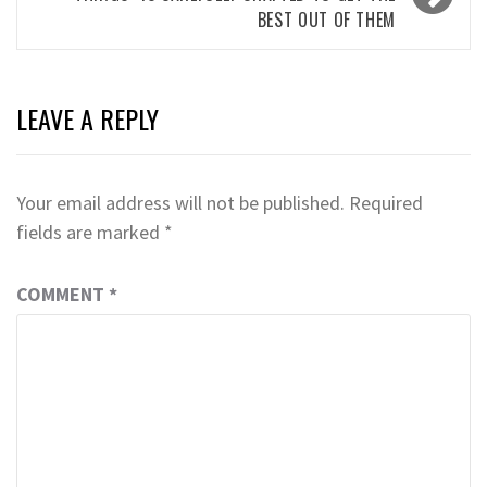
BEST OUT OF THEM
LEAVE A REPLY
Your email address will not be published.
Required
fields are marked
*
COMMENT
*