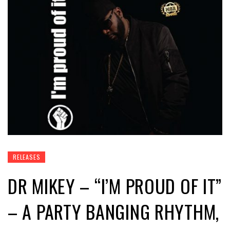
RELEASES
DR MIKEY – “I’M PROUD OF IT”
– A PARTY BANGING RHYTHM,