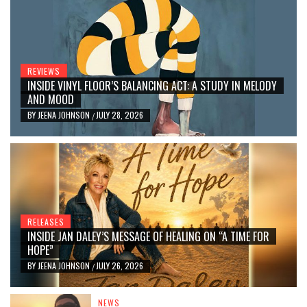
REVIEWS
INSIDE VINYL FLOOR’S BALANCING ACT: A STUDY IN MELODY
AND MOOD
BY
JEENA JOHNSON
JULY 28, 2026
/
RELEASES
INSIDE JAN DALEY’S MESSAGE OF HEALING ON “A TIME FOR
HOPE”
BY
JEENA JOHNSON
JULY 26, 2026
/
NEWS