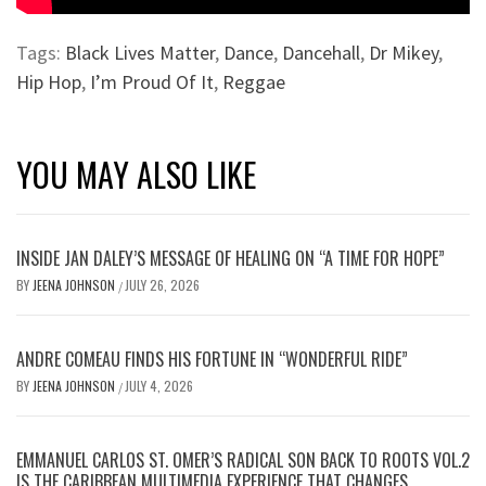
Tags:
Black Lives Matter
,
Dance
,
Dancehall
,
Dr Mikey
,
Hip Hop
,
I’m Proud Of It
,
Reggae
YOU MAY ALSO LIKE
INSIDE JAN DALEY’S MESSAGE OF HEALING ON “A TIME FOR HOPE”
BY
JEENA JOHNSON
JULY 26, 2026
/
ANDRE COMEAU FINDS HIS FORTUNE IN “WONDERFUL RIDE”
BY
JEENA JOHNSON
JULY 4, 2026
/
EMMANUEL CARLOS ST. OMER’S RADICAL SON BACK TO ROOTS VOL.2
IS THE CARIBBEAN MULTIMEDIA EXPERIENCE THAT CHANGES