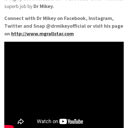
superb job by
Dr Mikey.
Connect with Dr Mikey on Facebook, Instagram,
Twitter and Snap @drmikeyofficial or visit his page
on
http://www.mgrallstar.com