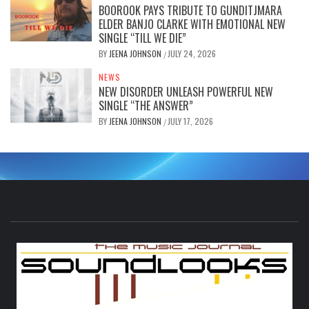
BOOROOK PAYS TRIBUTE TO GUNDITJMARA
ELDER BANJO CLARKE WITH EMOTIONAL NEW
SINGLE “TILL WE DIE”
BY
JEENA JOHNSON
JULY 24, 2026
/
NEWS
NEW DISORDER UNLEASH POWERFUL NEW
SINGLE “THE ANSWER”
BY
JEENA JOHNSON
JULY 17, 2026
/
S