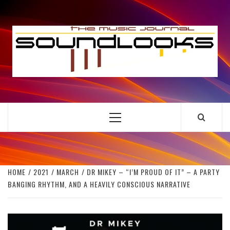
Skip
to
S
content
THE MUSIC JOURNAL
Primary
Menu
HOME
2021
MARCH
DR MIKEY – “I’M PROUD OF IT” – A PARTY
BANGING RHYTHM, AND A HEAVILY CONSCIOUS NARRATIVE