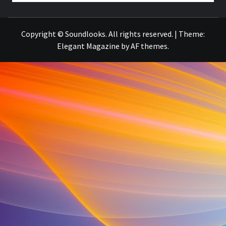
THE MUSIC JOURNAL
Copyright © Soundlooks. All rights reserved.
|
Theme:
Elegant Magazine
by
AF themes
.