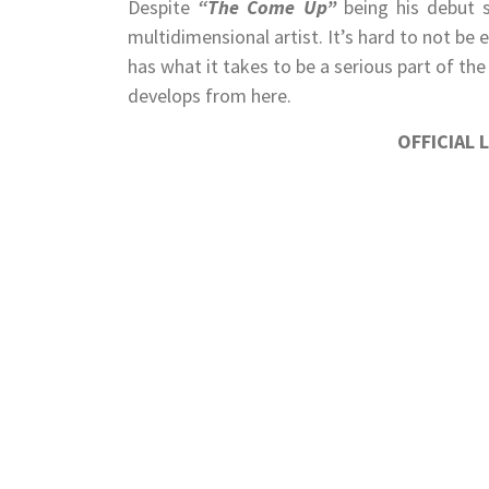
Despite
“The Come Up”
being his debut 
multidimensional artist. It’s hard to not be e
has what it takes to be a serious part of the
develops from here.
OFFICIAL 