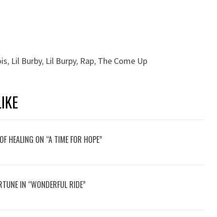
ois
,
Lil Burby
,
Lil Burpy
,
Rap
,
The Come Up
IKE
OF HEALING ON “A TIME FOR HOPE”
RTUNE IN “WONDERFUL RIDE”