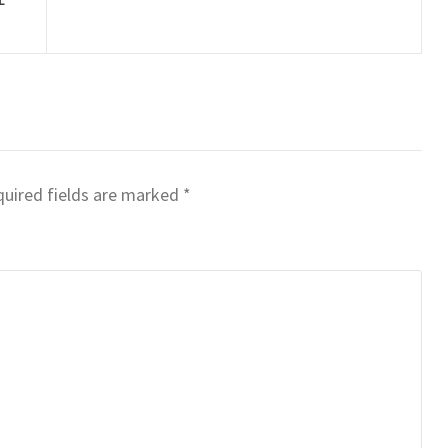
uired fields are marked
*