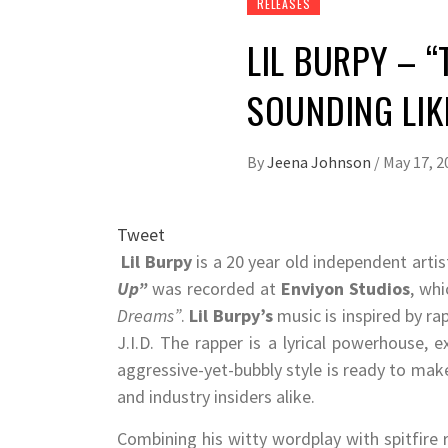
RELEASES
LIL BURPY – 
SOUNDING LIK
By
Jeena Johnson
/
May 17, 2
Tweet
Lil Burpy
is a 20 year old independent artis
Up”
was recorded at
Enviyon Studios
, wh
Dreams”
.
Lil Burpy
’s
music is inspired by rap
J.I.D. The rapper is a lyrical powerhouse, 
aggressive-yet-bubbly style is ready to mak
and industry insiders alike.
Combining his witty wordplay with spitfire 