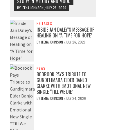
STUDY IN MELODY AND MOOD
BY
JEENA JOHNSON
JULY 28, 2026
/
RELEASES
INSIDE JAN DALEY’S MESSAGE OF
HEALING ON “A TIME FOR HOPE”
BY
JEENA JOHNSON
JULY 26, 2026
/
NEWS
BOOROOK PAYS TRIBUTE TO
GUNDITJMARA ELDER BANJO
CLARKE WITH EMOTIONAL NEW
SINGLE “TILL WE DIE”
BY
JEENA JOHNSON
JULY 24, 2026
/