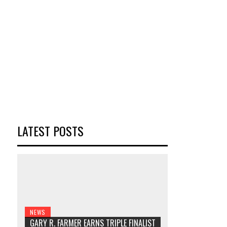
LATEST POSTS
NEWS
GARY R. FARMER EARNS TRIPLE FINALIST