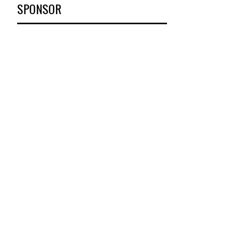
SPONSOR