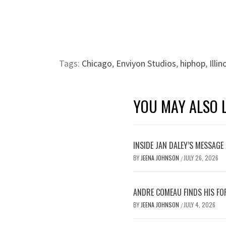
Tags:
Chicago
,
Enviyon Studios
,
hiphop
,
Illin
YOU MAY ALSO L
INSIDE JAN DALEY’S MESSAGE 
BY
JEENA JOHNSON
JULY 26, 2026
/
ANDRE COMEAU FINDS HIS FO
BY
JEENA JOHNSON
JULY 4, 2026
/