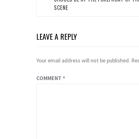
SCENE
LEAVE A REPLY
Your email address will not be published.
Req
COMMENT
*