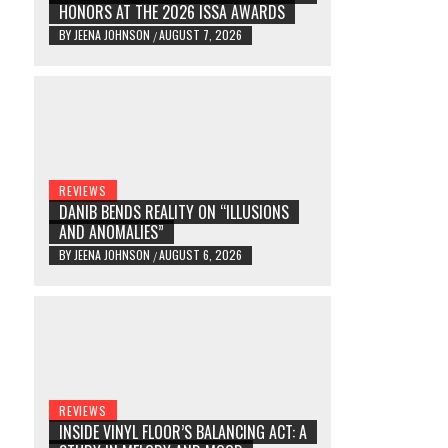
HONORS AT THE 2026 ISSA AWARDS
BY
JEENA JOHNSON
AUGUST 7, 2026
/
REVIEWS
DANIB BENDS REALITY ON “ILLUSIONS
AND ANOMALIES”
BY
JEENA JOHNSON
AUGUST 6, 2026
/
REVIEWS
INSIDE VINYL FLOOR’S BALANCING ACT: A