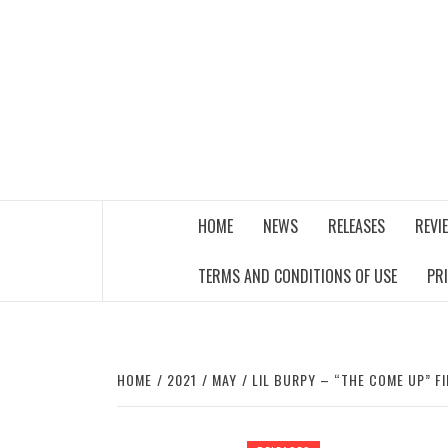
Skip
to
content
THE MUSIC JOURNAL
HOME
NEWS
RELEASES
REVI
TERMS AND CONDITIONS OF USE
PR
HOME
2021
MAY
LIL BURPY – “THE COME UP” F