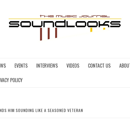
EWS
EVENTS
INTERVIEWS
VIDEOS
CONTACT US
ABOU
IVACY POLICY
INDS HIM SOUNDING LIKE A SEASONED VETERAN