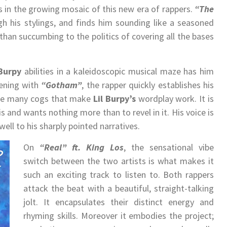
s in the growing mosaic of this new era of rappers.
“The
h his stylings, and finds him sounding like a seasoned
 than succumbing to the politics of covering all the bases
 Burpy
abilities in a kaleidoscopic musical maze has him
pening with
“Gotham”
, the rapper quickly establishes his
o the many cogs that make
Lil Burpy
’s
wordplay work. It is
 and wants nothing more than to revel in it. His voice is
well to his sharply pointed narratives.
On
“Real” ft. King Los
, the sensational vibe
switch between the two artists is what makes it
such an exciting track to listen to. Both rappers
attack the beat with a beautiful, straight-talking
jolt. It encapsulates their distinct energy and
rhyming skills. Moreover it embodies the project;