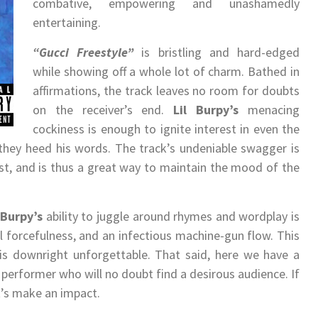
combative, empowering and unashamedly
entertaining.
“Gucci Freestyle”
is bristling and hard-edged
while showing off a whole lot of charm. Bathed in
affirmations, the track leaves no room for doubts
on the receiver’s end.
Lil Burpy
’s
menacing
cockiness is enough to ignite interest in even the
they heed his words. The track’s undeniable swagger is
st, and is thus a great way to maintain the mood of the
l Burpy
’s
ability to juggle around rhymes and wordplay is
cal forcefulness, and an infectious machine-gun flow. This
 is downright unforgettable. That said, here we have a
d performer who will no doubt find a desirous audience. If
it’s make an impact.