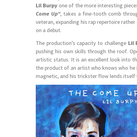
Lil Burpy
one of the more interesting piece
Come Up”
, takes a fine-tooth comb throug
veteran, expanding his rap repertoire rather
on a debut.
The production’s capacity to challenge
Lil
pushing his own skills through the roof. O
artistic status. It is an excellent look int
the product of an artist who knows who he is
magnetic, and his trickster flow lends itself 