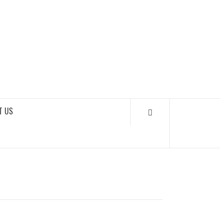
SOUNDLOOKS
T US