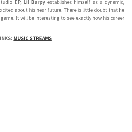
studio EP,
Lil Burpy
establishes himself as a dynamic,
xcited about his near future. There is little doubt that he
 game. It will be interesting to see exactly how his career
LINKS:
MUSIC STREAMS