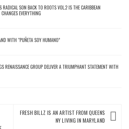
S RADICAL SON BACK TO ROOTS VOL.2 IS THE CARIBBEAN
T CHANGES EVERYTHING
SAND WITH “PUÑETA SOY HUMANO”
GS RENAISSANCE GROUP DELIVER A TRIUMPHANT STATEMENT WITH
FRESH BILLZ IS AN ARTIST FROM QUEENS
E
NY LIVING IN MARYLAND
E