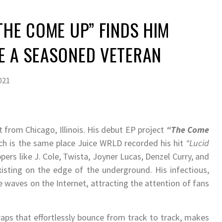
“THE COME UP” FINDS HIM
E A SEASONED VETERAN
021
t from Chicago, Illinois. His debut EP project
“The Come
ich is the same place Juice WRLD recorded his hit
“Lucid
pers like J. Cole, Twista, Joyner Lucas, Denzel Curry, and
existing on the edge of the underground. His infectious,
e waves on the Internet, attracting the attention of fans
raps that effortlessly bounce from track to track, makes