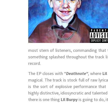
most stern of listeners, commanding that 
something splashed throughout the track li
record.
The EP closes with
“Deathnote”
, where
Li
magical. The track is stock full of raw lyri
is the sort of explosive performance that
highly distinctive, idiosyncratic and talente
there is one thing
Lil Burpy
is going to do, 