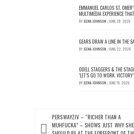
EMMANUEL CARLOS ST. OMER’
MULTIMEDIA EXPERIENCE THA
BY
JEENA JOHNSON
JUNE 28, 2026
/
GEARS DRAW A LINE IN THE 
BY
JEENA JOHNSON
JUNE 22, 2026
/
ODELL STAGGERS & THE STAG
‘LET’S GO TO WORK: VICTORY’
BY
JEENA JOHNSON
JUNE 19, 2026
/
Post
PERSWAYZIV – “RICHER THAN A
navigation
MUHFUCKA” – SHOWS JUST WHY SH
SHOULD BE AT THE FOREFRONT OF TH