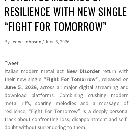
RESILIENCE WITH NEW SINGLE
“FIGHT FOR TOMORROW”
By
Jeena Johnson
/
June 6, 2026
Tweet
Italian modern metal act
New Disorder
return with
their new single
“Fight For Tomorrow”
, released on
June 5, 2026
, across all major digital streaming and
download platforms. Combining crushing modern
metal riffs, soaring melodies and a message of
resilience, “Fight For Tomorrow” is a deeply personal
track about confronting loss, disappointment and self-
doubt without surrendering to them.