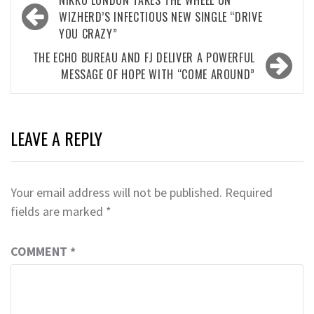
NIKKO LONDON TAKES THE WHEEL ON
navigation
WIZHERD’S INFECTIOUS NEW SINGLE “DRIVE
YOU CRAZY”
THE ECHO BUREAU AND FJ DELIVER A POWERFUL
MESSAGE OF HOPE WITH “COME AROUND”
LEAVE A REPLY
Your email address will not be published.
Required
fields are marked
*
COMMENT
*