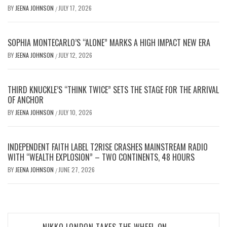
BY
JEENA JOHNSON
JULY 17, 2026
/
SOPHIA MONTECARLO’S “ALONE” MARKS A HIGH IMPACT NEW ERA
BY
JEENA JOHNSON
JULY 12, 2026
/
THIRD KNUCKLE’S “THINK TWICE” SETS THE STAGE FOR THE ARRIVAL
OF ANCHOR
BY
JEENA JOHNSON
JULY 10, 2026
/
INDEPENDENT FAITH LABEL T2RISE CRASHES MAINSTREAM RADIO
WITH “WEALTH EXPLOSION” – TWO CONTINENTS, 48 HOURS
BY
JEENA JOHNSON
JUNE 27, 2026
/
Post