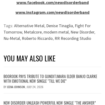
www.facebook.com/newdisorderband
www.instagram.com/newdisorderband
Tags:
Alternative Metal
,
Denise Tinaglia
,
Fight For
Tomorrow
,
Metalcore
,
modern metal
,
New Disorder
,
Nu-Metal
,
Roberto Riccardo
,
RR Recording Studio
YOU MAY ALSO LIKE
BOOROOK PAYS TRIBUTE TO GUNDITJMARA ELDER BANJO CLARKE
WITH EMOTIONAL NEW SINGLE “TILL WE DIE”
BY
JEENA JOHNSON
JULY 24, 2026
/
NEW DISORDER UNLEASH POWERFUL NEW SINGLE “THE ANSWER”