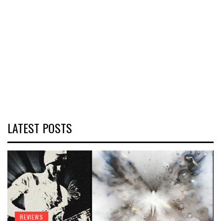
LATEST POSTS
REVIEWS