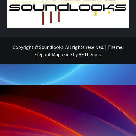
S
THE MUSIC JOURNAL
Copyright © Soundlooks. All rights reserved.
|
Theme:
Elegant Magazine
by
AF themes
.