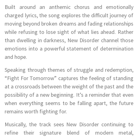
Built around an anthemic chorus and emotionally
charged lyrics, the song explores the difficult journey of
moving beyond broken dreams and fading relationships
while refusing to lose sight of what lies ahead. Rather
than dwelling in darkness, New Disorder channel those
emotions into a powerful statement of determination
and hope.
Speaking through themes of struggle and redemption,
“Fight For Tomorrow” captures the feeling of standing
at a crossroads between the weight of the past and the
possibility of a new beginning. It’s a reminder that even
when everything seems to be falling apart, the future
remains worth fighting for.
Musically, the track sees New Disorder continuing to
refine their signature blend of modern metal,