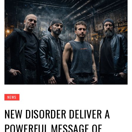
NEWS
NEW DISORDER DELIVER A
POWERFUL MESSAGE OF