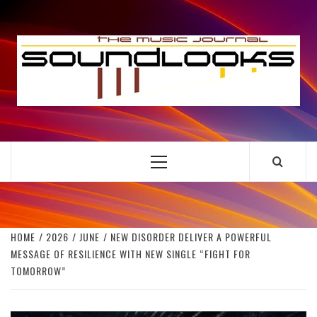
Skip
to
S
content
THE MUSIC JOURNAL
Primary
Menu
HOME
2026
JUNE
NEW DISORDER DELIVER A POWERFUL
MESSAGE OF RESILIENCE WITH NEW SINGLE “FIGHT FOR
TOMORROW”