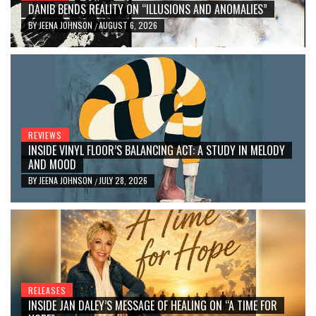
DANIB BENDS REALITY ON “ILLUSIONS AND ANOMALIES”
BY
JEENA JOHNSON
AUGUST 6, 2026
/
REVIEWS
INSIDE VINYL FLOOR’S BALANCING ACT: A STUDY IN MELODY
AND MOOD
BY
JEENA JOHNSON
JULY 28, 2026
/
RELEASES
INSIDE JAN DALEY’S MESSAGE OF HEALING ON “A TIME FOR