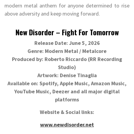
modern metal anthem for anyone determined to rise
above adversity and keep moving forward.
New Disorder – Fight For Tomorrow
Release Date: June 5, 2026
Genre: Modern Metal / Metalcore
Produced by: Roberto Riccardo (RR Recording
Studio)
Artwork: Denise Tinaglia
Available on: Spotify, Apple Music, Amazon Music,
YouTube Music, Deezer and all major digital
platforms
Website & Social links:
www.newdisorder.net