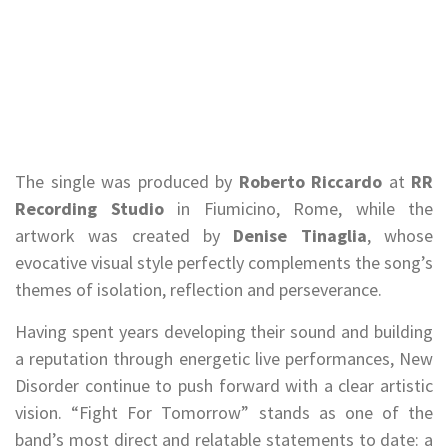
The single was produced by
Roberto Riccardo
at
RR
Recording Studio
in Fiumicino, Rome, while the
artwork was created by
Denise Tinaglia
, whose
evocative visual style perfectly complements the song’s
themes of isolation, reflection and perseverance.
Having spent years developing their sound and building
a reputation through energetic live performances, New
Disorder continue to push forward with a clear artistic
vision. “Fight For Tomorrow” stands as one of the
band’s most direct and relatable statements to date: a