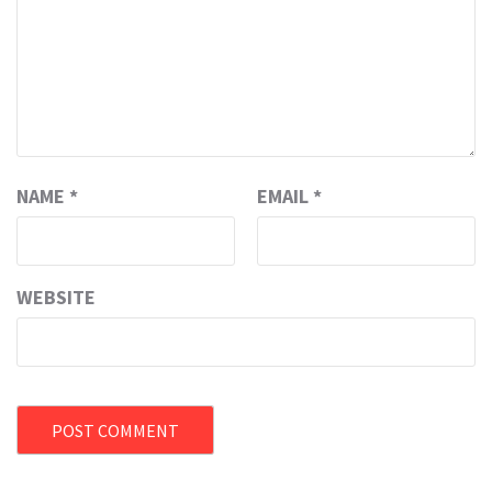
NAME
*
EMAIL
*
WEBSITE