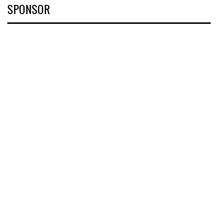
SPONSOR