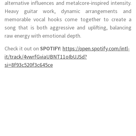
alternative influences and metalcore-inspired intensity.
Heavy guitar work, dynamic arrangements and
memorable vocal hooks come together to create a
song that is both aggressive and uplifting, balancing
raw energy with emotional depth.
Check it out on
SPOTIFY:
https://open.spotify.com/intl-
it/track/4vwrfGviaUBNT11oIbUJSd?
si=8f93c520f3c645ce