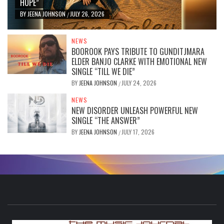
HOPE”
BY
JEENA JOHNSON
JULY 26, 2026
/
NEWS
BOOROOK PAYS TRIBUTE TO GUNDITJMARA
ELDER BANJO CLARKE WITH EMOTIONAL NEW
SINGLE “TILL WE DIE”
BY
JEENA JOHNSON
JULY 24, 2026
/
NEWS
NEW DISORDER UNLEASH POWERFUL NEW
SINGLE “THE ANSWER”
BY
JEENA JOHNSON
JULY 17, 2026
/